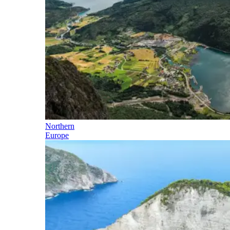
Northern
Europe