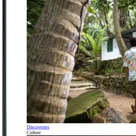
Discoveries
Culture