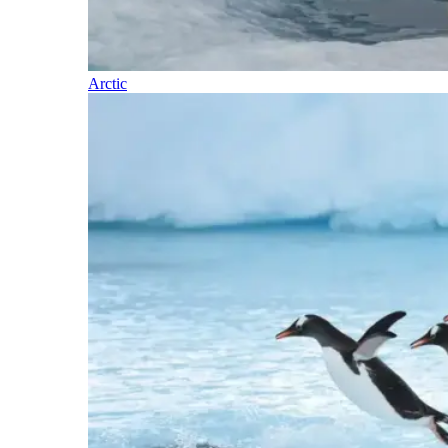
Arctic