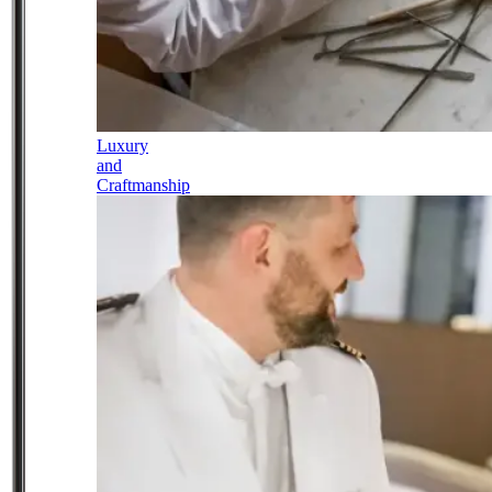
Luxury
and
Craftmanship