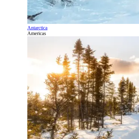
Antarctica
Americas