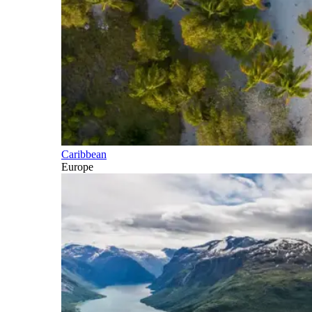
Caribbean
Europe