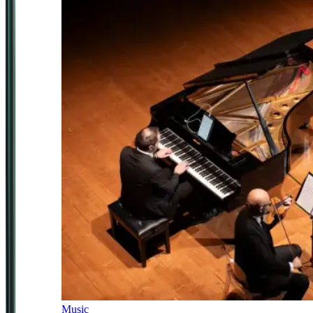
Music