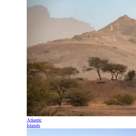
Atlantic
Islands