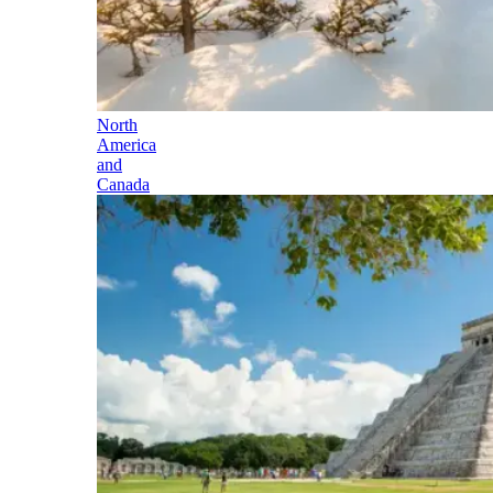
North
America
and
Canada