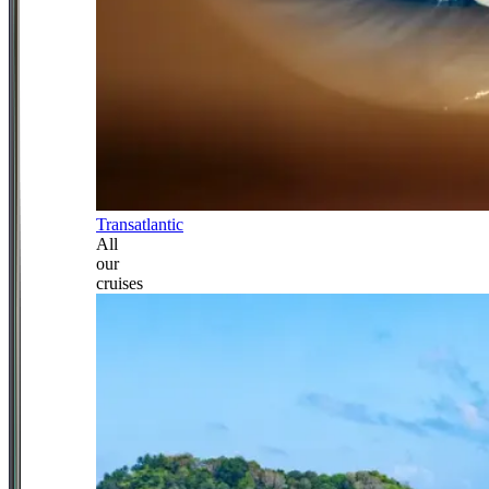
Transatlantic
All
our
cruises