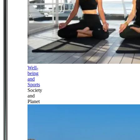
Well-
being
and
Sports
Society
and
Planet