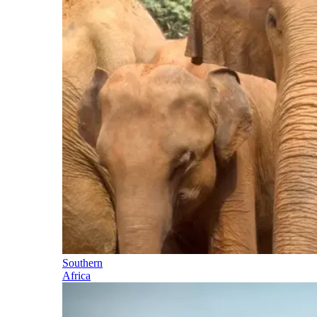
Southern
Africa