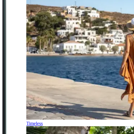
Timeless