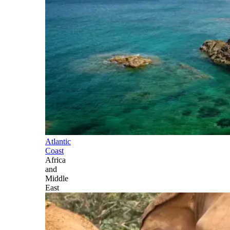
Atlantic
Coast
Africa
and
Middle
East