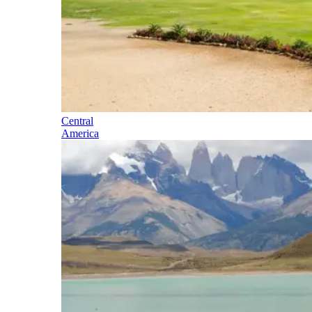
Central
America