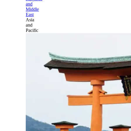
and
Middle
East
Asia
and
Pacific