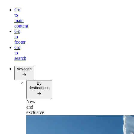
Go
to
main
content
Go
to
footer
Go
to
search
Voyages
By
destinations
New
and
exclusive