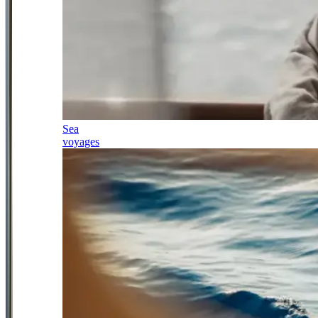
Sea
voyages