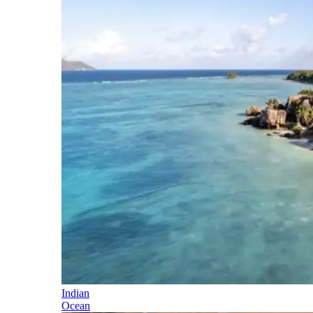
Indian
Ocean