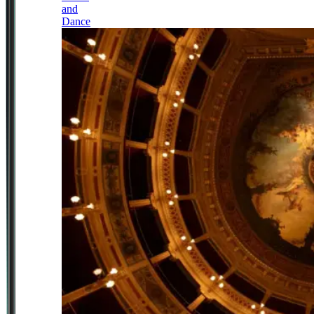
and
Dance