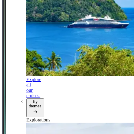
Explore
all
our
cruises.
By
themes
Explorations