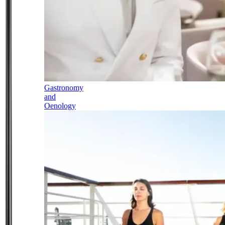
Gastronomy
and
Oenology