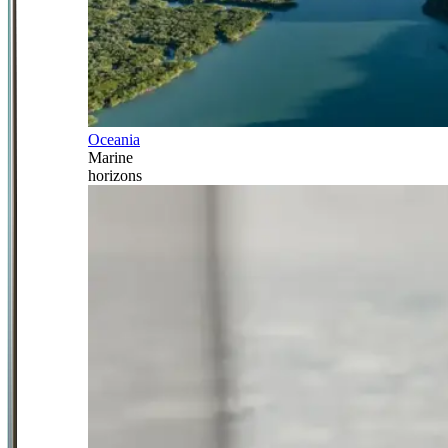
Oceania
Marine
horizons