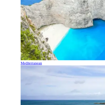
Mediterranean