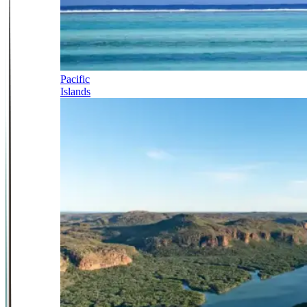
Pacific
Islands