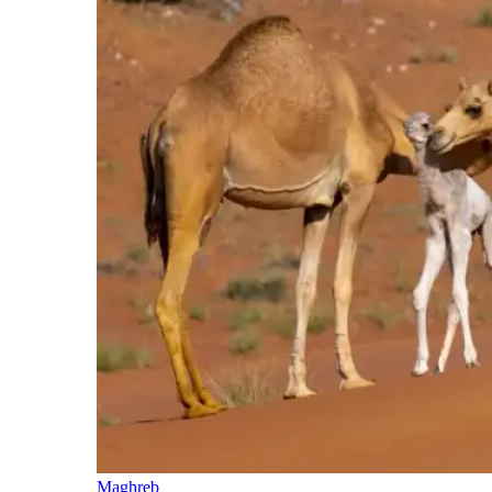
Maghreb