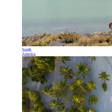
South
America