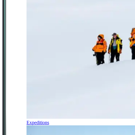
Expeditions