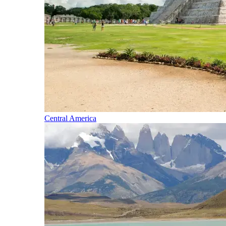
Central America