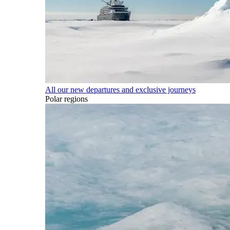
All our new departures and exclusive journeys
Polar regions