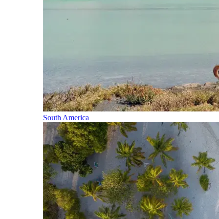
South America