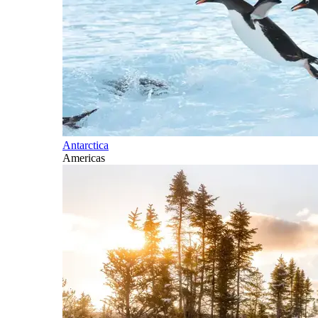
Antarctica
Americas