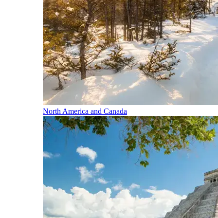
North America and Canada