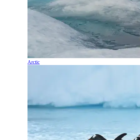
Arctic