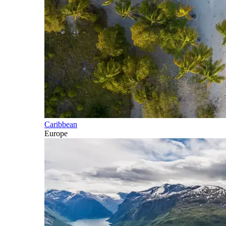
Caribbean
Europe