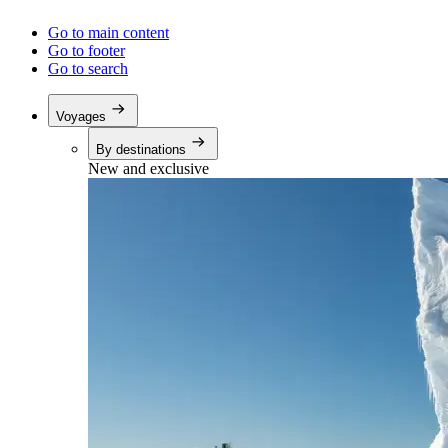
Go to main content
Go to footer
Go to search
Voyages
By destinations
New and exclusive