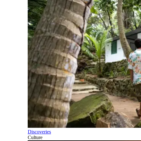
Discoveries
Culture