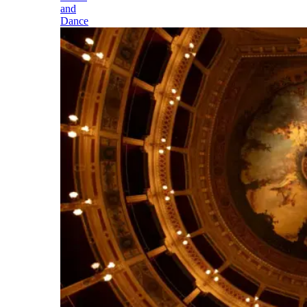
and
Dance