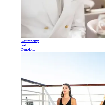
Gastronomy
and
Oenology