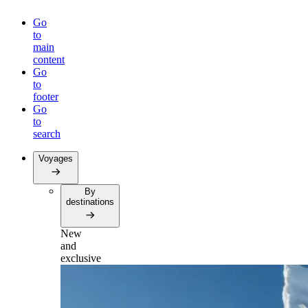
Go
to
main
content
Go
to
footer
Go
to
search
Voyages
By
destinations
New
and
exclusive