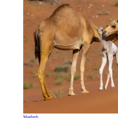
Maghreb