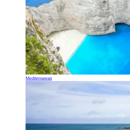
Mediterranean