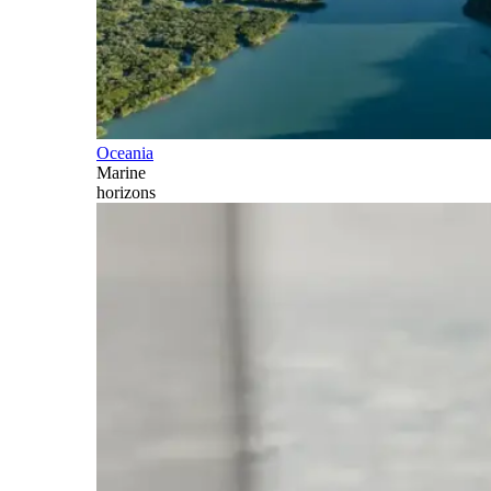
Oceania
Marine
horizons