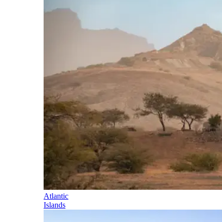
Atlantic
Islands