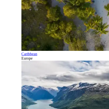
Caribbean
Europe