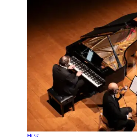
Music