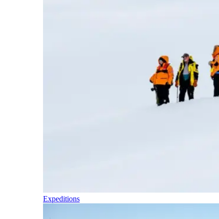
Expeditions