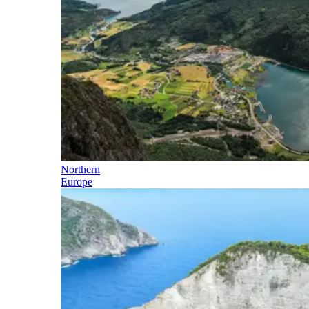
Northern
Europe