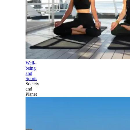
Well-
being
and
Sports
Society
and
Planet