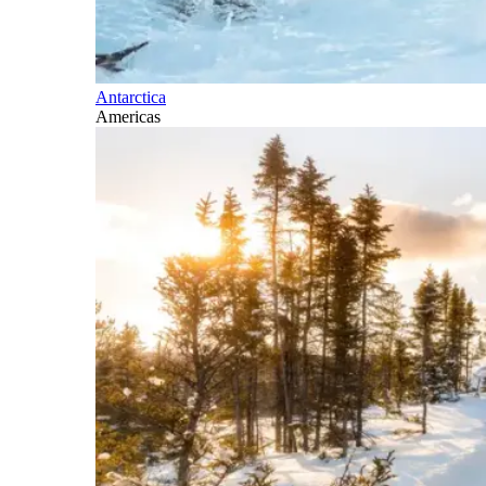
Antarctica
Americas