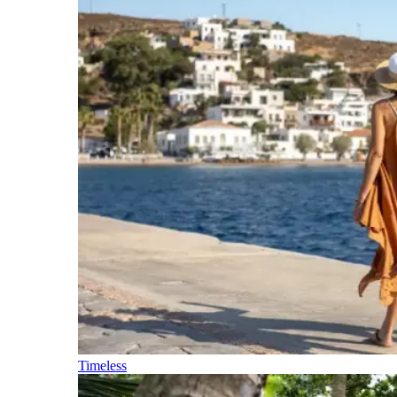
Timeless