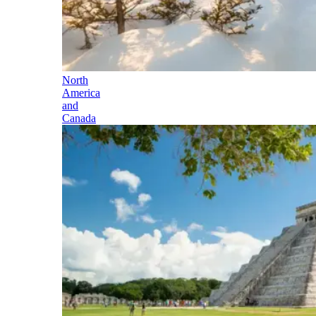
North
America
and
Canada