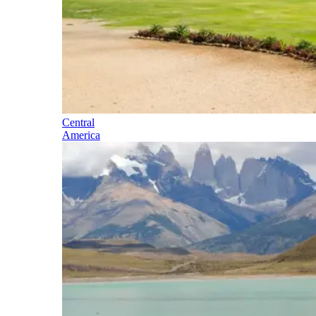
Central
America