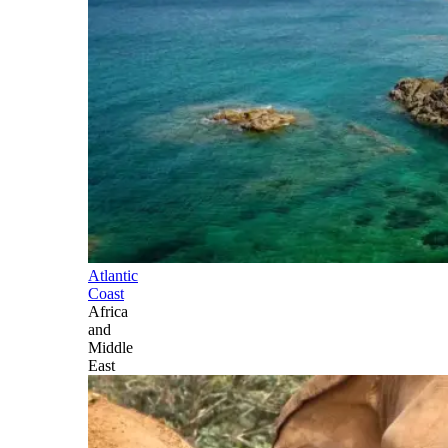
Atlantic
Coast
Africa
and
Middle
East