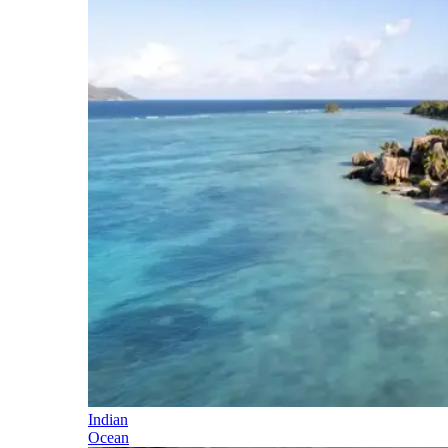
Indian
Ocean