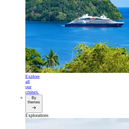
Explore
all
our
cruises.
By
themes
Explorations