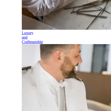
Luxury
and
Craftmanship