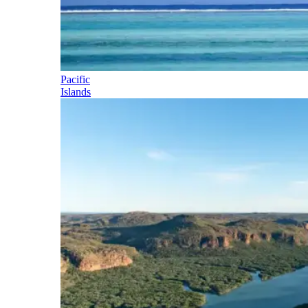
Pacific
Islands