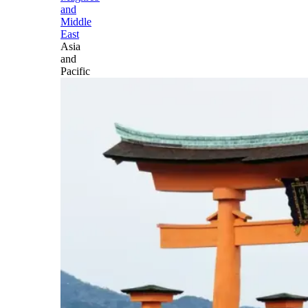
and
Middle
East
Asia
and
Pacific