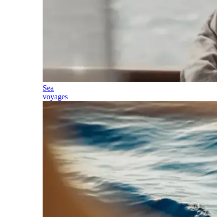
Sea
voyages