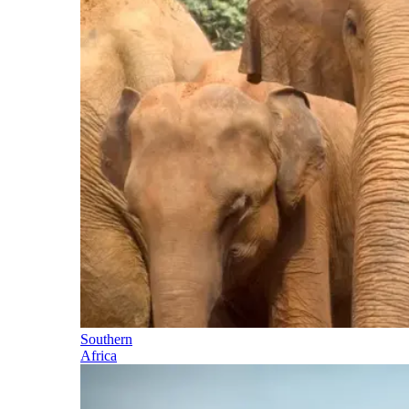
Southern
Africa