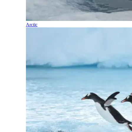
Arctic