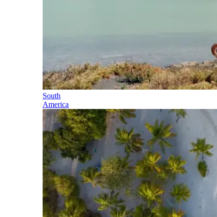
South
America