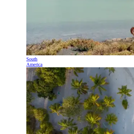
South
America