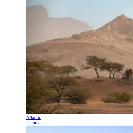
Atlantic
Islands