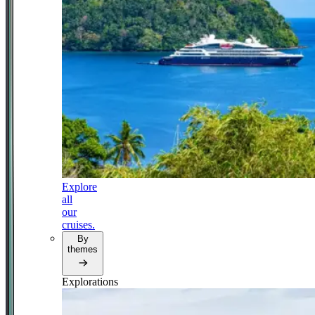
Explore
all
our
cruises.
By
themes
Explorations