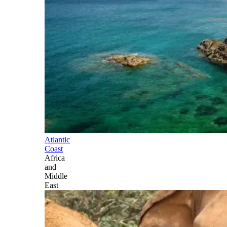
Atlantic
Coast
Africa
and
Middle
East