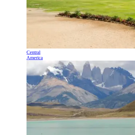
Central
America