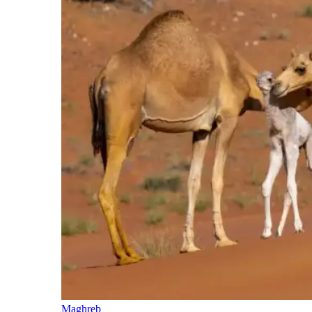
Maghreb