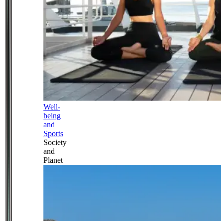
Well-
being
and
Sports
Society
and
Planet