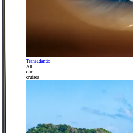
Transatlantic
All
our
cruises