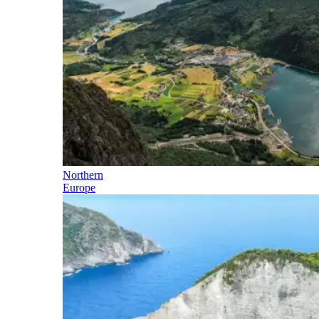
Northern
Europe