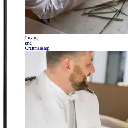
Luxury
and
Craftmanship