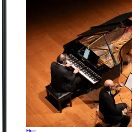
Music