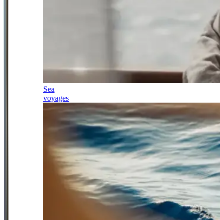
Sea
voyages