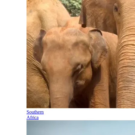
Southern
Africa