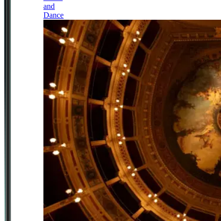
and
Dance