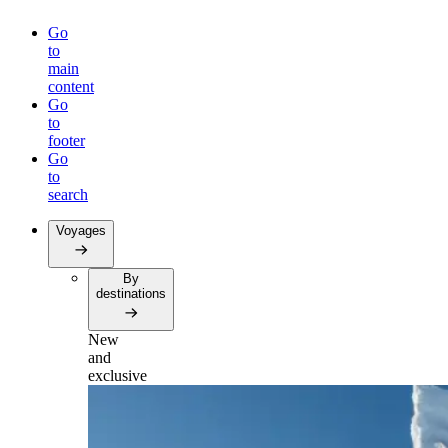
Go
to
main
content
Go
to
footer
Go
to
search
Voyages
By
destinations
New
and
exclusive