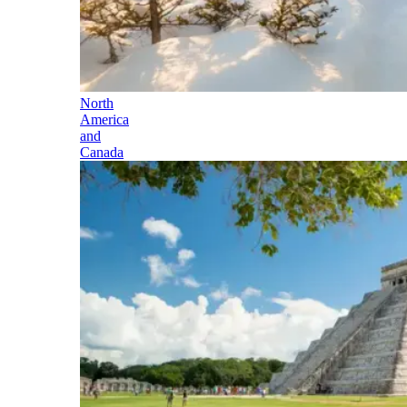
North
America
and
Canada