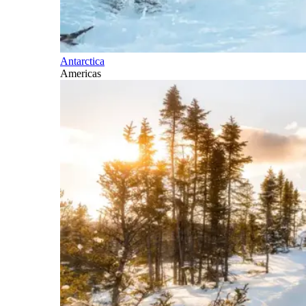
Antarctica
Americas