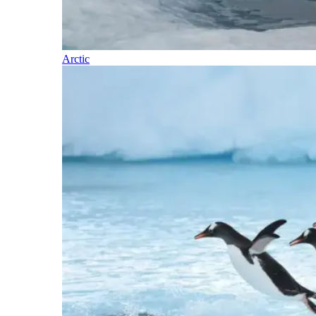
Arctic