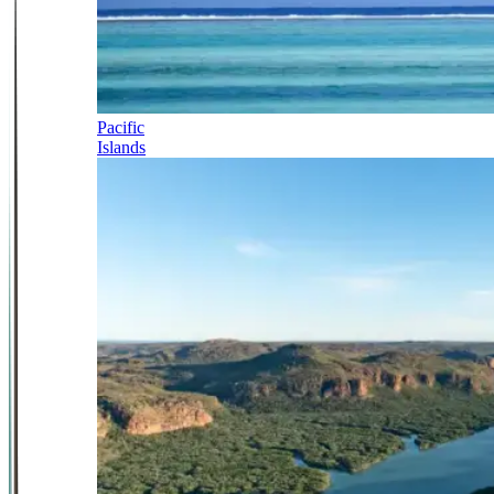
Pacific
Islands