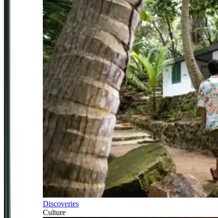
Discoveries
Culture