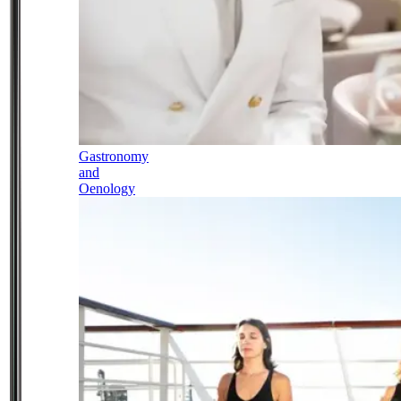
Gastronomy
and
Oenology