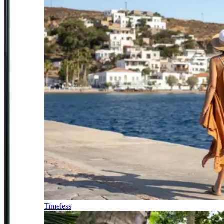
Timeless