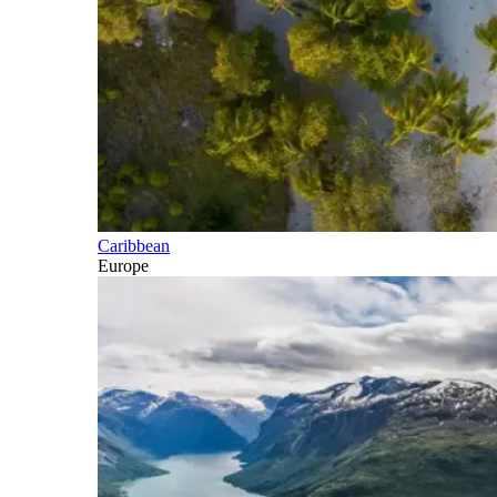
Caribbean
Europe