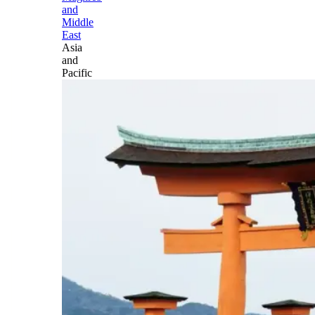
and
Middle
East
Asia
and
Pacific