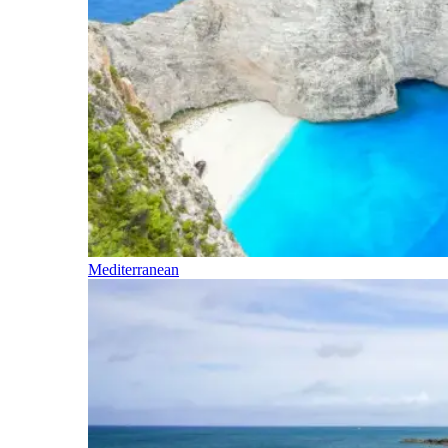
Mediterranean