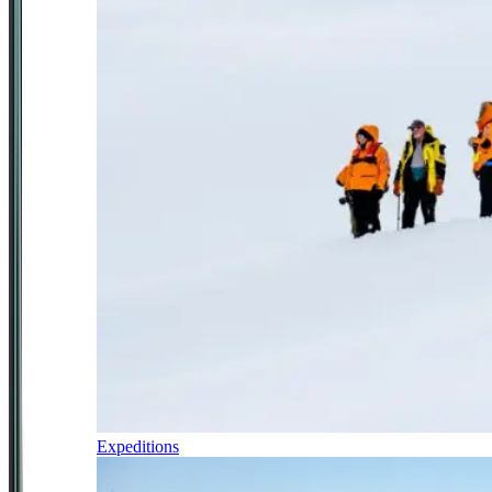
Expeditions