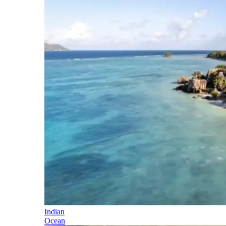
Indian
Ocean