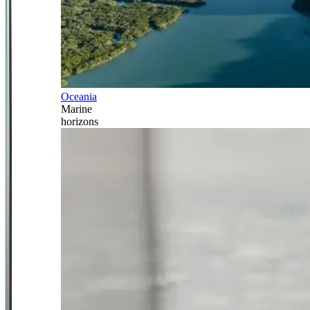
Oceania
Marine
horizons