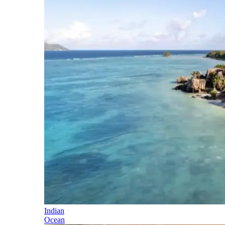
Indian
Ocean