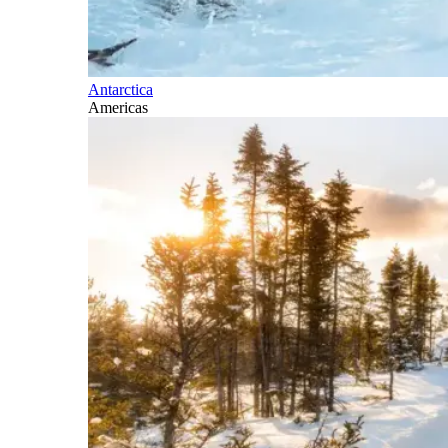
Antarctica
Americas