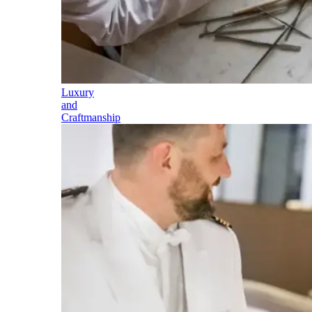
Luxury
and
Craftmanship