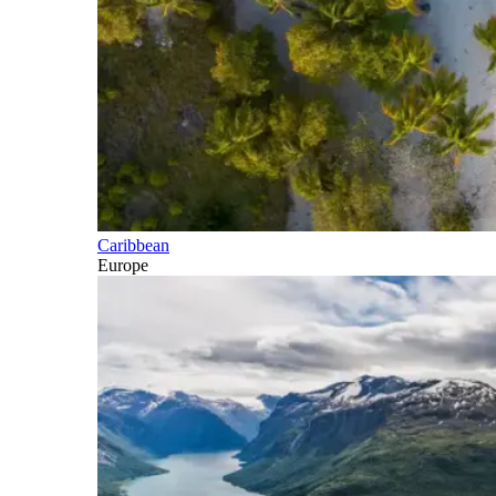
Caribbean
Europe