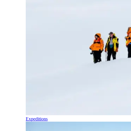
Expeditions