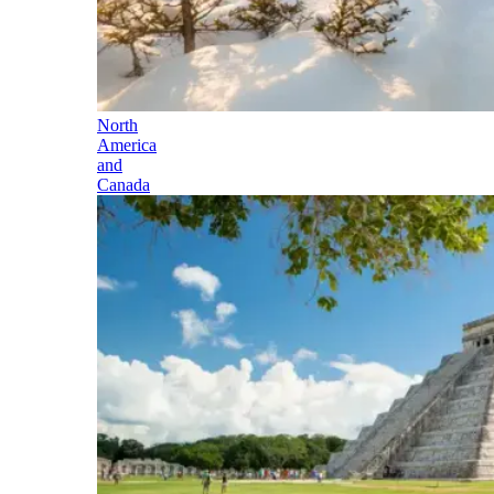
North
America
and
Canada