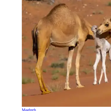
Maghreb