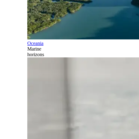
Oceania
Marine
horizons