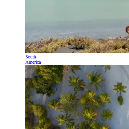
South
America