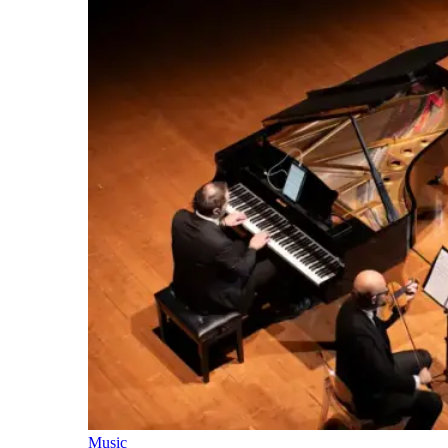
Music