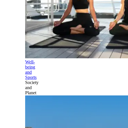
Well-
being
and
Sports
Society
and
Planet