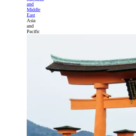
and
Middle
East
Asia
and
Pacific