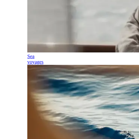
Sea
voyages