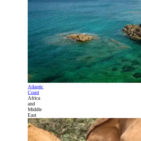
Atlantic
Coast
Africa
and
Middle
East