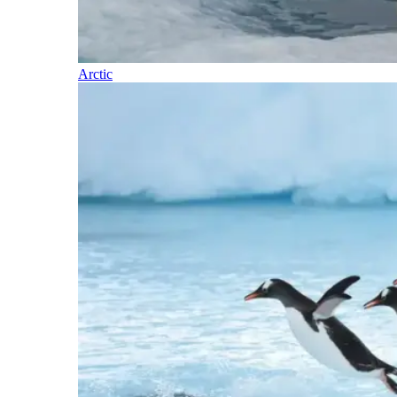
Arctic