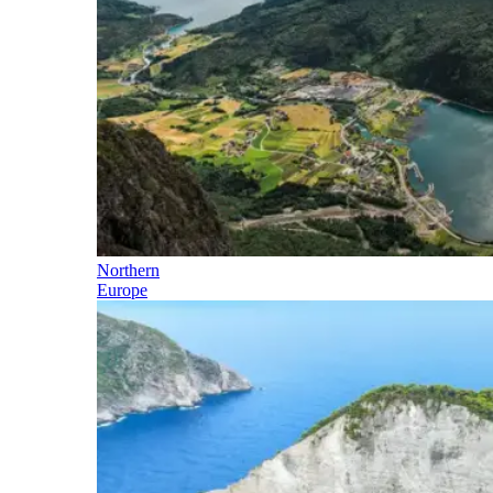
Northern
Europe