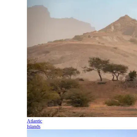
Atlantic
Islands