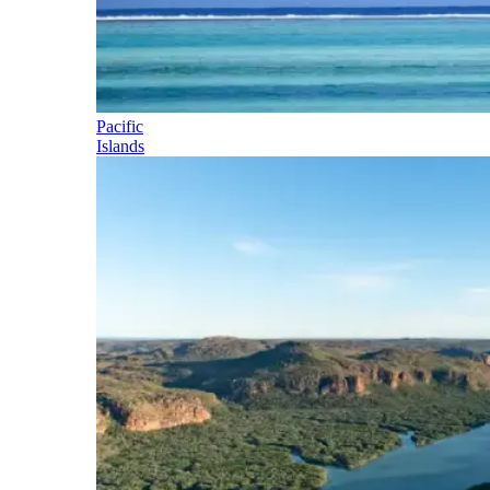
Pacific
Islands