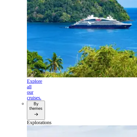
Explore
all
our
cruises.
By
themes
Explorations