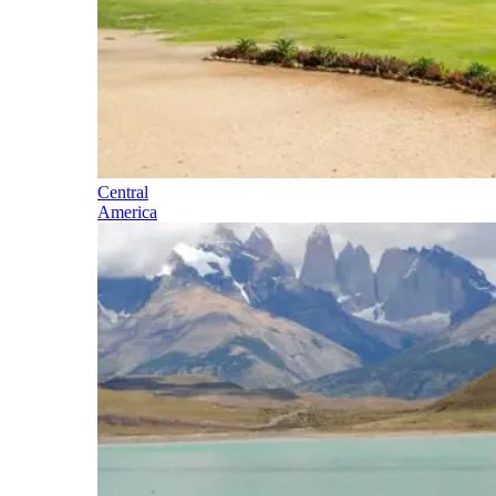
Central
America