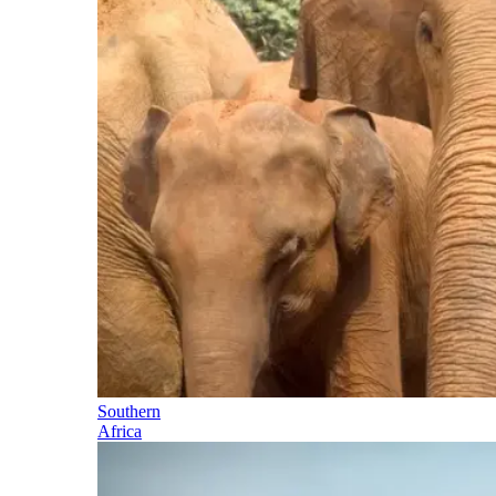
Southern
Africa