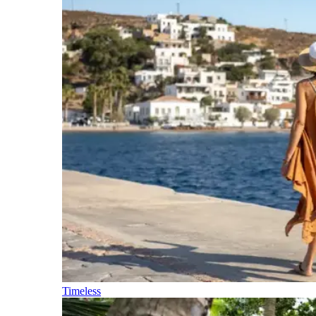
Timeless