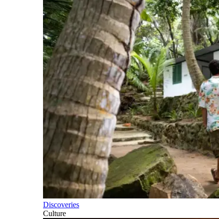
Discoveries
Culture