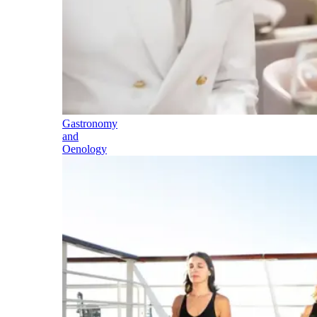
Gastronomy
and
Oenology