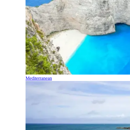
Mediterranean