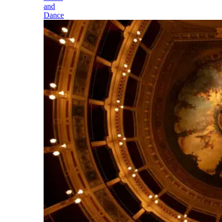
and
Dance