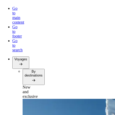
Go
to
main
content
Go
to
footer
Go
to
search
Voyages
By
destinations
New
and
exclusive