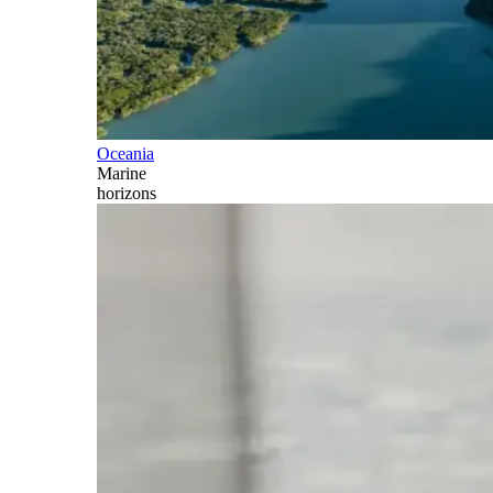
Oceania
Marine
horizons