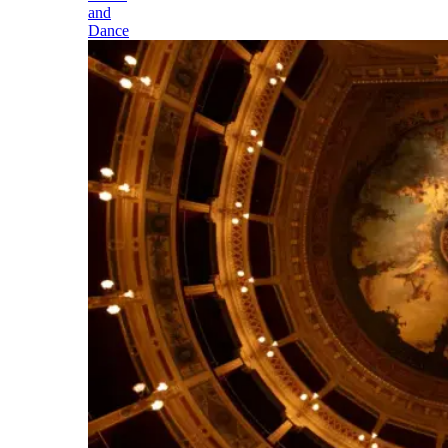
and
Dance