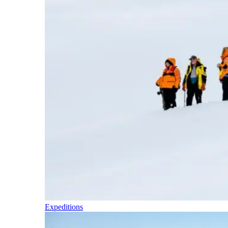
Expeditions