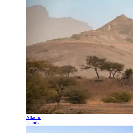
Atlantic
Islands