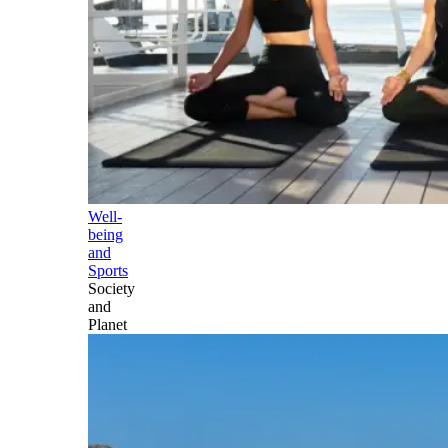
Well-
being
and
Sports
Society
and
Planet