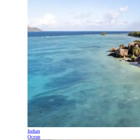
Indian
Ocean