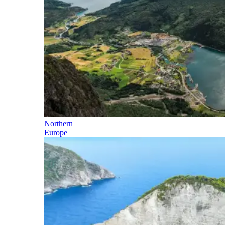
Northern
Europe