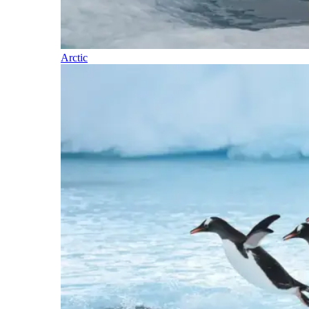
Arctic