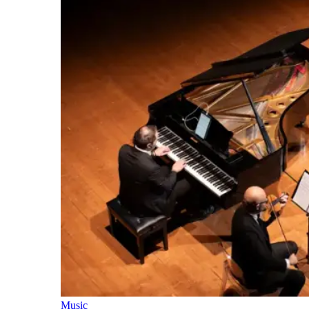
Music