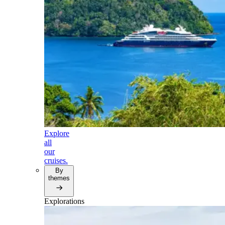
Explore
all
our
cruises.
By
themes
Explorations