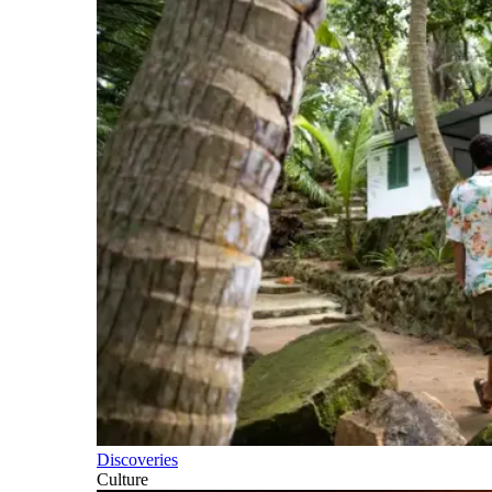
Discoveries
Culture