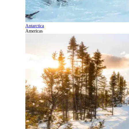
Antarctica
Americas