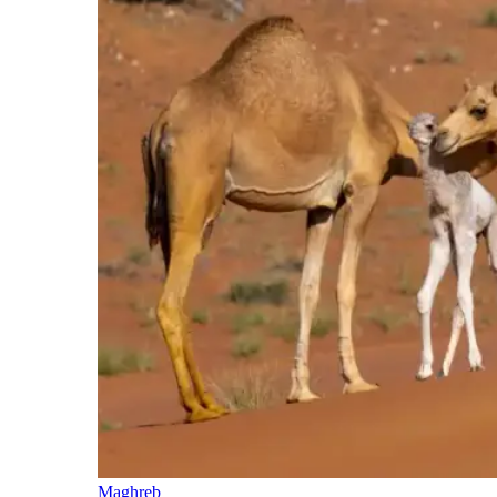
Maghreb