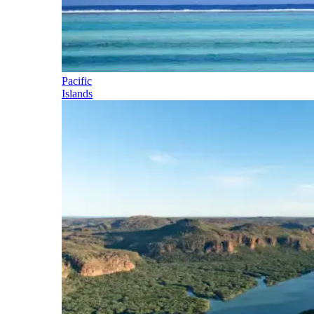
Pacific
Islands