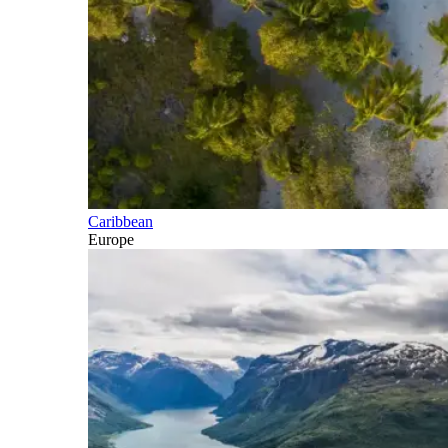
Caribbean
Europe