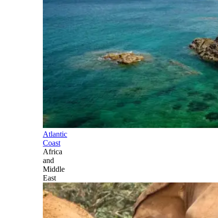
Atlantic
Coast
Africa
and
Middle
East