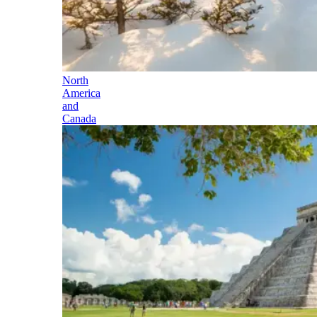
North
America
and
Canada