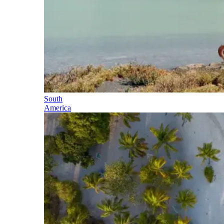
South
America