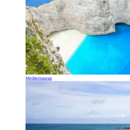
Mediterranean