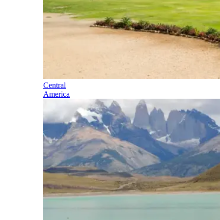
Central
America