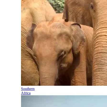
Southern
Africa