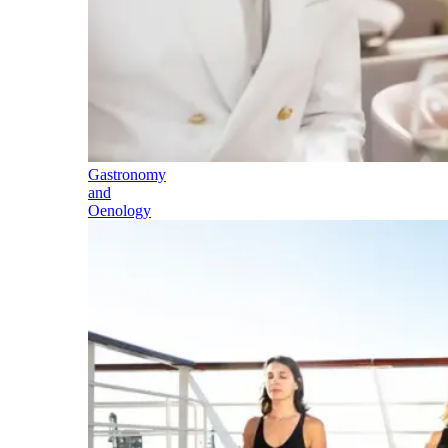
Gastronomy
and
Oenology