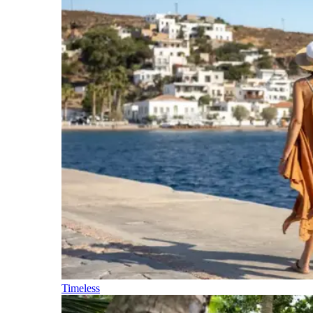
Timeless