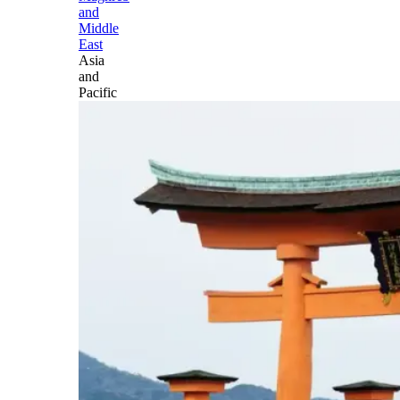
and
Middle
East
Asia
and
Pacific