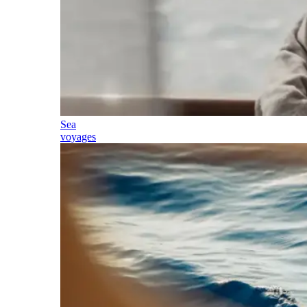
Sea
voyages