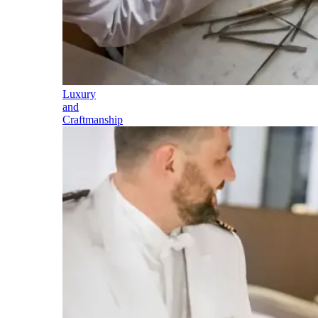
Luxury
and
Craftmanship