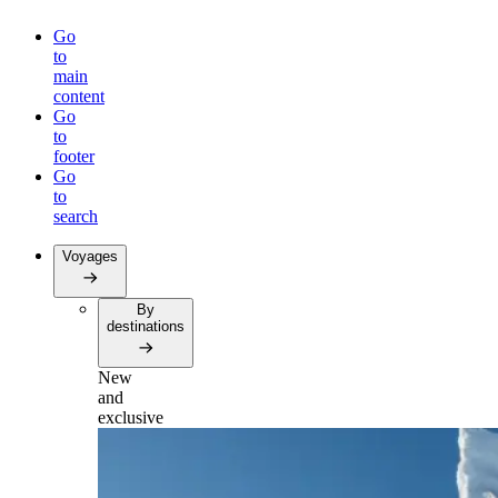
Go
to
main
content
Go
to
footer
Go
to
search
Voyages
By
destinations
New
and
exclusive