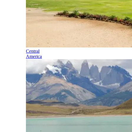
Central
America