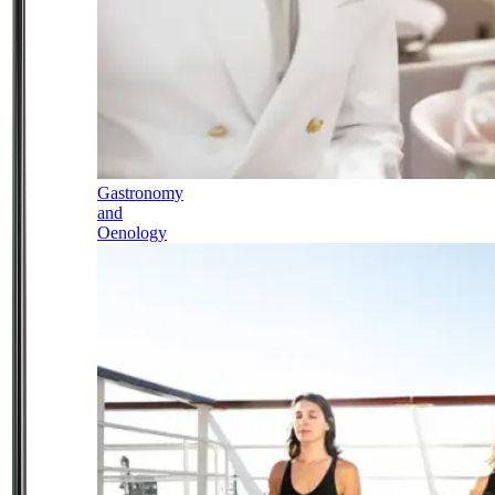
Gastronomy
and
Oenology