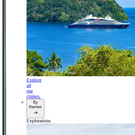
Explore
all
our
cruises.
By
themes
Explorations