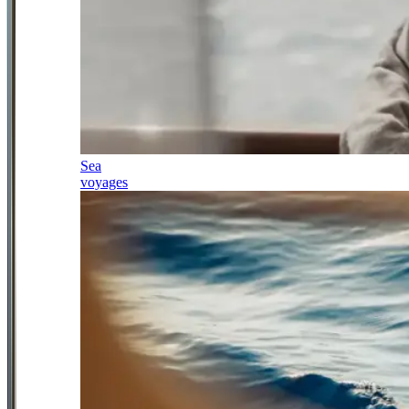
Sea
voyages