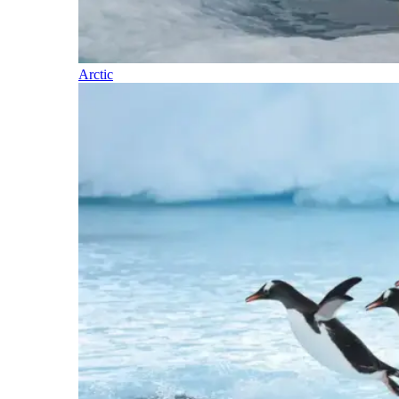
Arctic