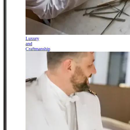
Luxury
and
Craftmanship