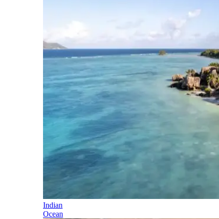
Indian
Ocean