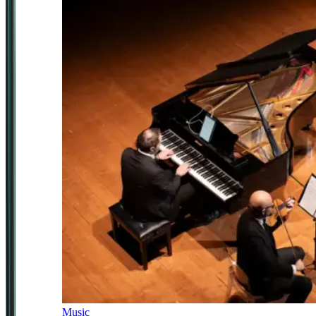
Music