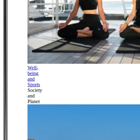
Well-
being
and
Sports
Society
and
Planet