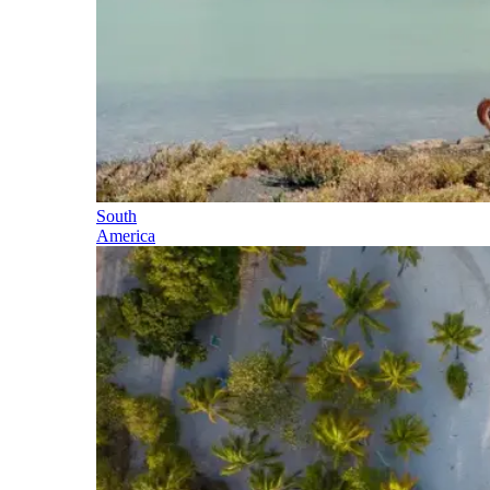
South
America