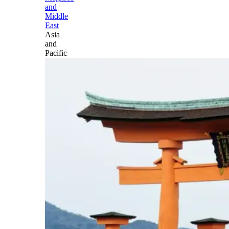
and
Middle
East
Asia
and
Pacific