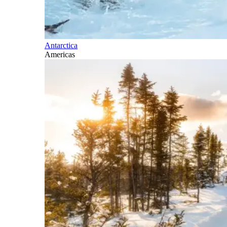
Antarctica
Americas