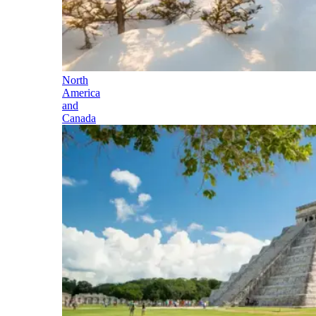
North
America
and
Canada