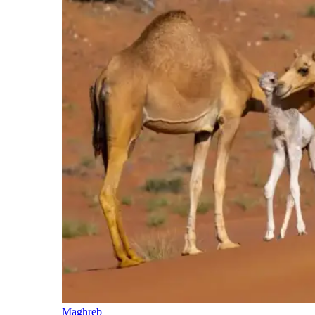
Maghreb