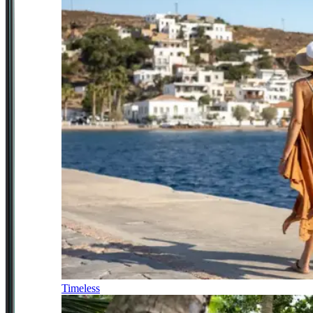
Timeless