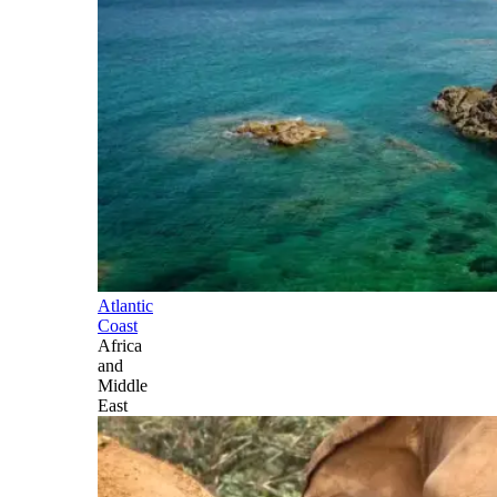
Atlantic
Coast
Africa
and
Middle
East