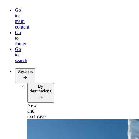
Go
to
main
content
Go
to
footer
Go
to
search
Voyages
By
destinations
New
and
exclusive