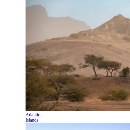
Atlantic
Islands