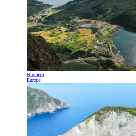
Northern
Europe