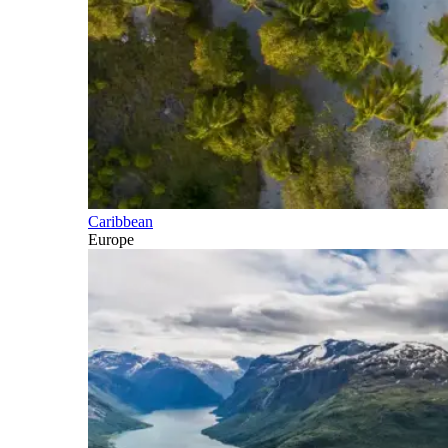
Caribbean
Europe