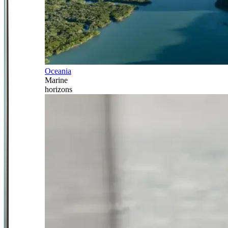
Oceania
Marine
horizons