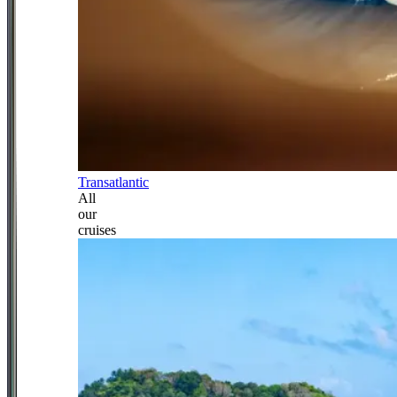
Transatlantic
All
our
cruises