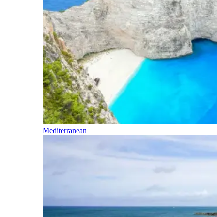
Mediterranean