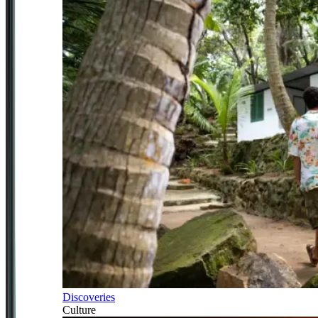
Discoveries
Culture