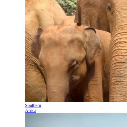
Southern
Africa