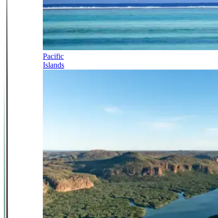
Pacific
Islands