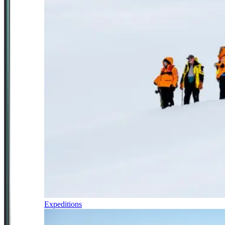
Expeditions