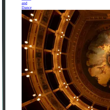
and
Dance