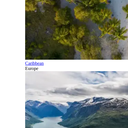
Caribbean
Europe