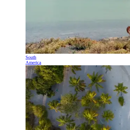
South
America