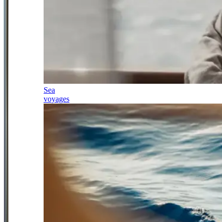
Sea
voyages