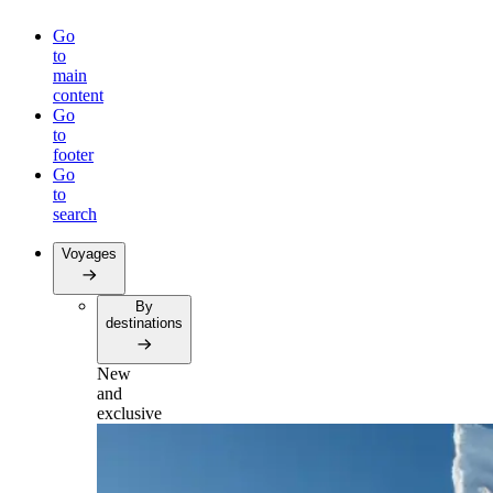
Go
to
main
content
Go
to
footer
Go
to
search
Voyages
By
destinations
New
and
exclusive