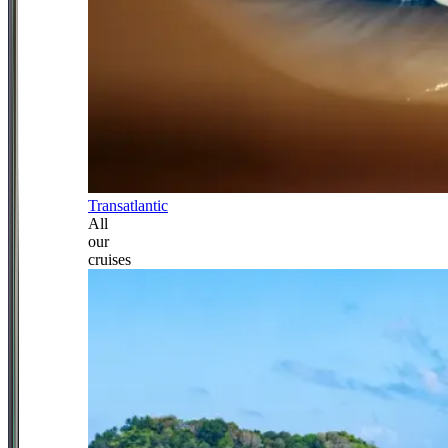
Transatlantic
All
our
cruises