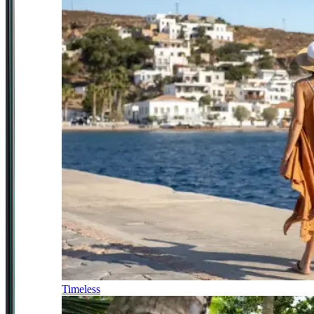
Timeless