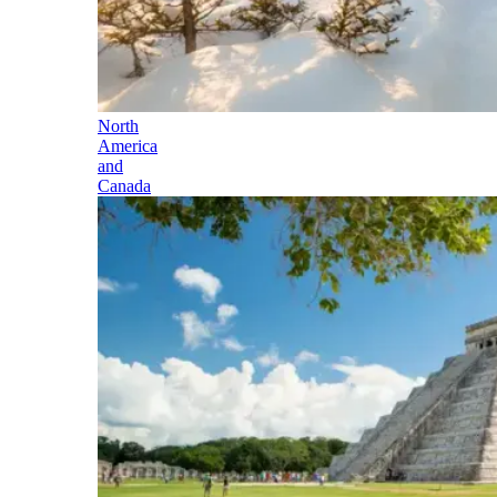
North
America
and
Canada