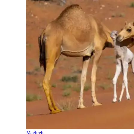
Maghreb