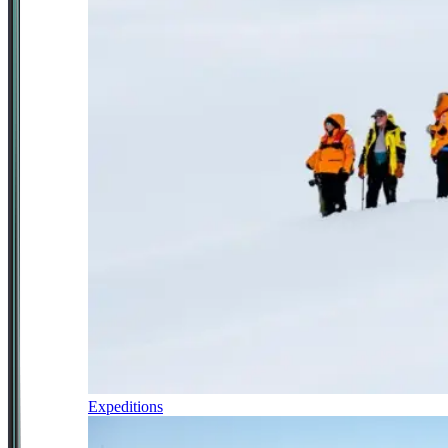
Expeditions