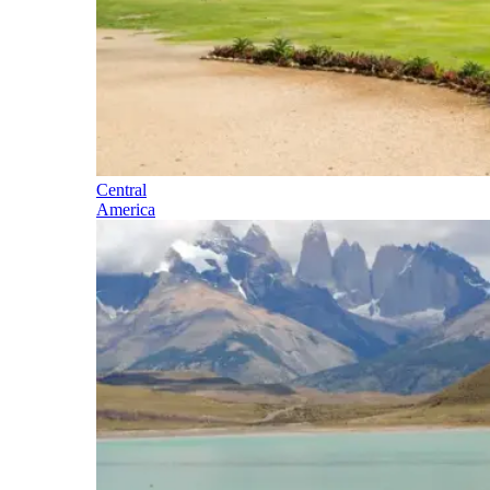
Central
America