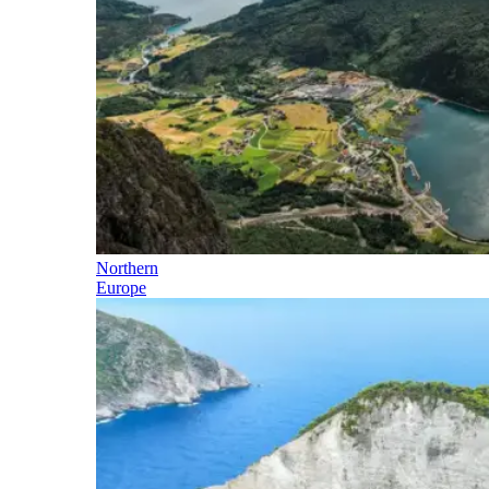
Northern
Europe