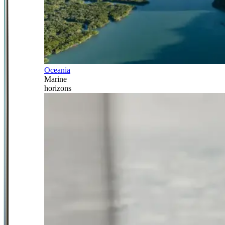
Oceania
Marine
horizons