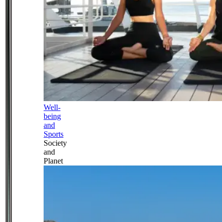
Well-
being
and
Sports
Society
and
Planet