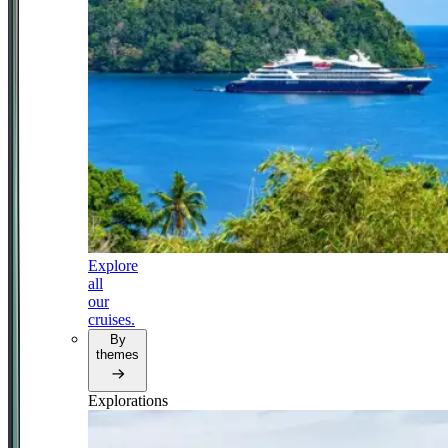
Explore
all
our
cruises.
By
themes
Explorations