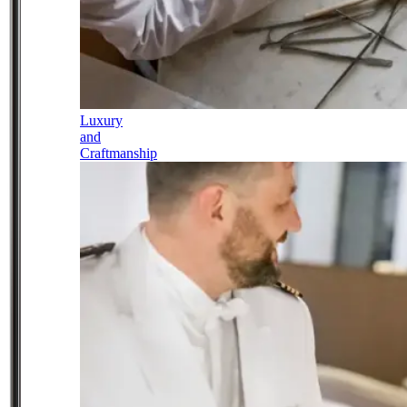
Luxury
and
Craftmanship