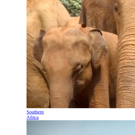
Southern
Africa