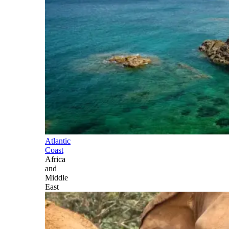
Atlantic
Coast
Africa
and
Middle
East