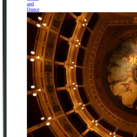
and
Dance