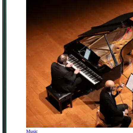
Music