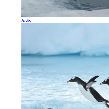
Arctic