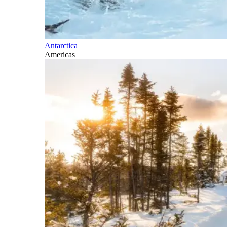
Antarctica
Americas