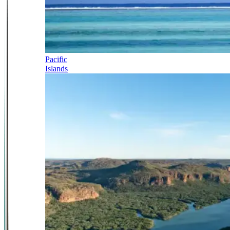
Pacific
Islands