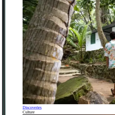
Discoveries
Culture