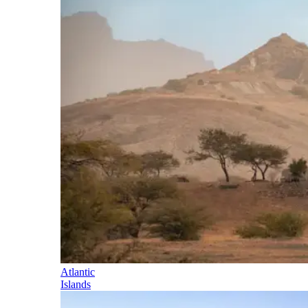
Atlantic
Islands