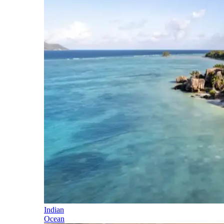
Indian
Ocean