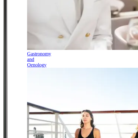
Gastronomy
and
Oenology