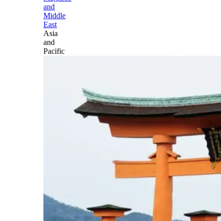
and
Middle
East
Asia
and
Pacific