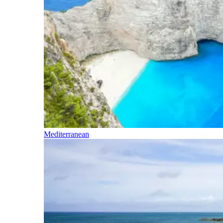
Mediterranean