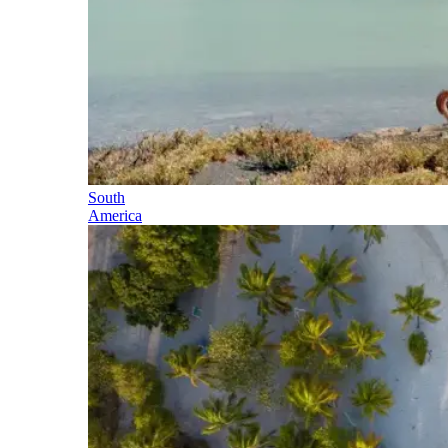
South
America