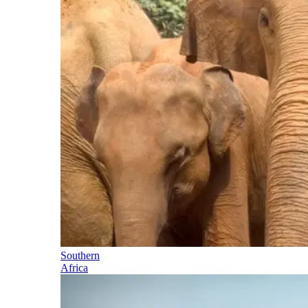
Southern
Africa