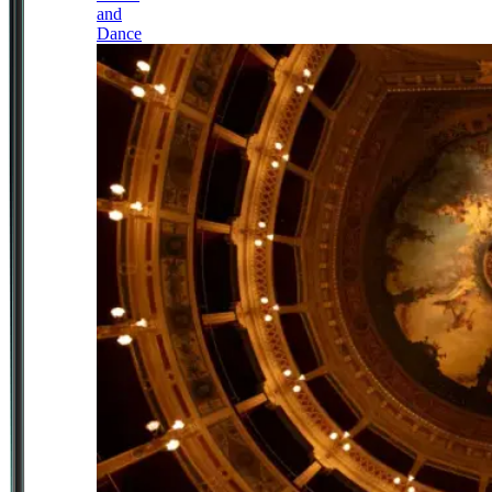
and
Dance