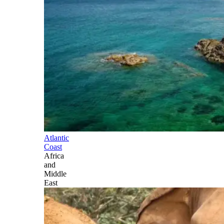
Atlantic
Coast
Africa
and
Middle
East