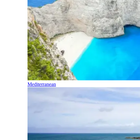
Mediterranean