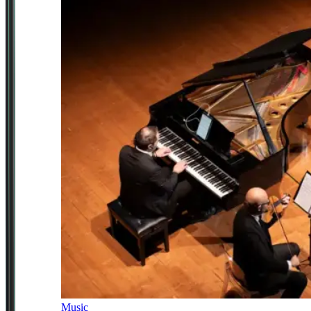
Music