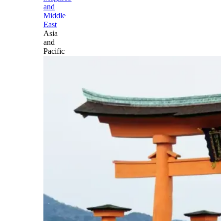
and
Middle
East
Asia
and
Pacific