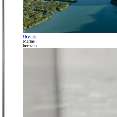
Oceania
Marine
horizons