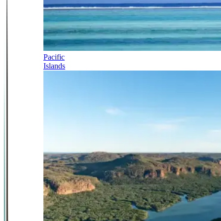
Pacific
Islands