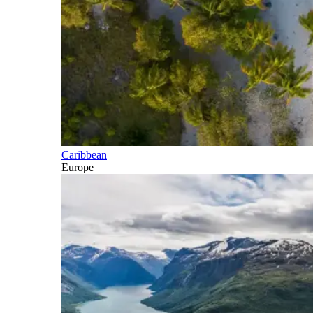
Caribbean
Europe