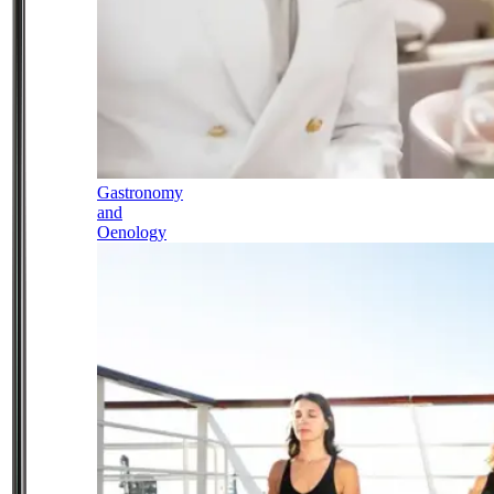
Gastronomy
and
Oenology