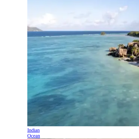
Indian
Ocean