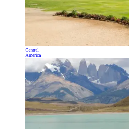
Central
America