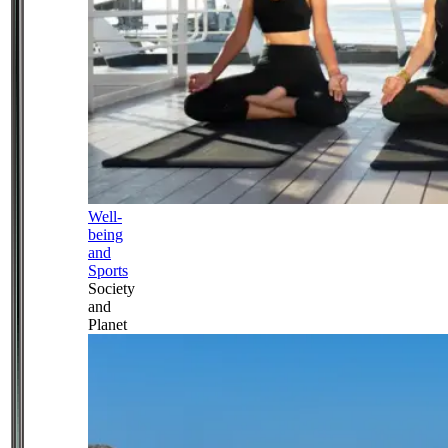
Well-
being
and
Sports
Society
and
Planet