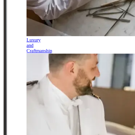
Luxury
and
Craftmanship