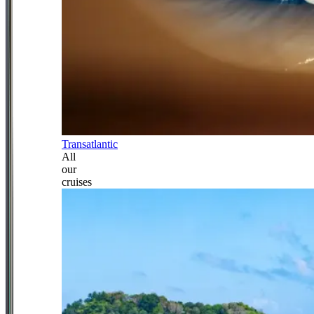
Transatlantic
All
our
cruises