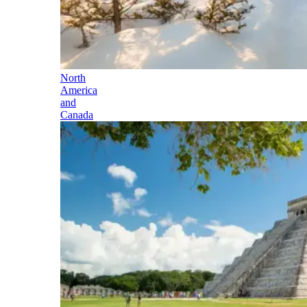
North
America
and
Canada