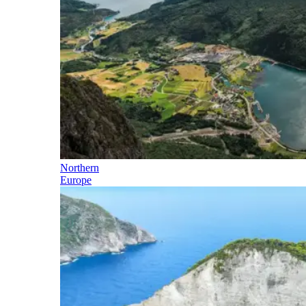
Northern
Europe