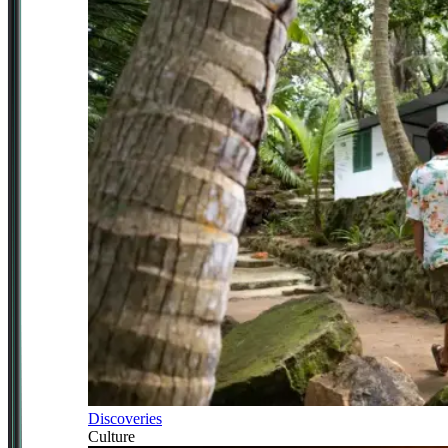
Discoveries
Culture