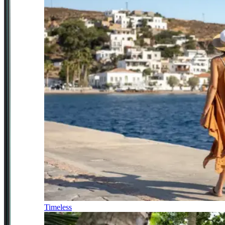
Timeless