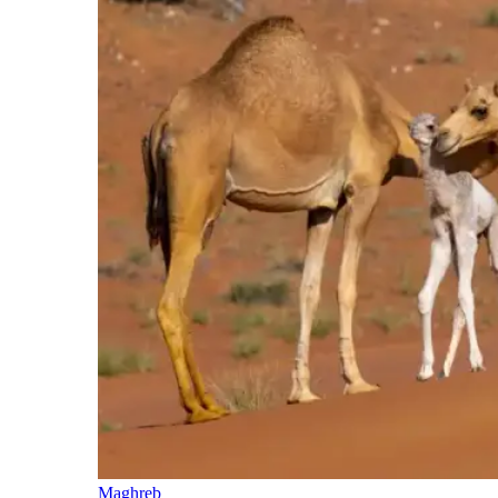
Maghreb