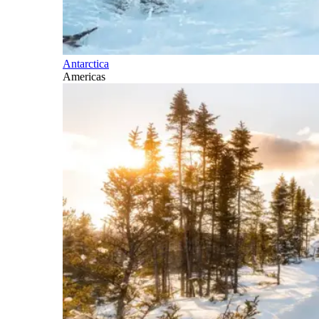
Antarctica
Americas