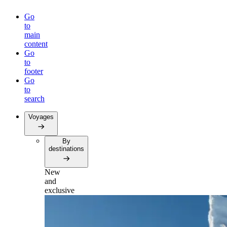
Go
to
main
content
Go
to
footer
Go
to
search
Voyages
By
destinations
New
and
exclusive