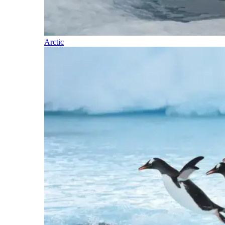
Arctic