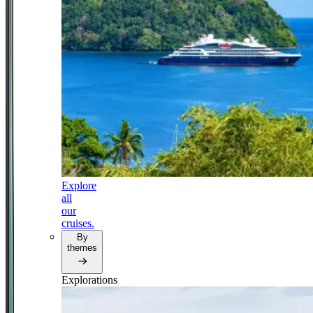
Explore
all
our
cruises.
By
themes
Explorations