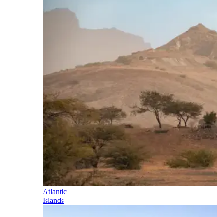
Atlantic
Islands