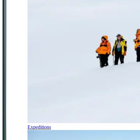
Expeditions