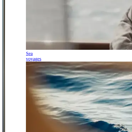
Sea
voyages