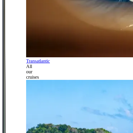
Transatlantic
All
our
cruises