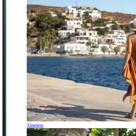
Timeless