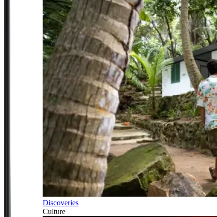
Discoveries
Culture