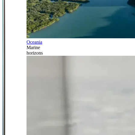
Oceania
Marine
horizons