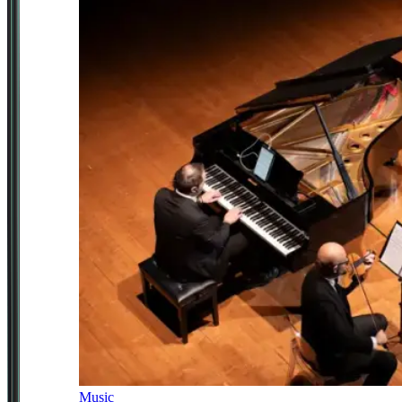
Music