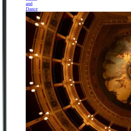
and
Dance