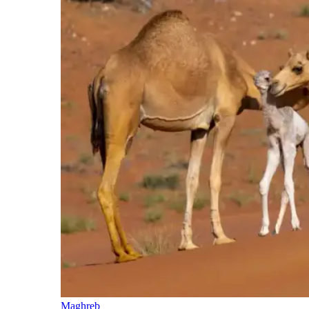
Maghreb