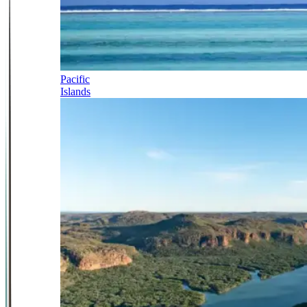
Pacific
Islands