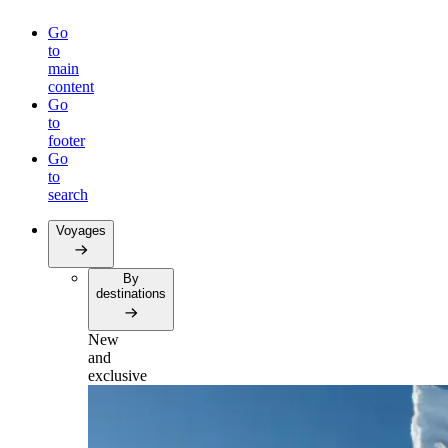
Go
to
main
content
Go
to
footer
Go
to
search
Voyages
By
destinations
New
and
exclusive