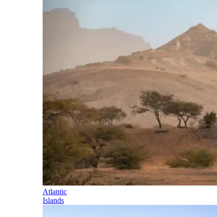
Atlantic
Islands