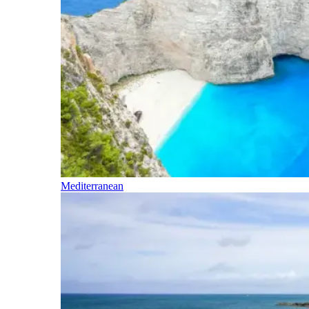
Mediterranean