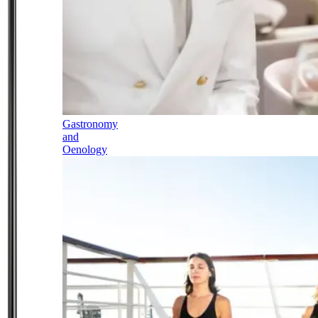
Gastronomy
and
Oenology