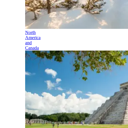
North
America
and
Canada