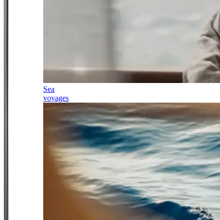
Sea
voyages