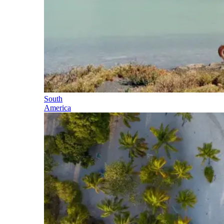
South
America