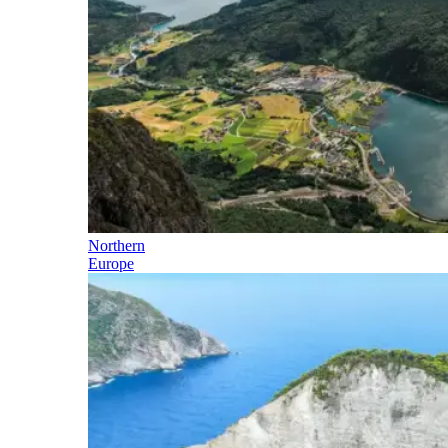
Northern
Europe