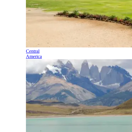
Central
America