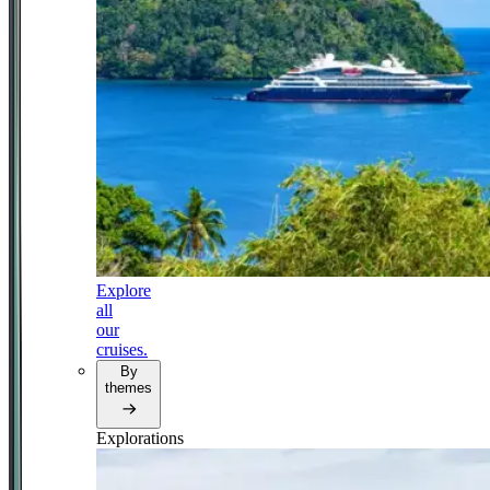
Explore
all
our
cruises.
By
themes
Explorations