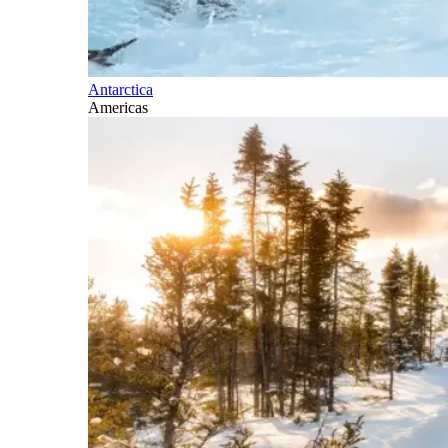
Antarctica
Americas