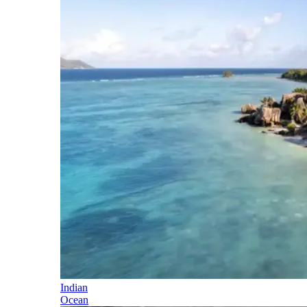
Indian
Ocean