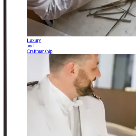
Luxury
and
Craftmanship