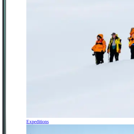
Expeditions