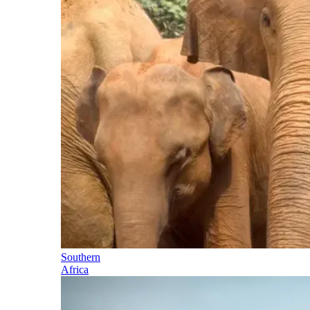
Southern
Africa