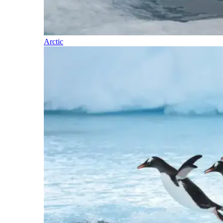
Arctic