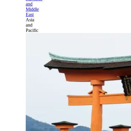
and
Middle
East
Asia
and
Pacific