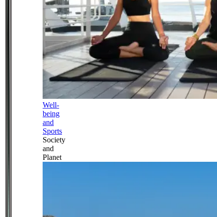
Well-
being
and
Sports
Society
and
Planet