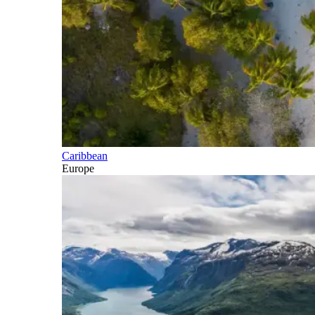
Caribbean
Europe