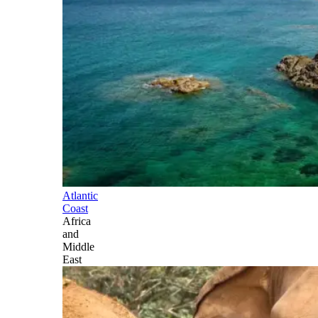
Atlantic
Coast
Africa
and
Middle
East