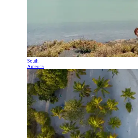
South
America