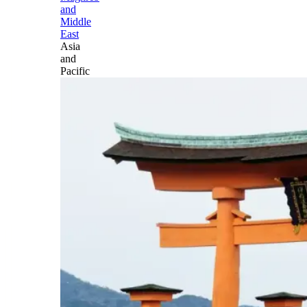
and
Middle
East
Asia
and
Pacific