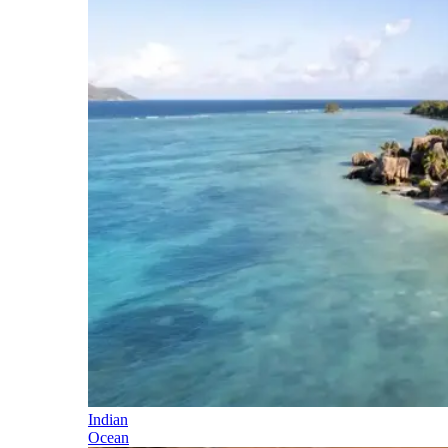
Indian
Ocean