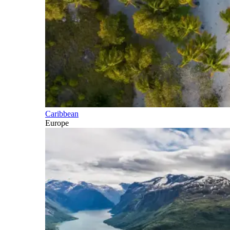
Caribbean
Europe