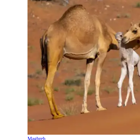
Maghreb