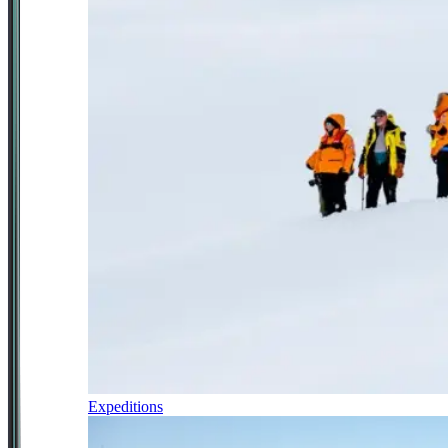
Expeditions