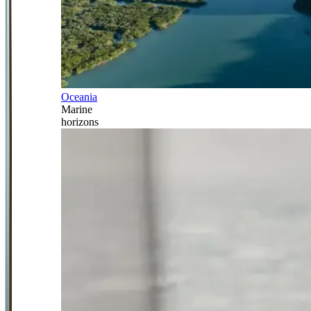
Oceania
Marine
horizons