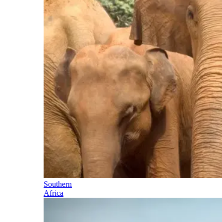
Southern
Africa