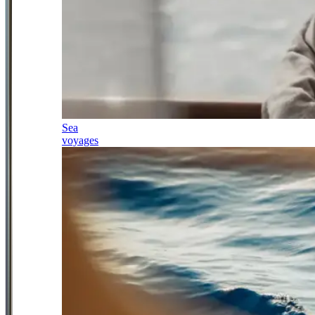
Sea
voyages