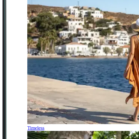
Timeless