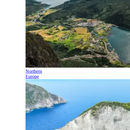
Northern
Europe