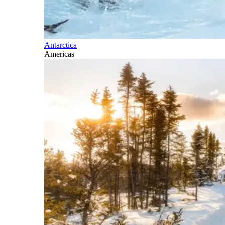
Antarctica
Americas