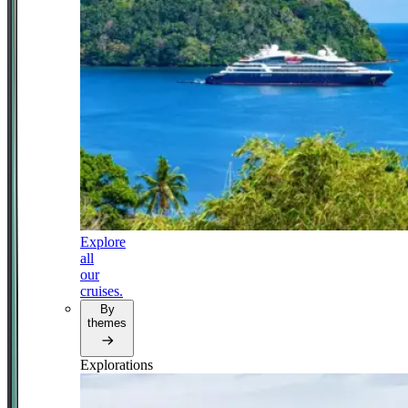
Explore
all
our
cruises.
By
themes
Explorations