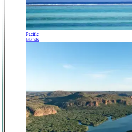
Pacific
Islands