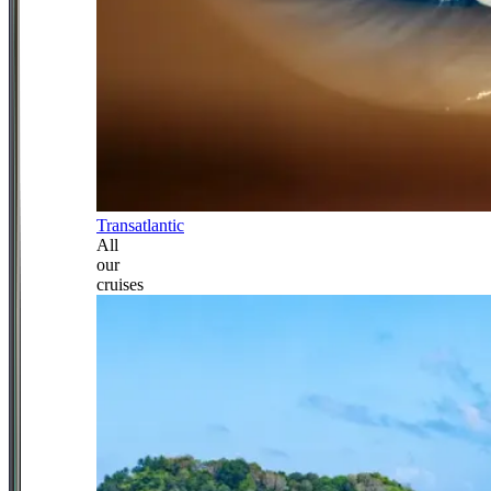
Transatlantic
All
our
cruises