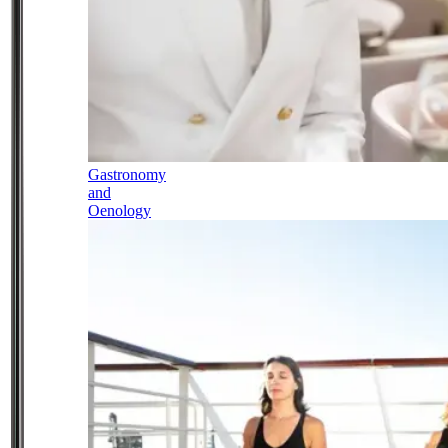
Gastronomy
and
Oenology