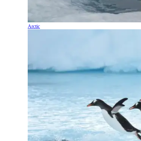
Arctic