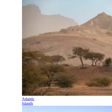
Atlantic
Islands