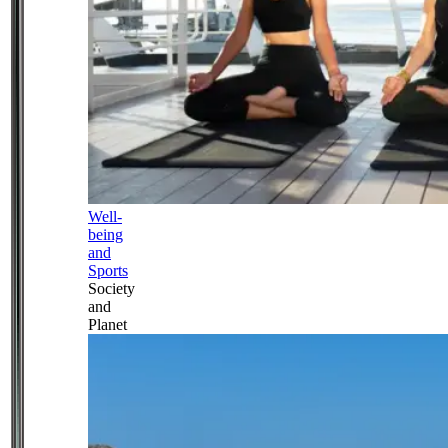
Well-
being
and
Sports
Society
and
Planet