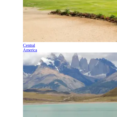
Central
America