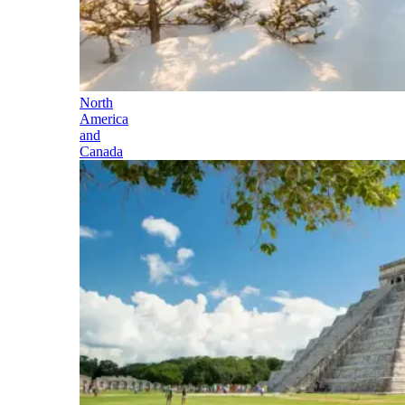
North
America
and
Canada