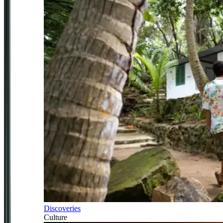
Discoveries
Culture