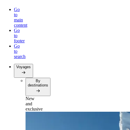
Go
to
main
content
Go
to
footer
Go
to
search
Voyages
By
destinations
New
and
exclusive