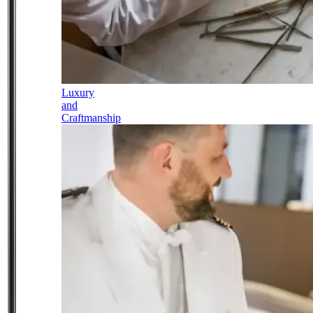
Luxury
and
Craftmanship