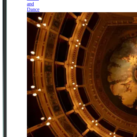
and
Dance