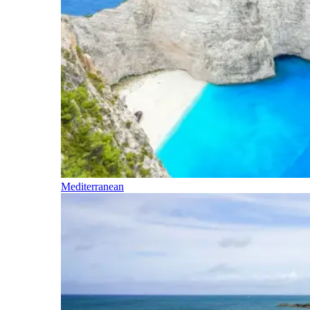
Mediterranean