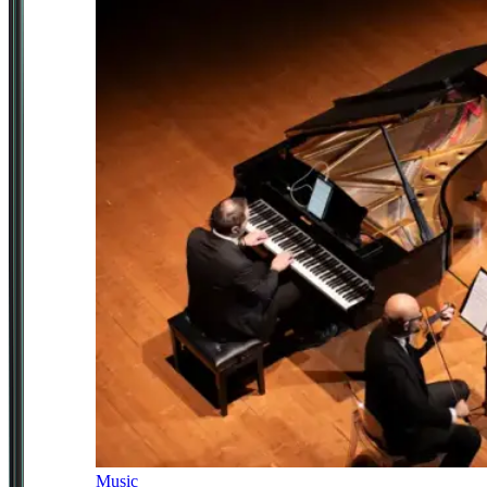
Music