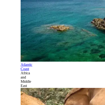
Atlantic
Coast
Africa
and
Middle
East