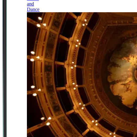
and
Dance