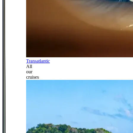
Transatlantic
All
our
cruises