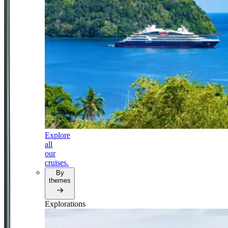
Explore
all
our
cruises.
By
themes
Explorations