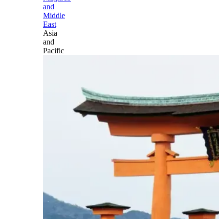
and
Middle
East
Asia
and
Pacific