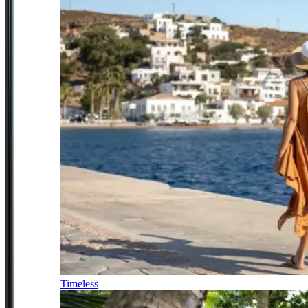
Timeless