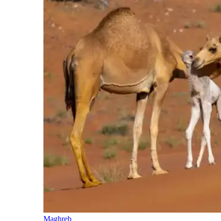
Maghreb