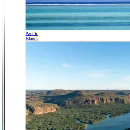
Pacific
Islands