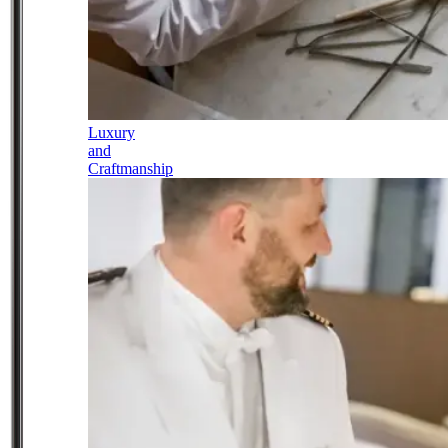
Luxury
and
Craftmanship