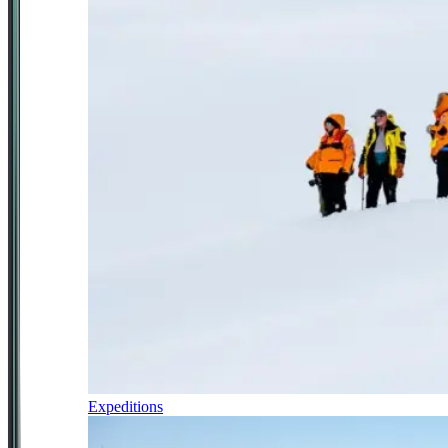
Expeditions