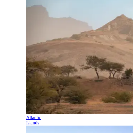
Atlantic
Islands