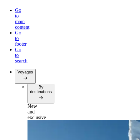
Go
to
main
content
Go
to
footer
Go
to
search
Voyages
By
destinations
New
and
exclusive