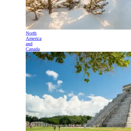
North
America
and
Canada