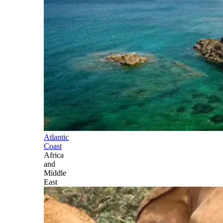
Atlantic
Coast
Africa
and
Middle
East