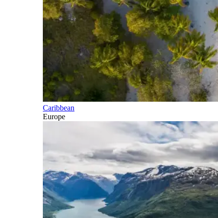
Caribbean
Europe