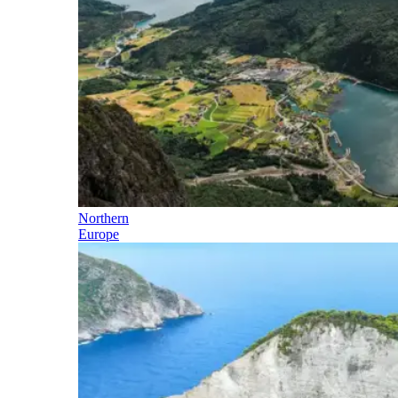
Northern
Europe