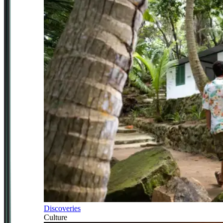
Discoveries
Culture