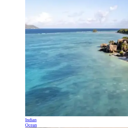
Indian
Ocean