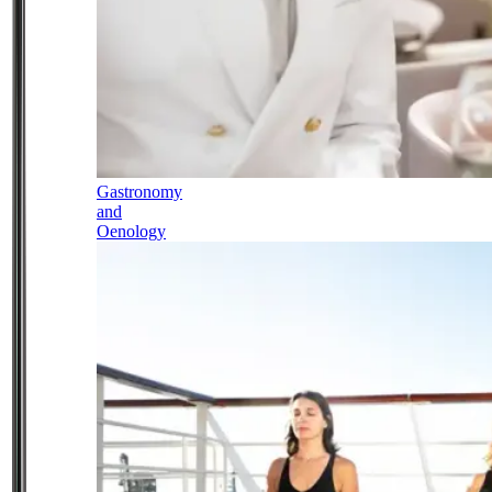
Gastronomy
and
Oenology