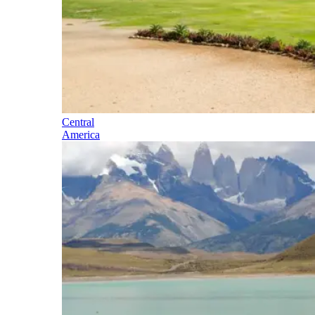
Central
America