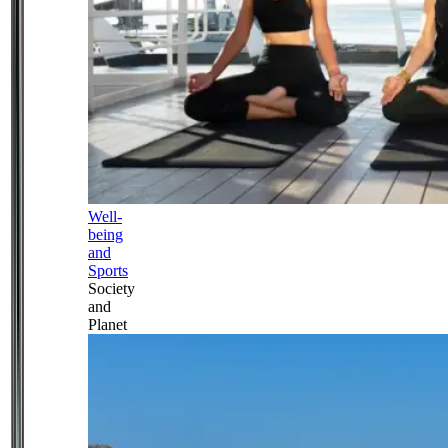
Well-
being
and
Sports
Society
and
Planet