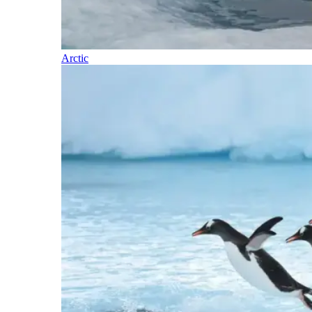
Arctic