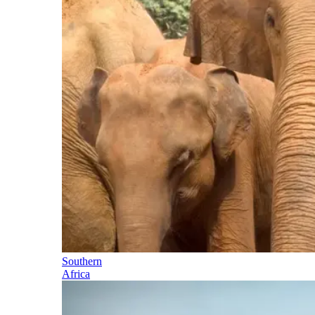
Southern
Africa