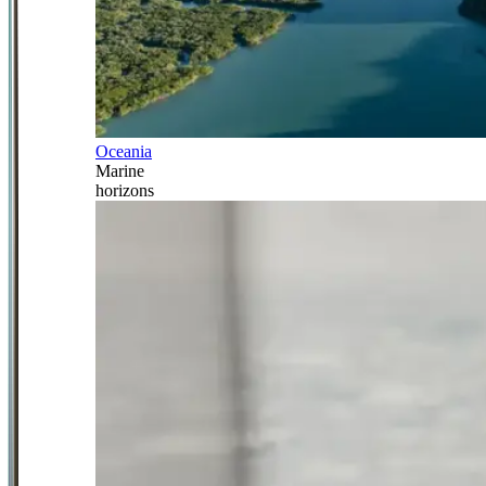
Oceania
Marine
horizons