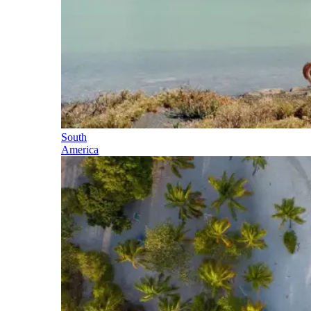
South
America