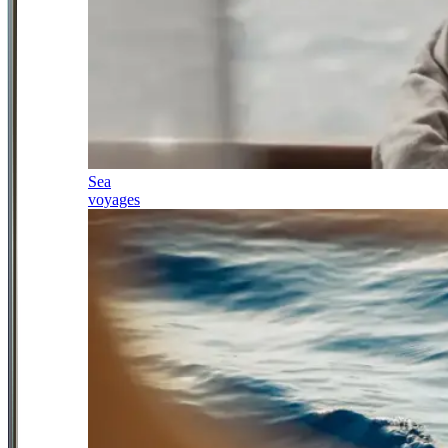
Sea
voyages