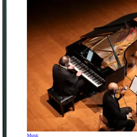
Music