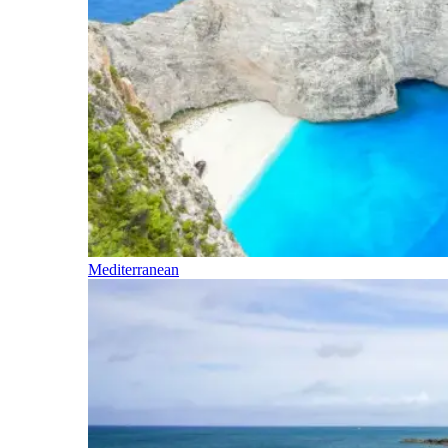
Mediterranean