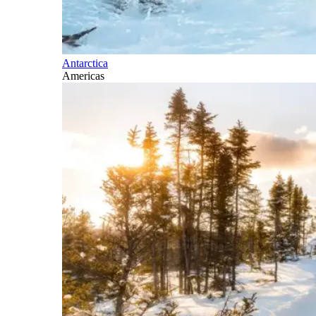
Antarctica
Americas