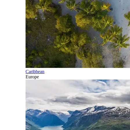
Caribbean
Europe