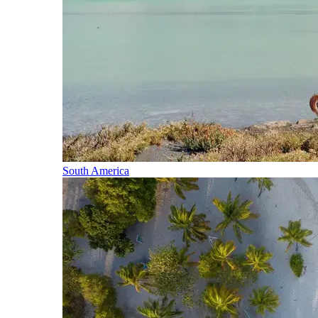
South America