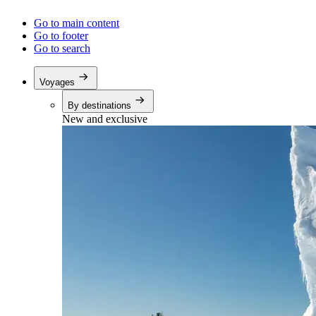
Go to main content
Go to footer
Go to search
Voyages
By destinations
New and exclusive