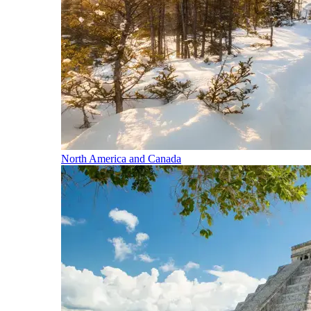
North America and Canada