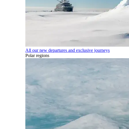
All our new departures and exclusive journeys
Polar regions