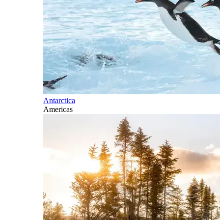
Antarctica
Americas