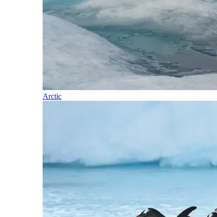
Arctic