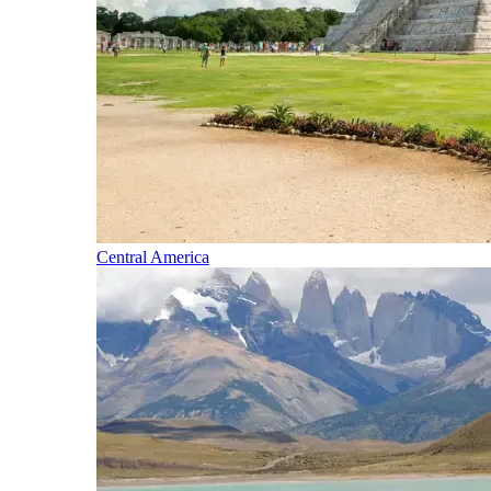
Central America