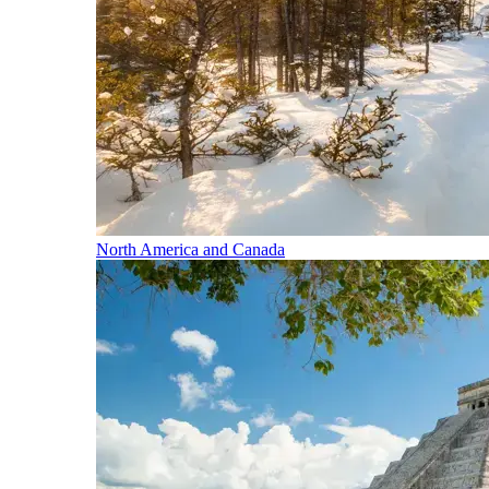
North America and Canada