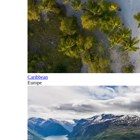
Caribbean
Europe