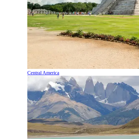
Central America