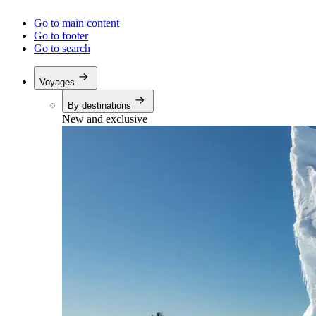
Go to main content
Go to footer
Go to search
Voyages
By destinations
New and exclusive