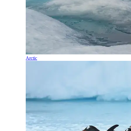
Arctic