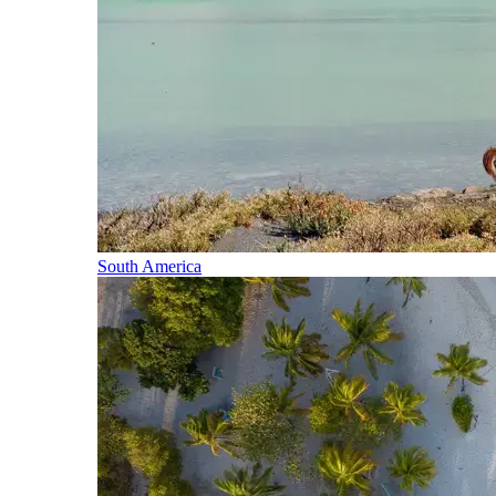
South America