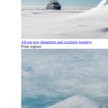
All our new departures and exclusive journeys
Polar regions