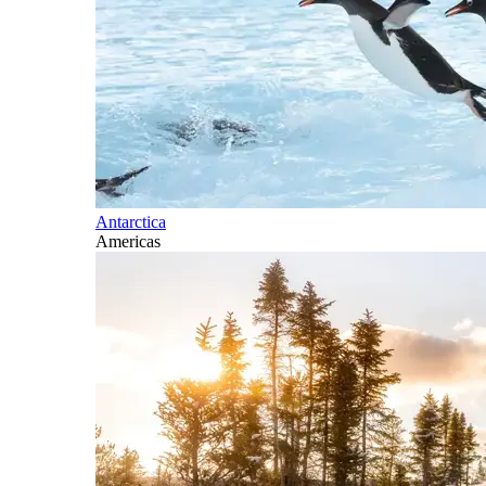
Antarctica
Americas