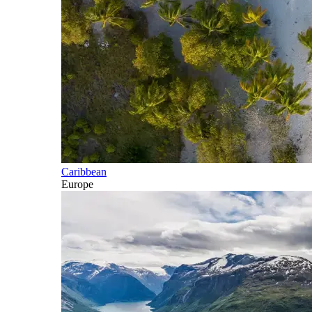
Caribbean
Europe