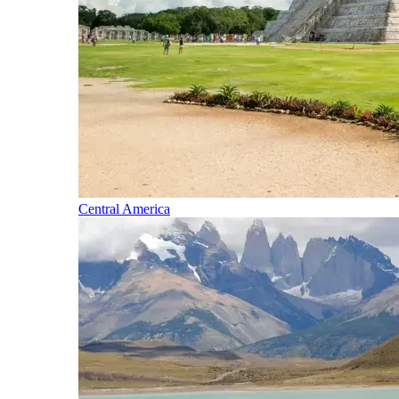
Central America