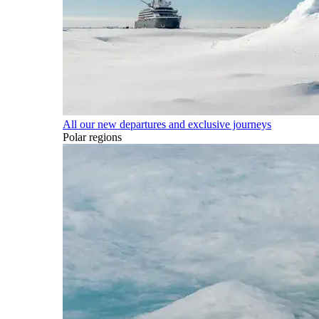
All our new departures and exclusive journeys
Polar regions