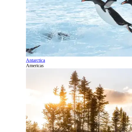
Antarctica
Americas