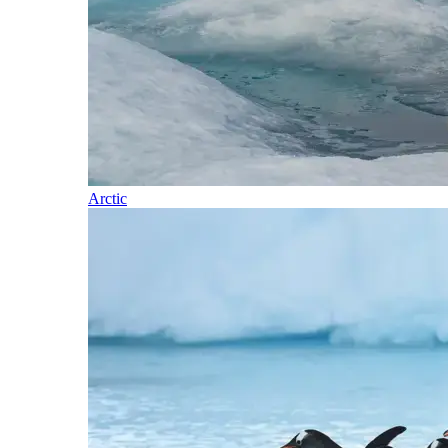
Arctic