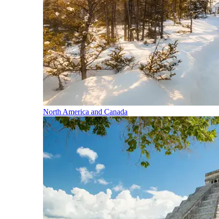
North America and Canada