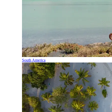
South America