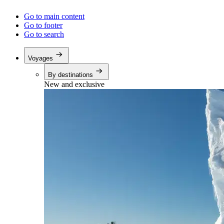
Go to main content
Go to footer
Go to search
Voyages
By destinations
New and exclusive