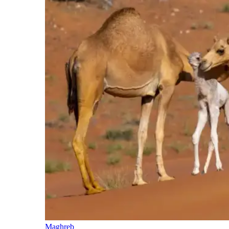
Maghreb