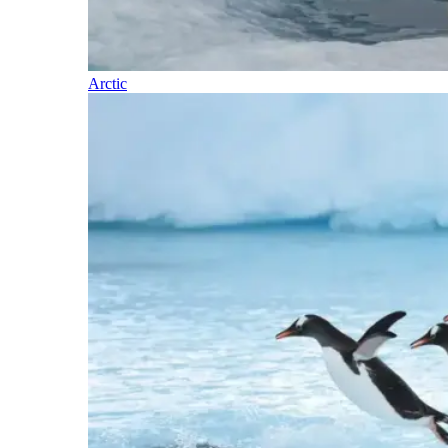
Arctic