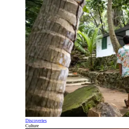
Discoveries
Culture