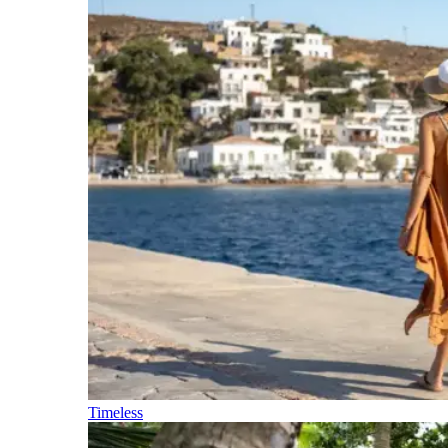
Timeless