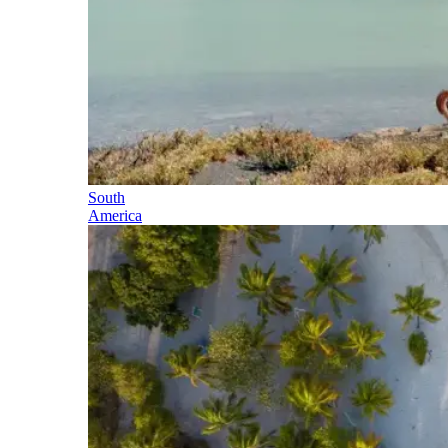
South
America