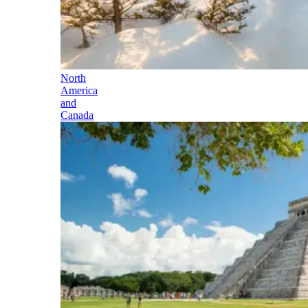
North
America
and
Canada