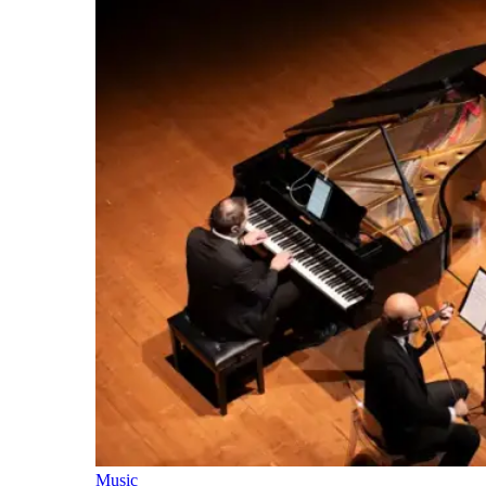
Music