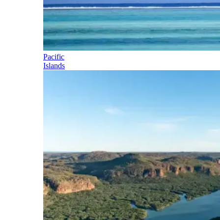
Pacific
Islands