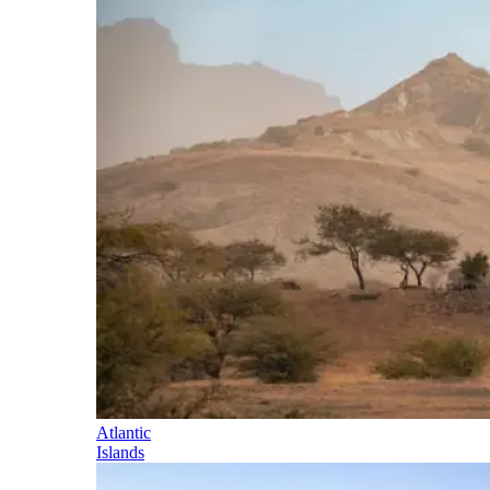
Atlantic
Islands