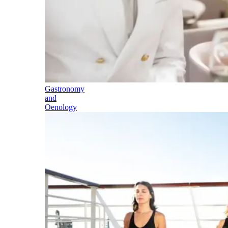
Gastronomy
and
Oenology