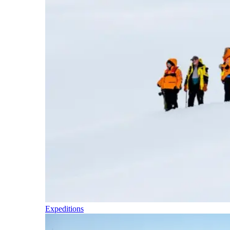
Expeditions