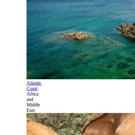
Atlantic
Coast
Africa
and
Middle
East