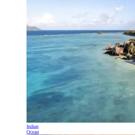
Indian
Ocean