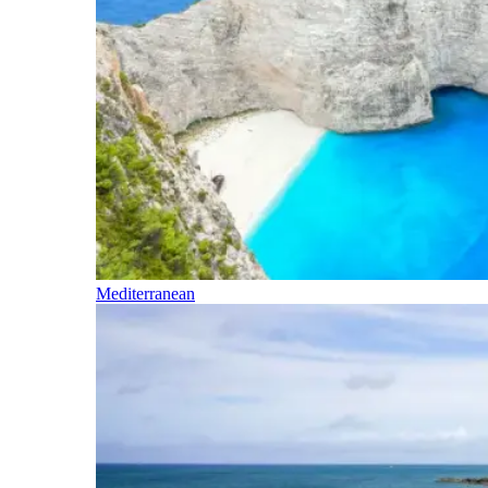
Mediterranean