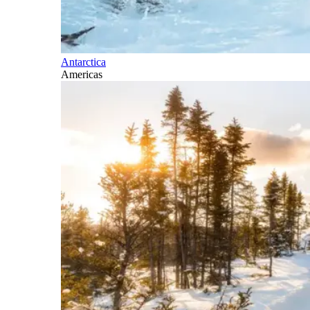
Antarctica
Americas