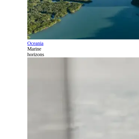
Oceania
Marine
horizons