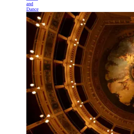
and
Dance