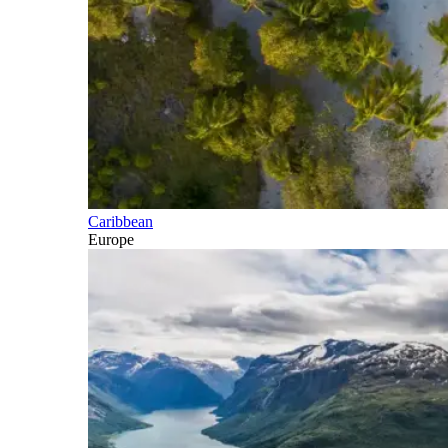
Caribbean
Europe