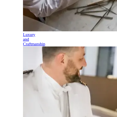
Luxury
and
Craftmanship