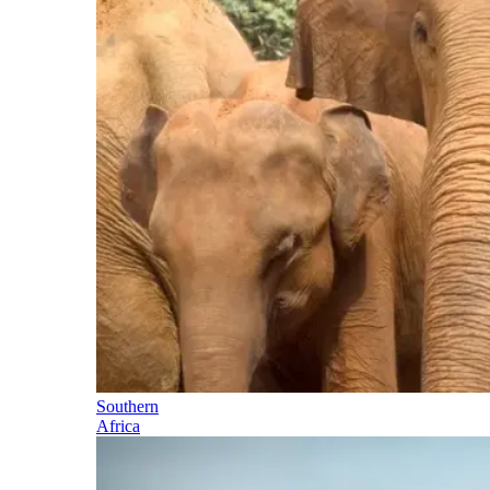
Southern
Africa