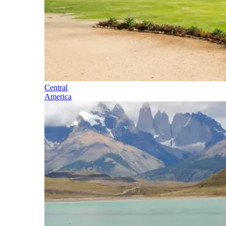
Central
America