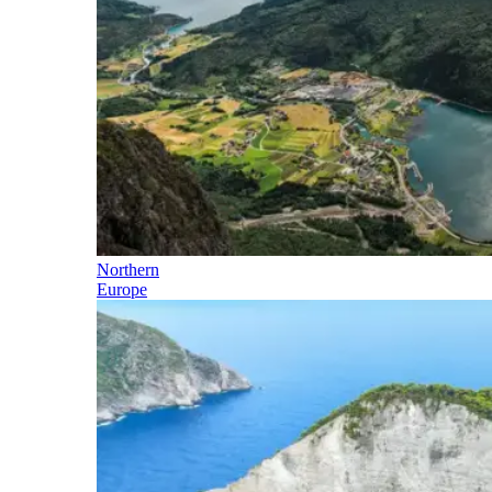
Northern
Europe