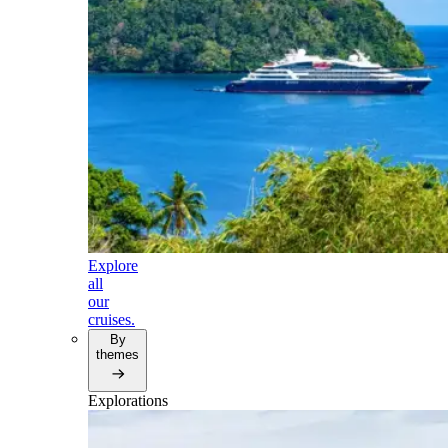
Explore
all
our
cruises.
By
themes
Explorations