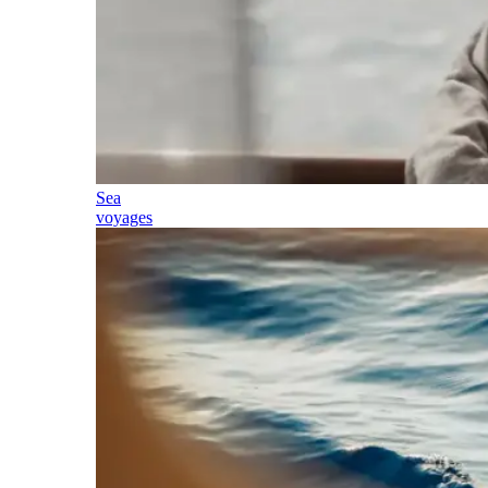
Sea
voyages