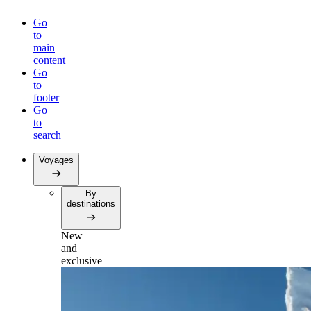
Go
to
main
content
Go
to
footer
Go
to
search
Voyages
By
destinations
New
and
exclusive