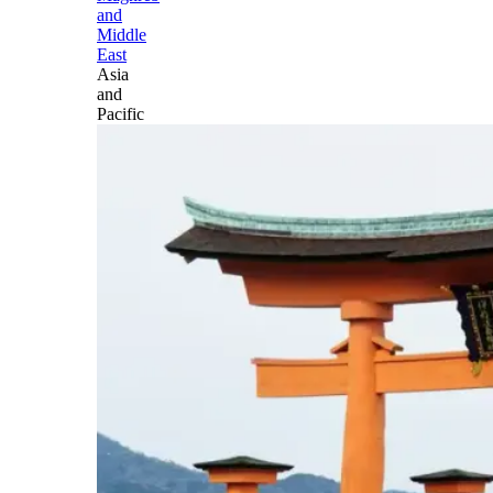
and
Middle
East
Asia
and
Pacific