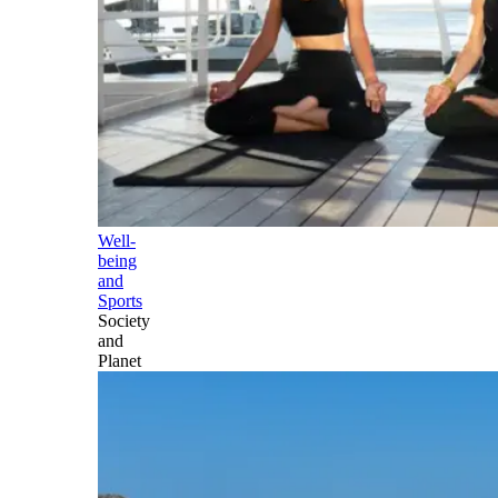
Well-
being
and
Sports
Society
and
Planet