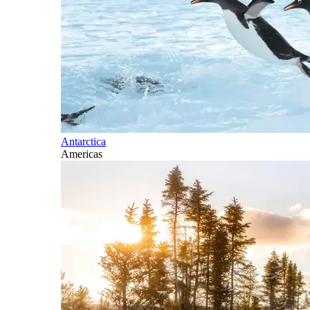
Antarctica
Americas