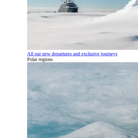
All our new departures and exclusive journeys
Polar regions