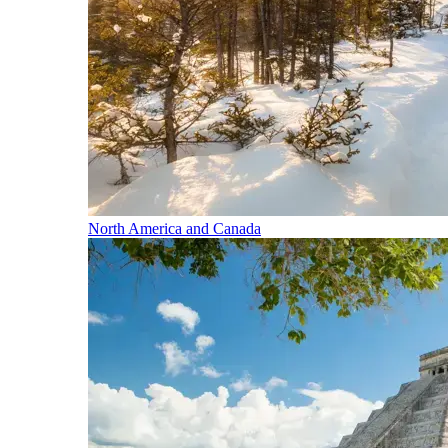
North America and Canada