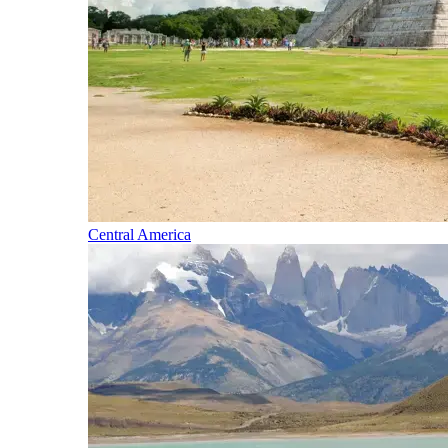
Central America