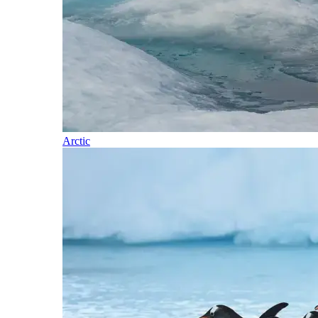
Arctic