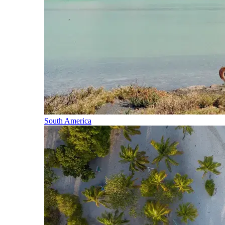
South America