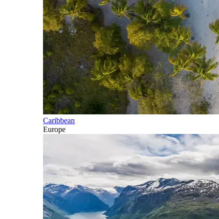
Caribbean
Europe