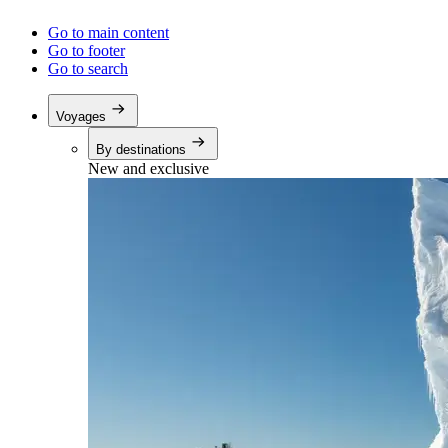
Go to main content
Go to footer
Go to search
Voyages
By destinations
New and exclusive