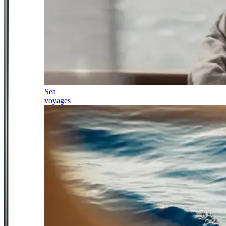
Sea
voyages