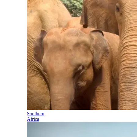
Southern
Africa