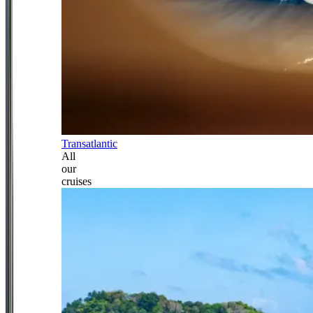
Transatlantic
All
our
cruises