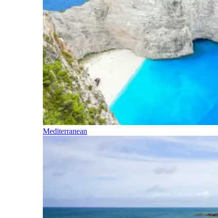
Mediterranean