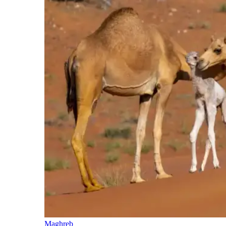
Maghreb