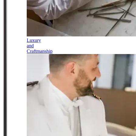
Luxury
and
Craftmanship