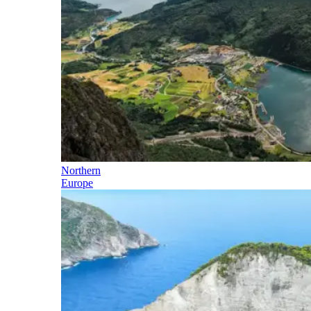
Northern
Europe