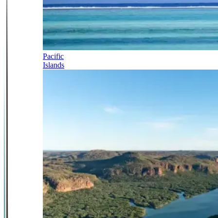
Pacific
Islands