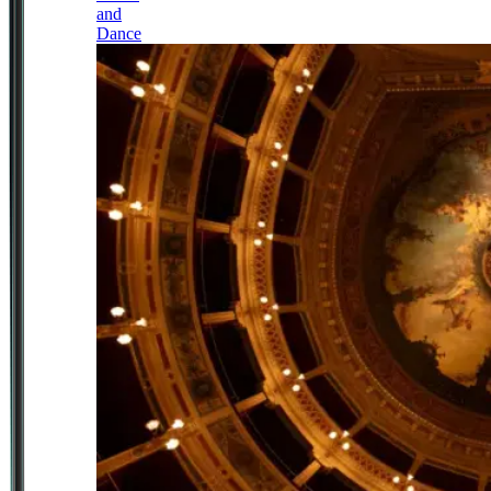
and
Dance