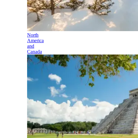
North
America
and
Canada