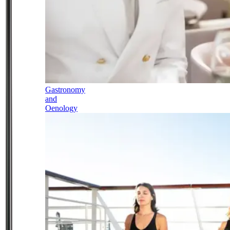
Gastronomy
and
Oenology