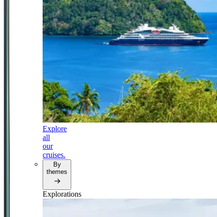
Explore
all
our
cruises.
By
themes
Explorations