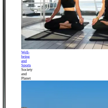
Well-
being
and
Sports
Society
and
Planet