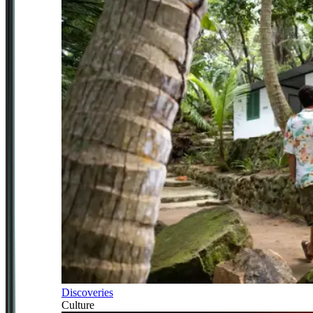
Discoveries
Culture