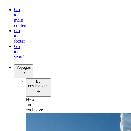
Go
to
main
content
Go
to
footer
Go
to
search
Voyages
By
destinations
New
and
exclusive