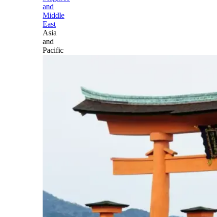
and
Middle
East
Asia
and
Pacific