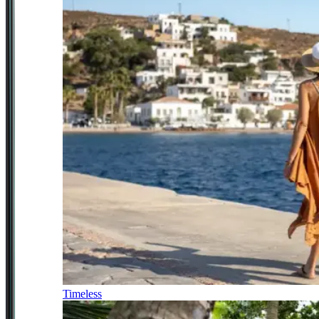
Timeless