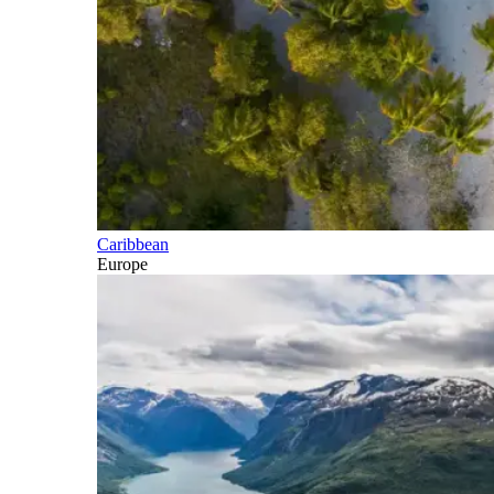
Caribbean
Europe