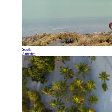
South
America