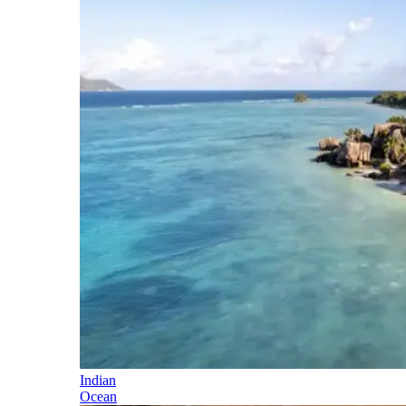
Indian
Ocean