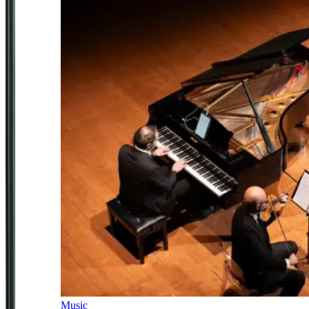
Music