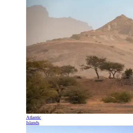
Atlantic
Islands