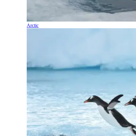
Arctic