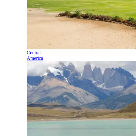
Central
America