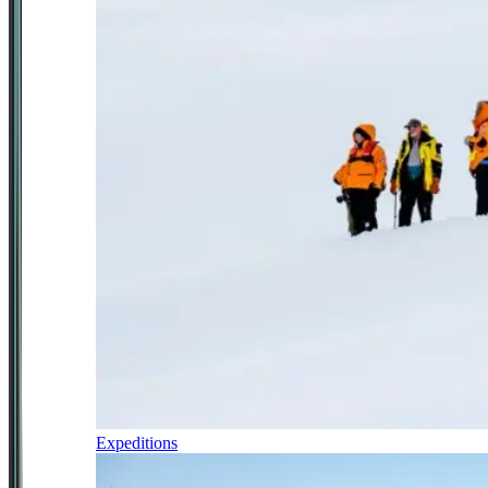
Expeditions