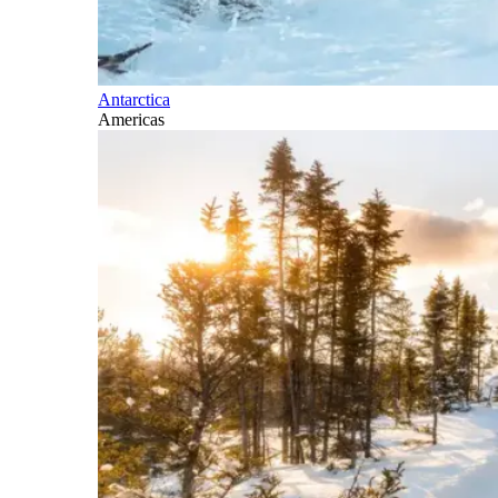
Antarctica
Americas