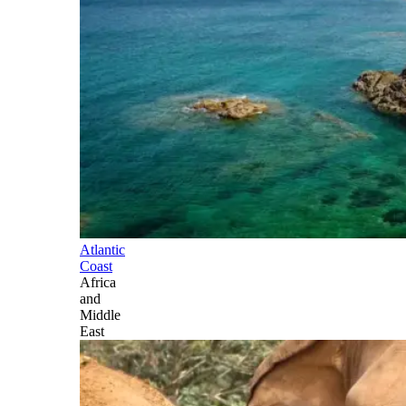
Atlantic
Coast
Africa
and
Middle
East