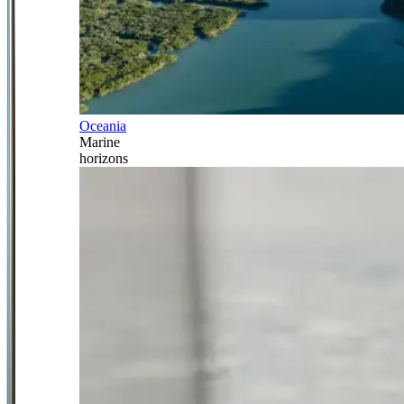
Oceania
Marine
horizons