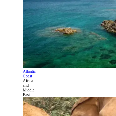
Atlantic
Coast
Africa
and
Middle
East