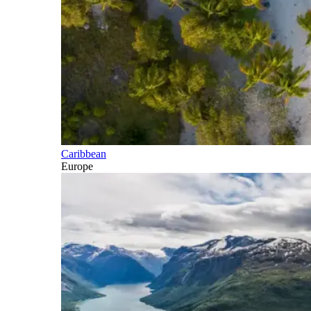
Caribbean
Europe