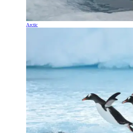
Arctic