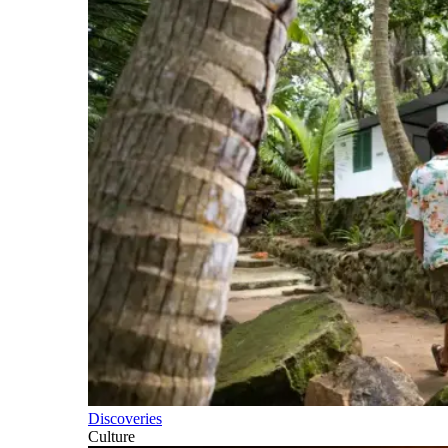
Discoveries
Culture