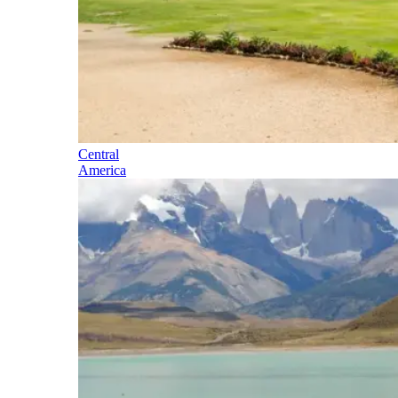
Central
America