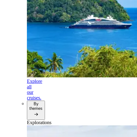
Explore
all
our
cruises.
By
themes
Explorations