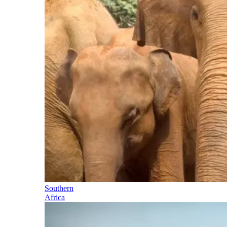
Southern
Africa