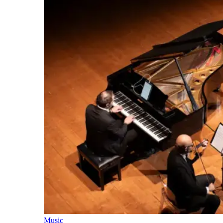
Music