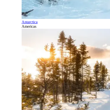
Antarctica
Americas