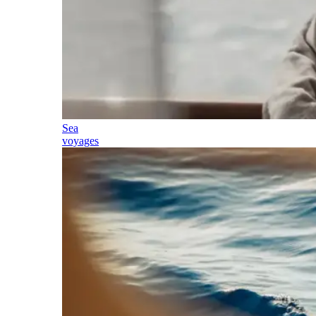
Sea
voyages