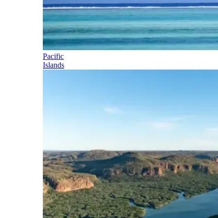
Pacific
Islands