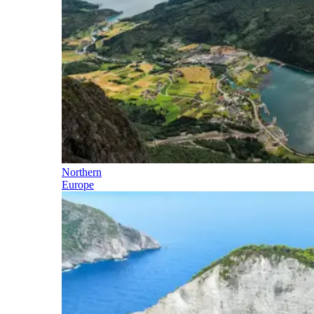
Northern
Europe