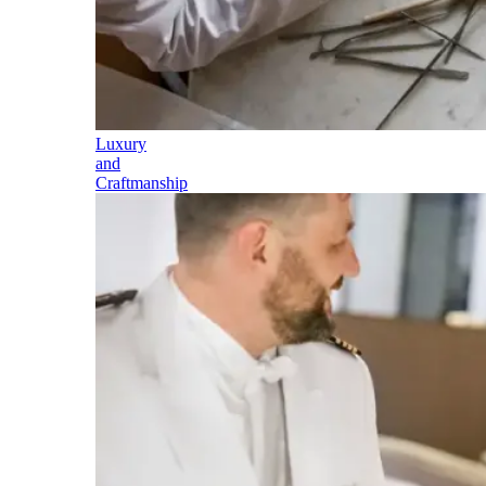
Luxury
and
Craftmanship