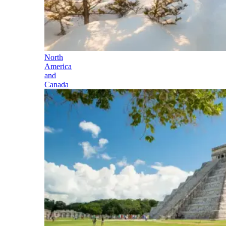
North
America
and
Canada