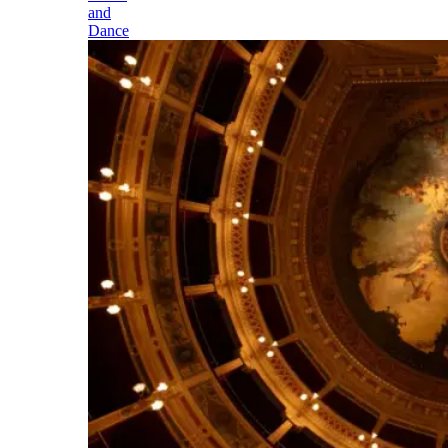
and
Dance