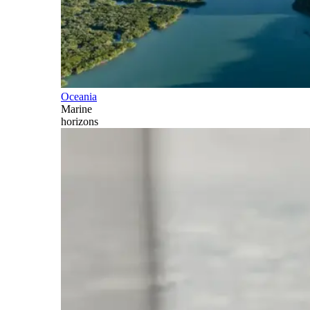
Oceania
Marine
horizons