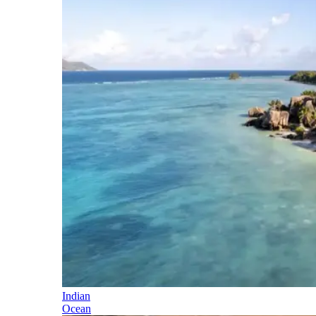
Indian
Ocean