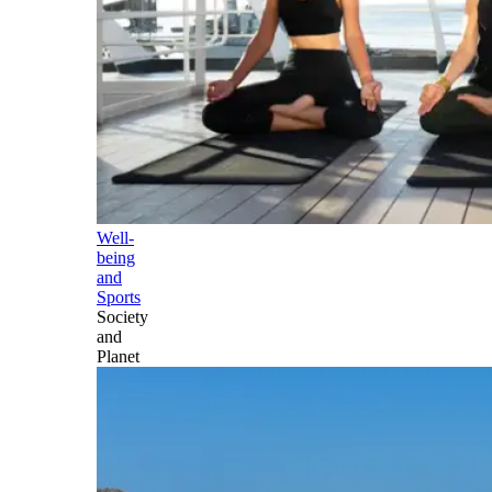
Well-
being
and
Sports
Society
and
Planet