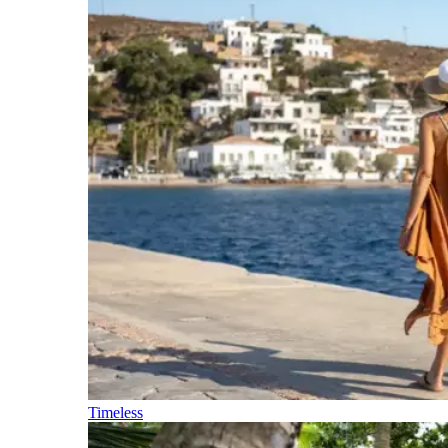
Timeless