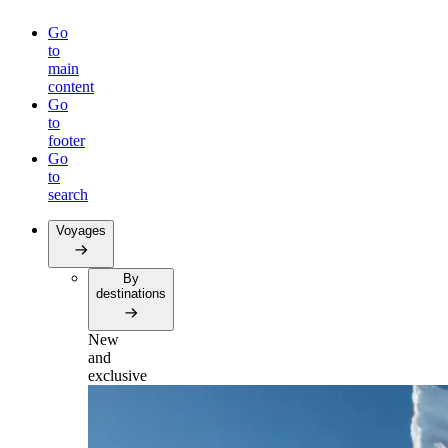
Go
to
main
content
Go
to
footer
Go
to
search
Voyages
By
destinations
New
and
exclusive