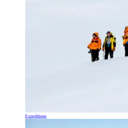
Expeditions