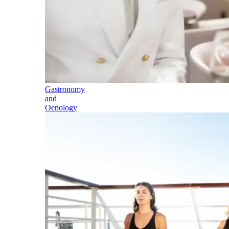
Gastronomy
and
Oenology