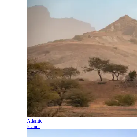
Atlantic
Islands