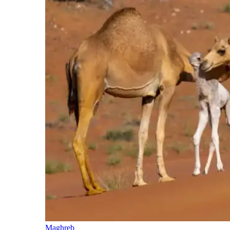
Maghreb