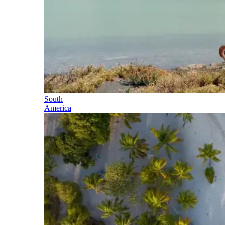
South
America