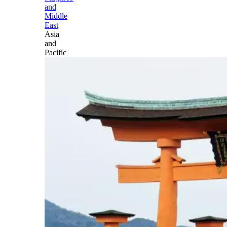
and
Middle
East
Asia
and
Pacific