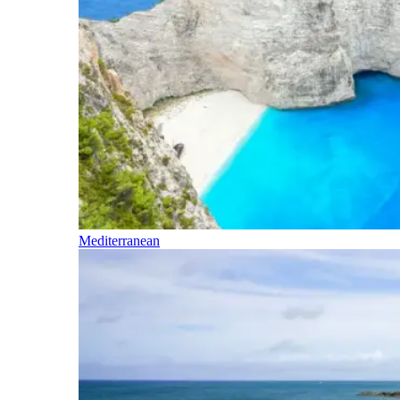
Mediterranean