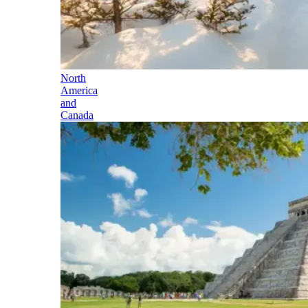
North
America
and
Canada