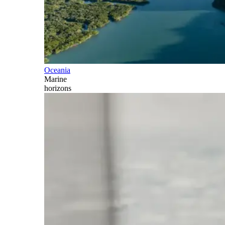
Oceania
Marine
horizons