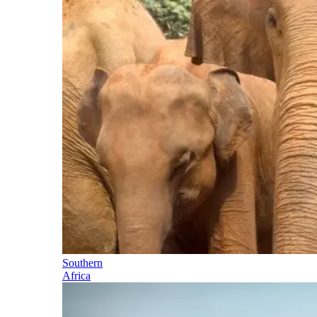
Southern
Africa