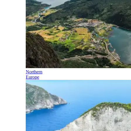
Northern
Europe