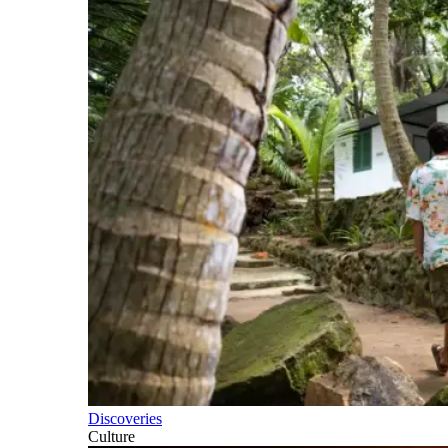
Discoveries
Culture