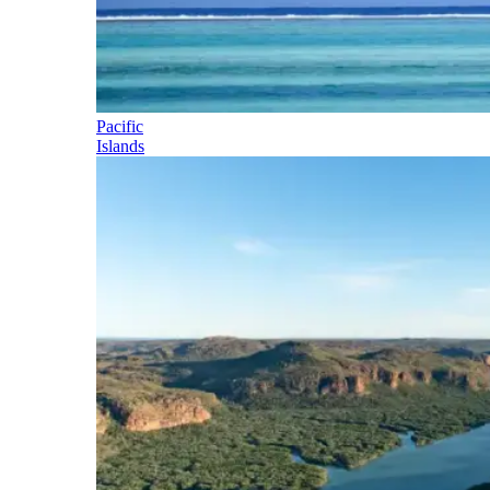
Pacific
Islands