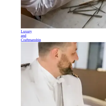
Luxury
and
Craftmanship