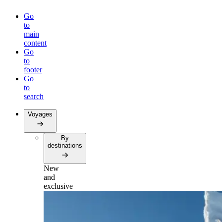
Go
to
main
content
Go
to
footer
Go
to
search
Voyages
By
destinations
New
and
exclusive