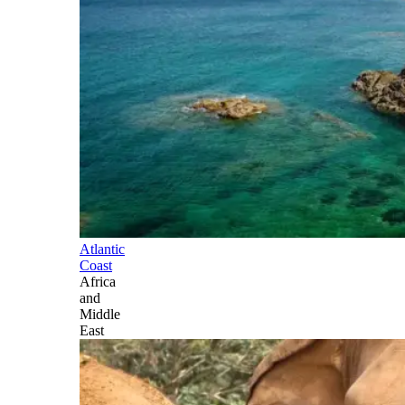
Atlantic
Coast
Africa
and
Middle
East