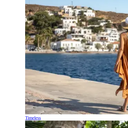
Timeless