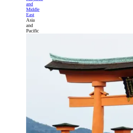
and
Middle
East
Asia
and
Pacific