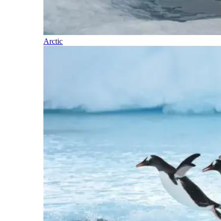
Arctic