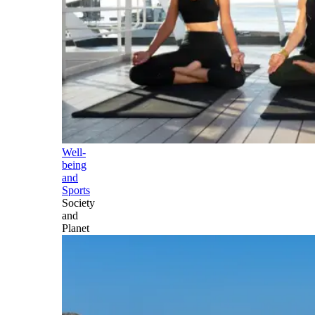
Well-
being
and
Sports
Society
and
Planet