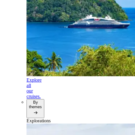
Explore
all
our
cruises.
By
themes
Explorations