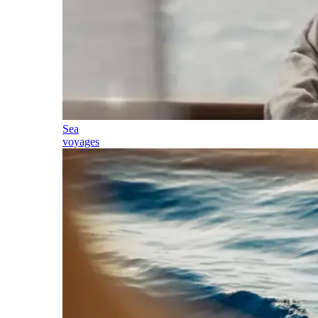
Sea
voyages