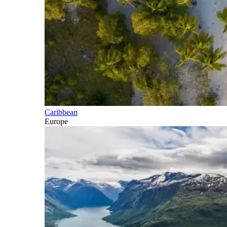
Caribbean
Europe