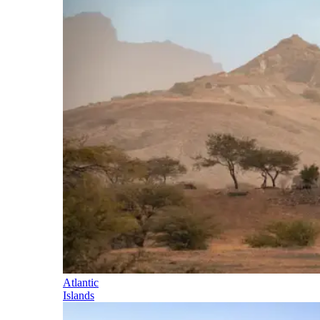
Atlantic
Islands