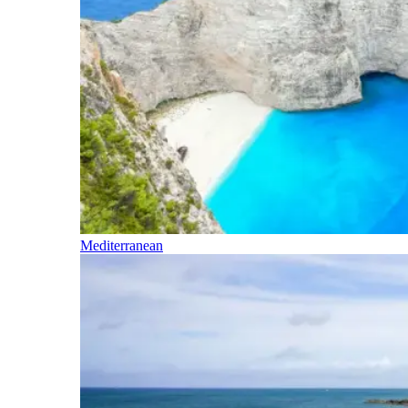
Mediterranean