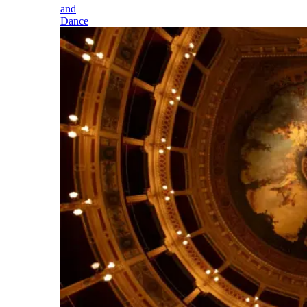
and
Dance