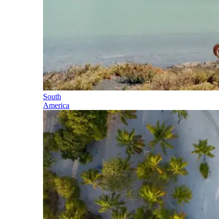
South
America