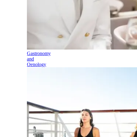
Gastronomy
and
Oenology