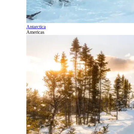
Antarctica
Americas