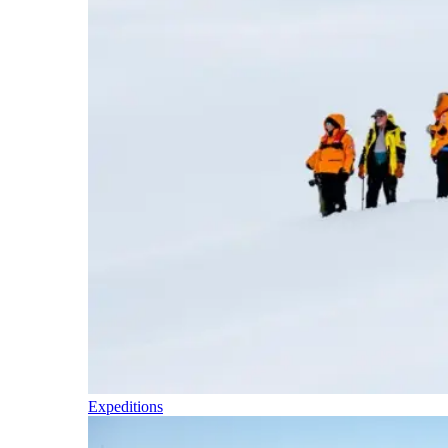
Expeditions