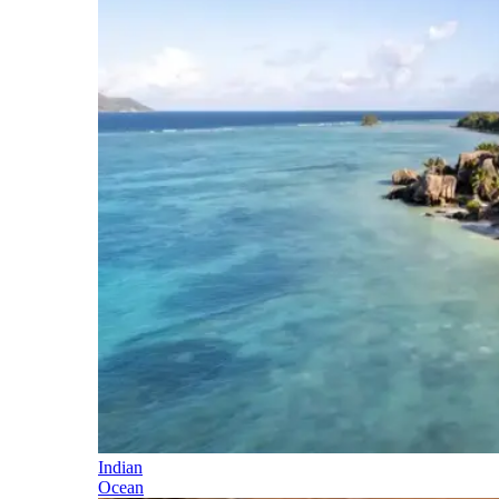
Indian
Ocean