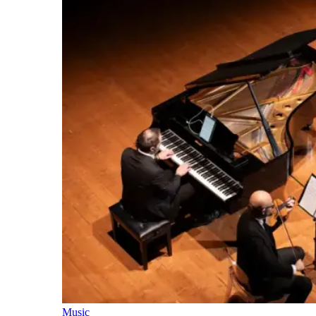
Music