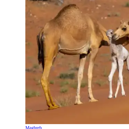
Maghreb