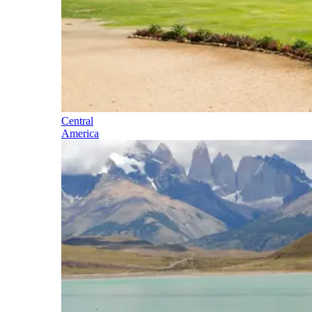
Central
America