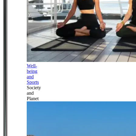
Well-
being
and
Sports
Society
and
Planet