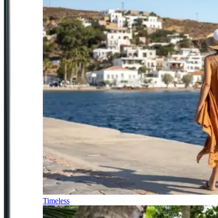
Timeless