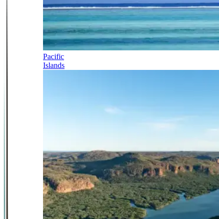
Pacific
Islands