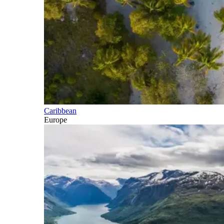
Caribbean
Europe