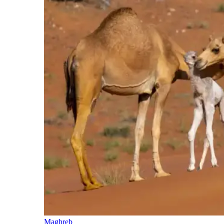
Maghreb