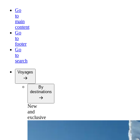
Go
to
main
content
Go
to
footer
Go
to
search
Voyages
By
destinations
New
and
exclusive