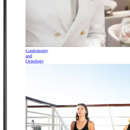
Gastronomy
and
Oenology