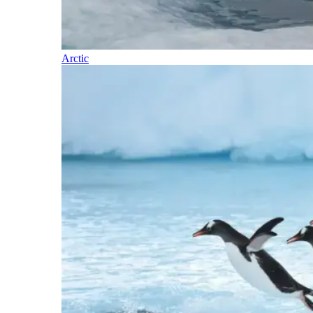
Arctic