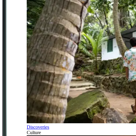
Discoveries
Culture