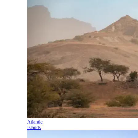
Atlantic
Islands