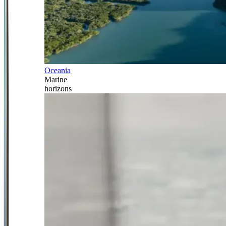
Oceania
Marine
horizons