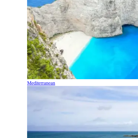
Mediterranean