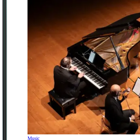
Music