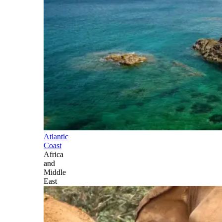
Atlantic
Coast
Africa
and
Middle
East