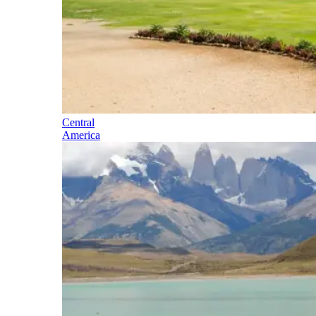
Central
America