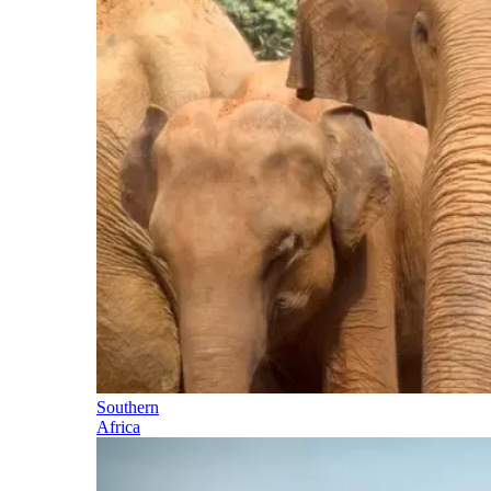
Southern
Africa