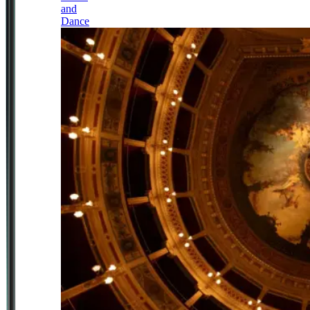
and
Dance