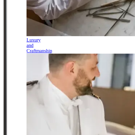
Luxury
and
Craftmanship