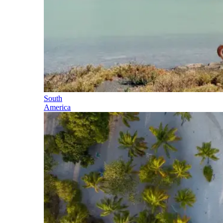
South
America