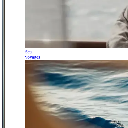
Sea
voyages