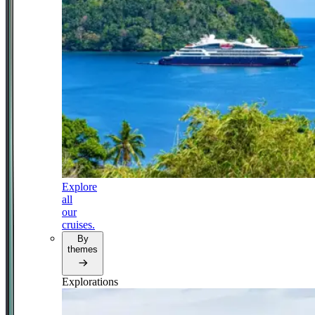
Explore
all
our
cruises.
By
themes
Explorations