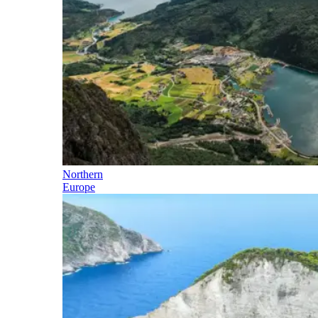
Northern
Europe