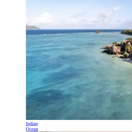
Indian
Ocean