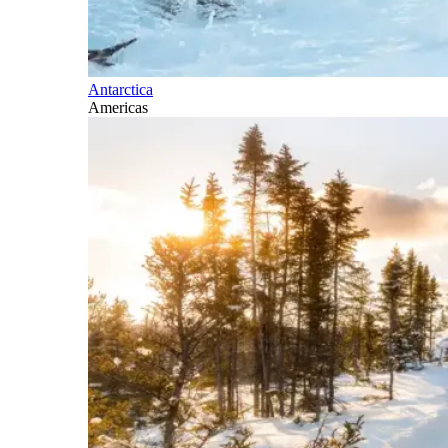
Antarctica
Americas