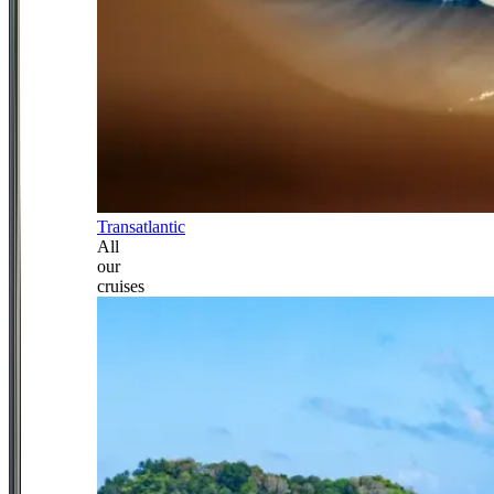
Transatlantic
All
our
cruises