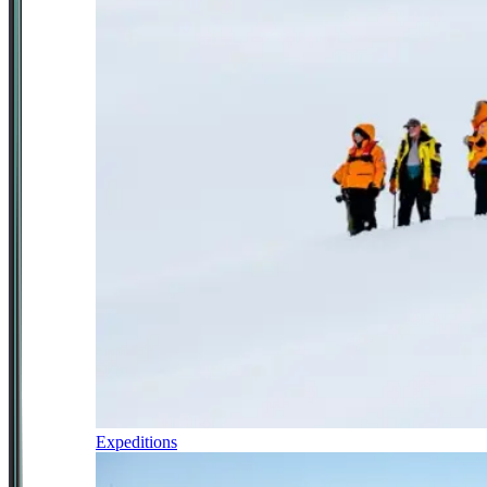
Expeditions