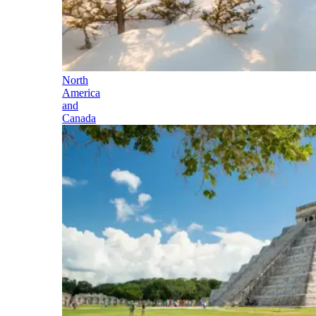
North
America
and
Canada