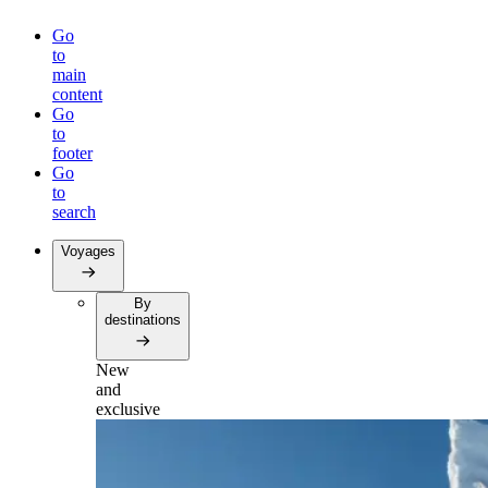
Go
to
main
content
Go
to
footer
Go
to
search
Voyages
By
destinations
New
and
exclusive