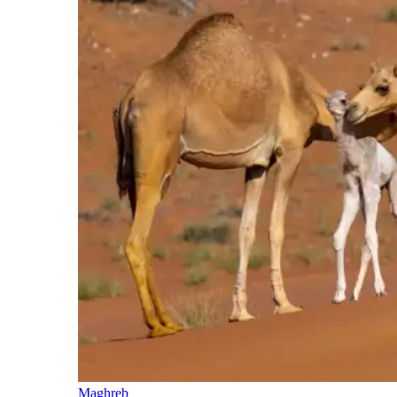
Maghreb