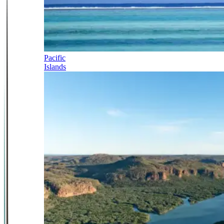
Pacific
Islands