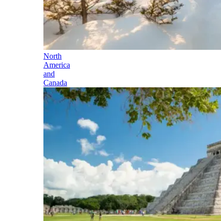
North
America
and
Canada