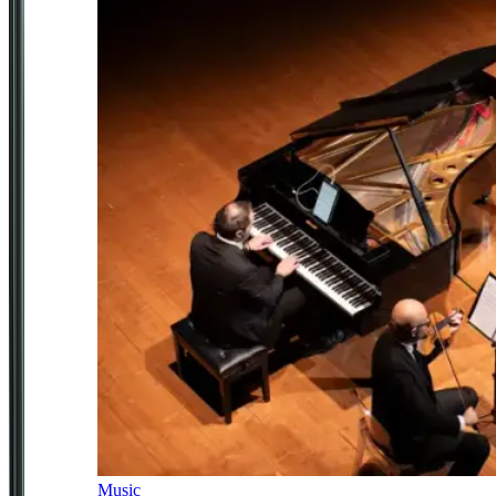
Music