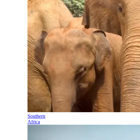
Southern
Africa