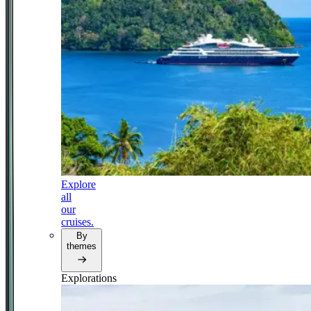
Explore
all
our
cruises.
By
themes
Explorations