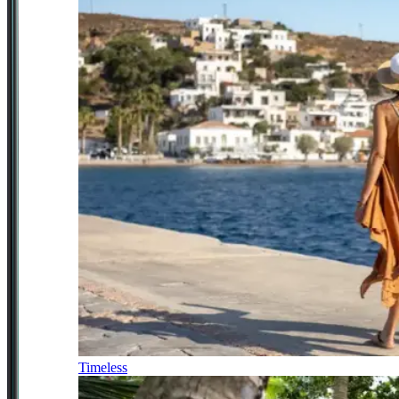
Timeless