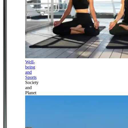
Well-
being
and
Sports
Society
and
Planet