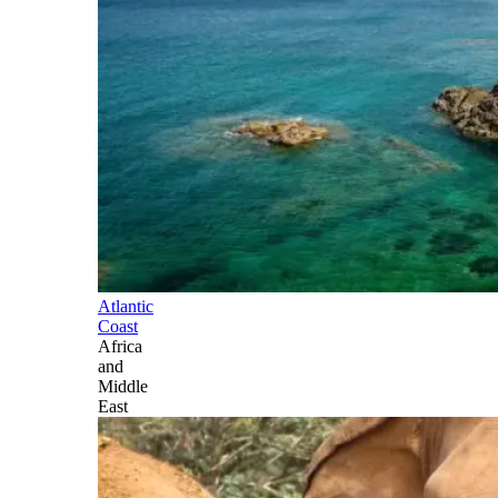
Atlantic
Coast
Africa
and
Middle
East