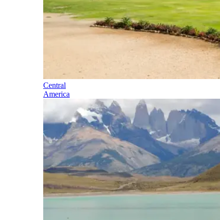
Central
America