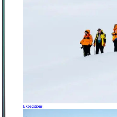
Expeditions