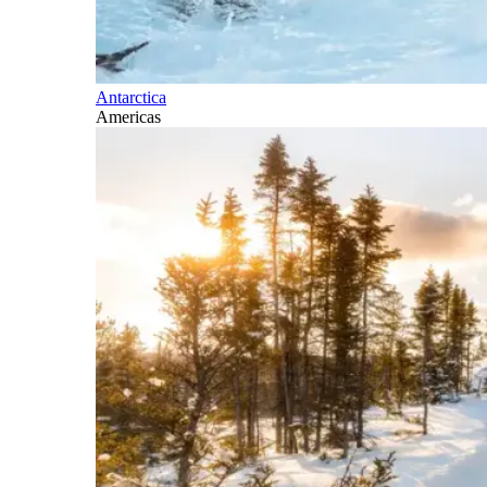
Antarctica
Americas