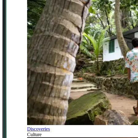
Discoveries
Culture