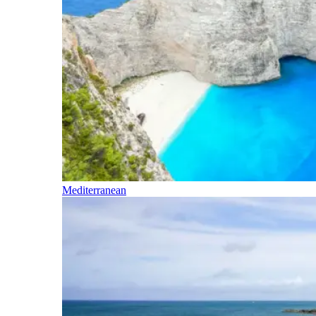
Mediterranean