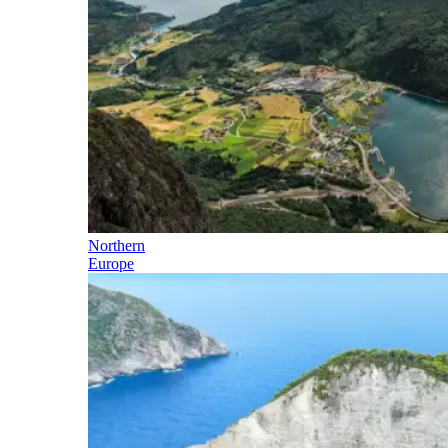
Northern
Europe