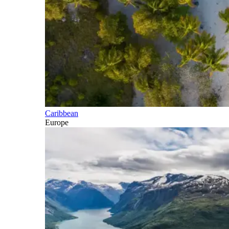
Caribbean
Europe