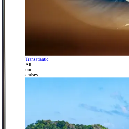
Transatlantic
All
our
cruises