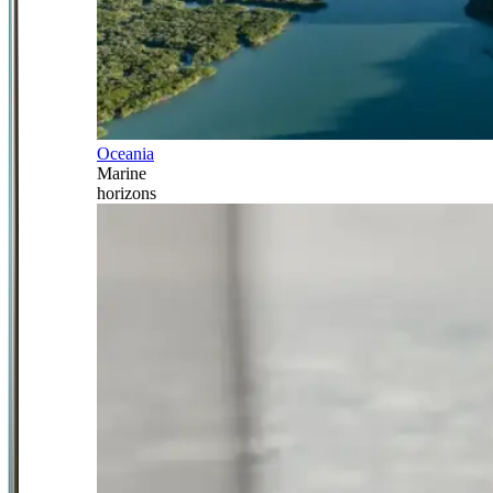
Oceania
Marine
horizons