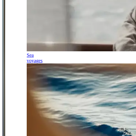
Sea
voyages