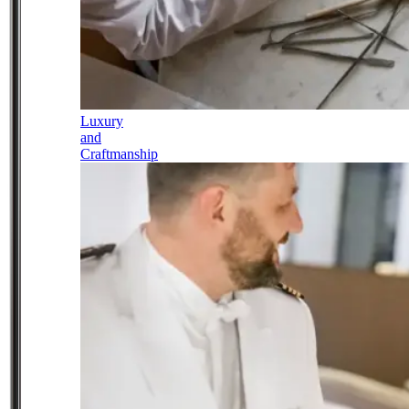
Luxury
and
Craftmanship