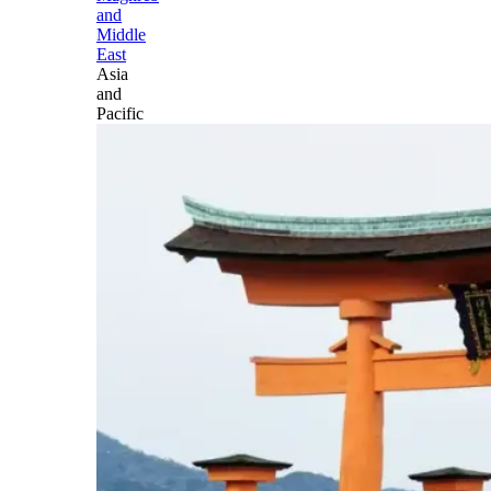
and
Middle
East
Asia
and
Pacific