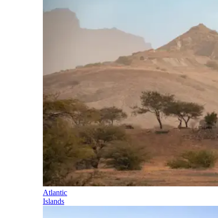
Atlantic
Islands