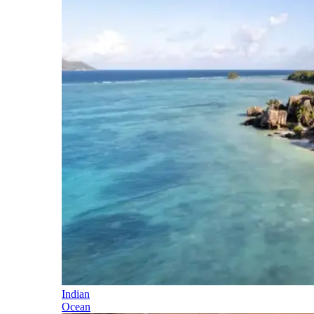
Indian
Ocean