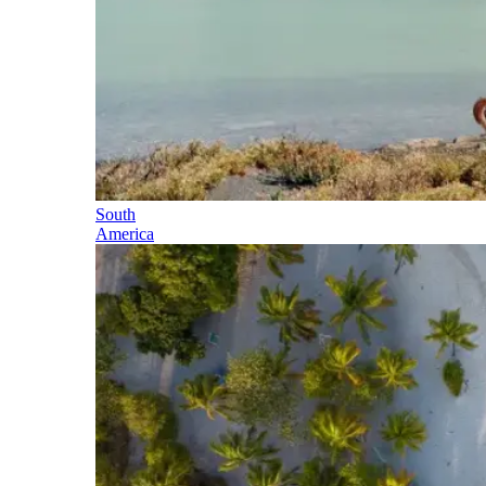
South
America