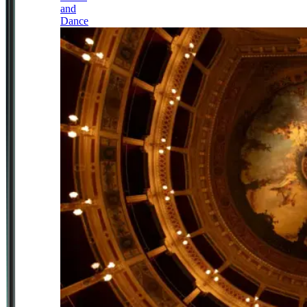
and
Dance