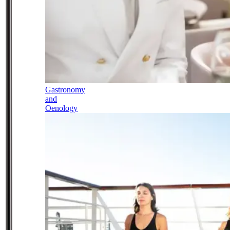
Gastronomy
and
Oenology