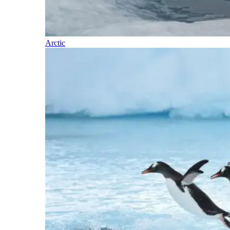
Arctic