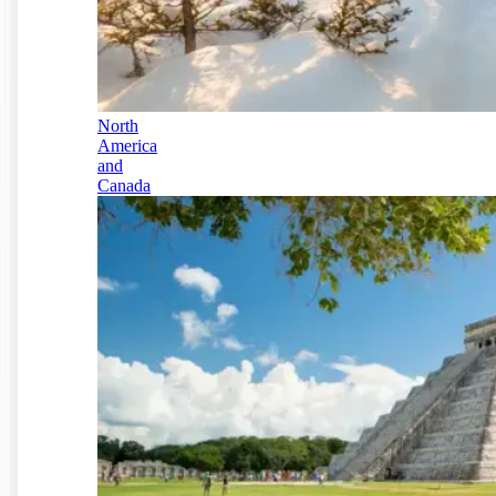
North
America
and
Canada