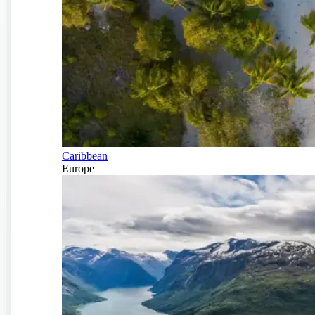
Caribbean
Europe