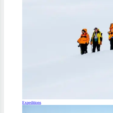
Expeditions