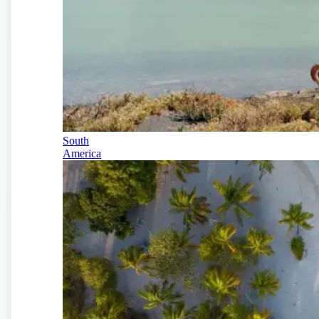
South
America