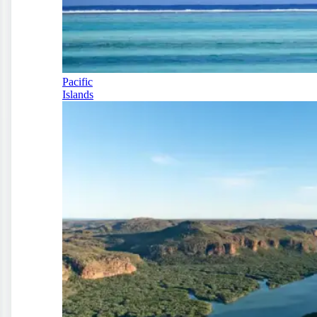
Pacific
Islands