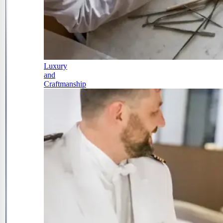
Luxury
and
Craftmanship