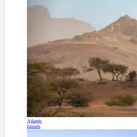
Atlantic
Islands