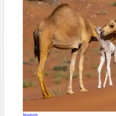
Maghreb