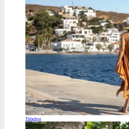
Timeless