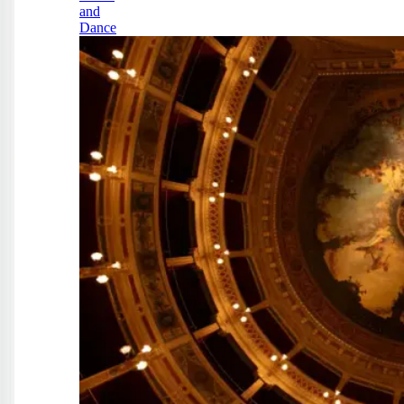
and
Dance