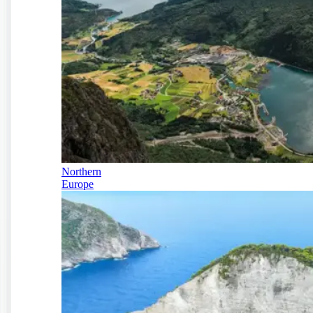
Northern
Europe