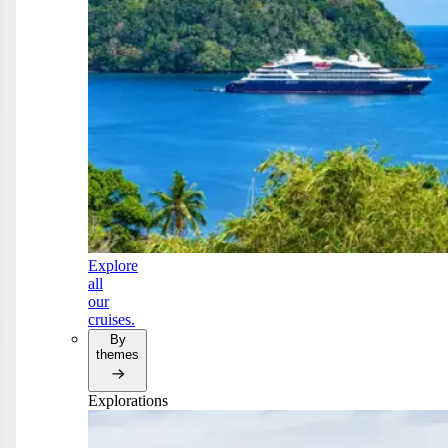
Explore
all
our
cruises.
By
themes
Explorations