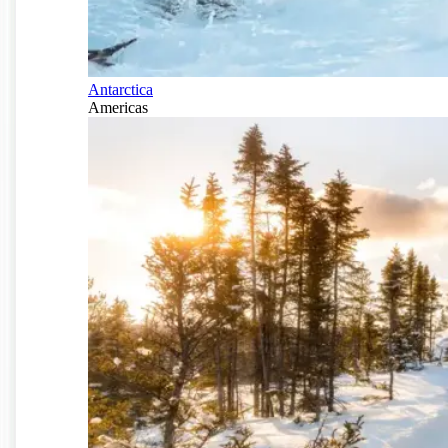
Antarctica
Americas