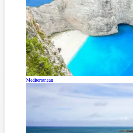
Mediterranean