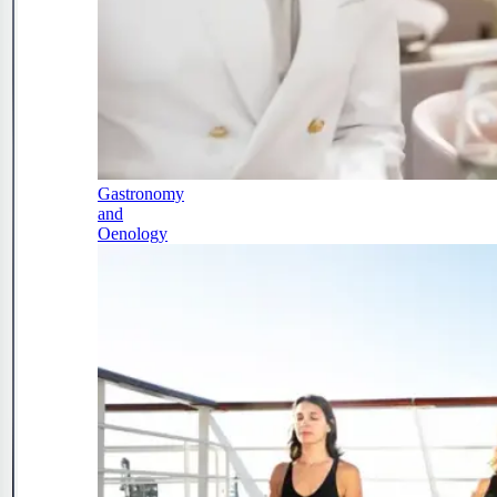
Gastronomy
and
Oenology