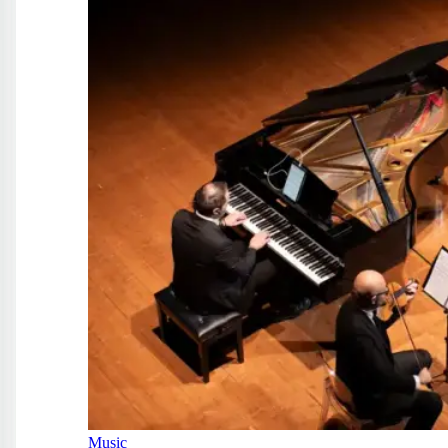
Music