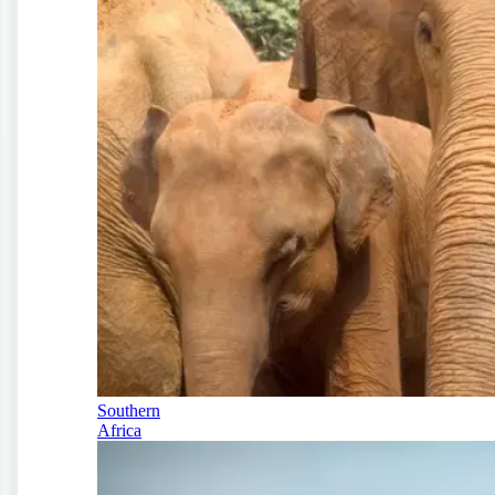
Southern
Africa