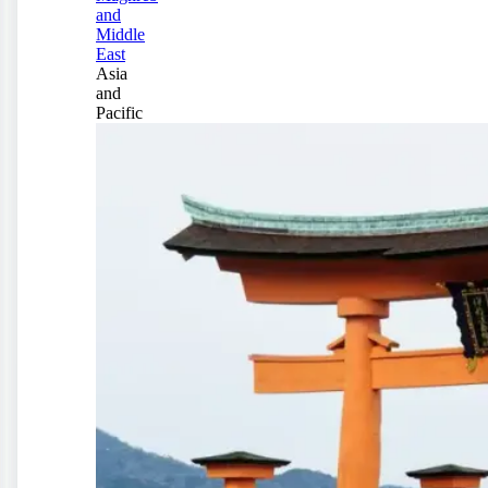
and
Middle
East
Asia
and
Pacific