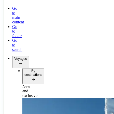
Go
to
main
content
Go
to
footer
Go
to
search
Voyages
By
destinations
New
and
exclusive