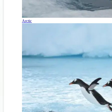
Arctic