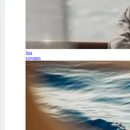
Sea
voyages