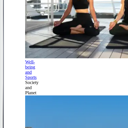
Well-
being
and
Sports
Society
and
Planet