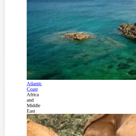
Atlantic
Coast
Africa
and
Middle
East