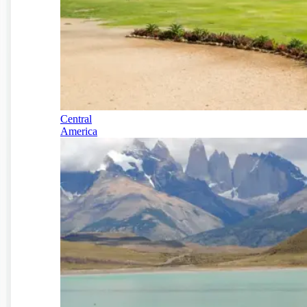
Central
America