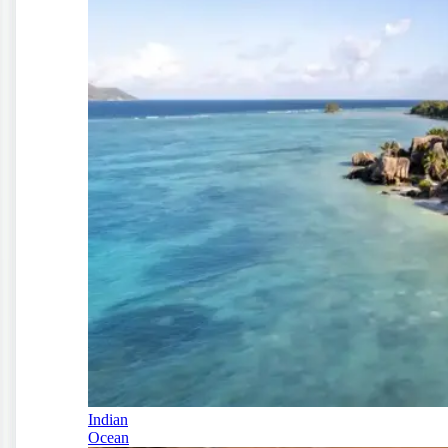
Indian
Ocean