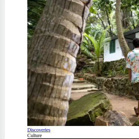
Discoveries
Culture