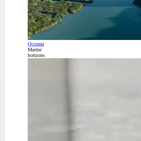
Oceania
Marine
horizons