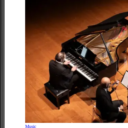
Music