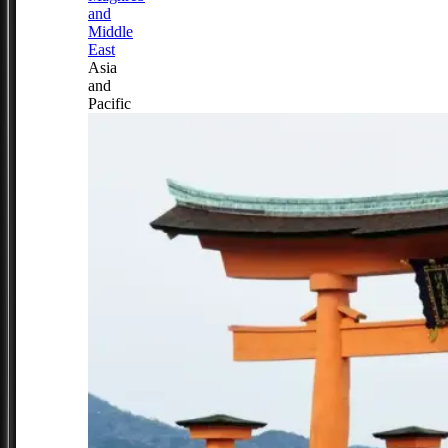
and
Middle
East
Asia
and
Pacific