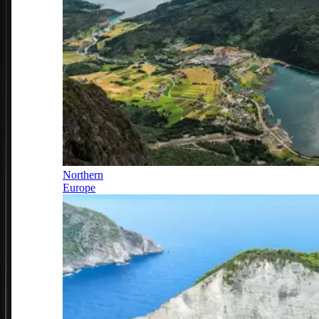
Northern
Europe