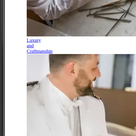
Luxury
and
Craftmanship