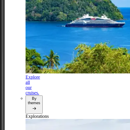
Explore
all
our
cruises.
By
themes
Explorations