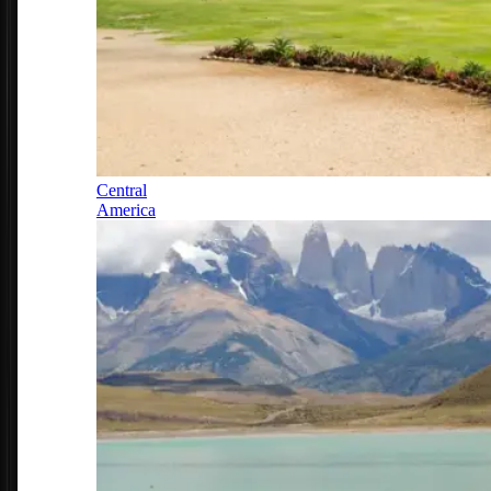
Central
America