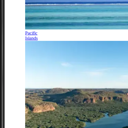
Pacific
Islands