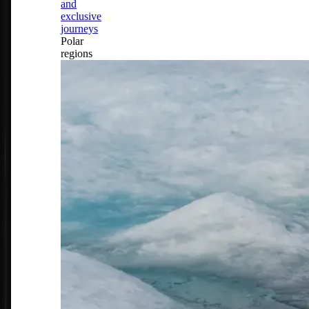
and
exclusive
journeys
Polar
regions