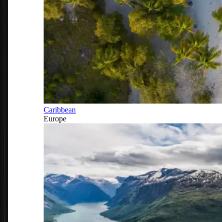
Caribbean
Europe