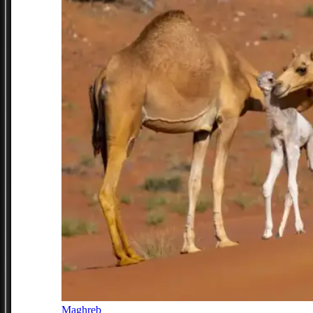
Maghreb