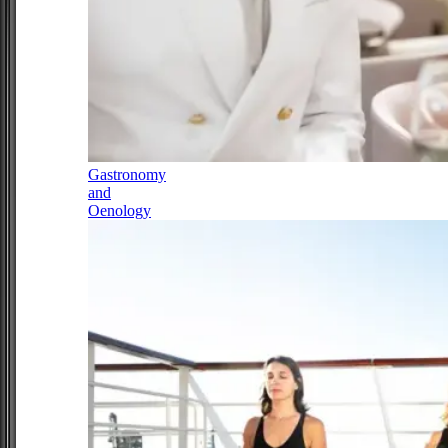
Gastronomy
and
Oenology