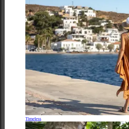
Timeless