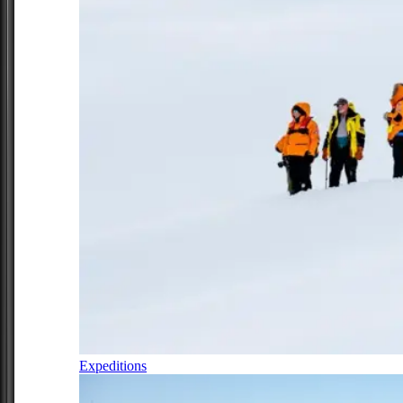
Expeditions