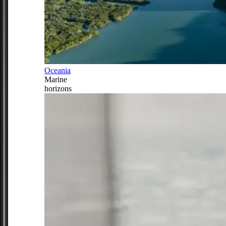
Oceania
Marine
horizons