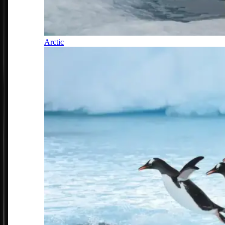
Arctic