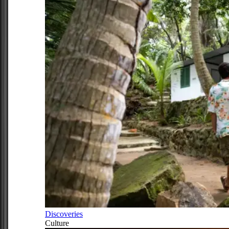
Discoveries
Culture