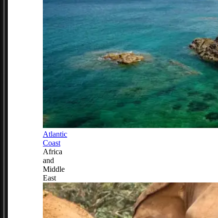
Atlantic
Coast
Africa
and
Middle
East