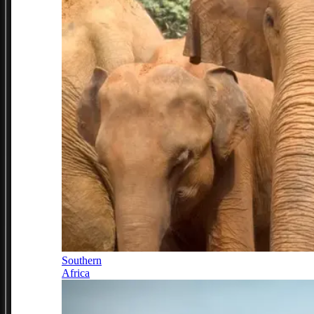
Southern
Africa