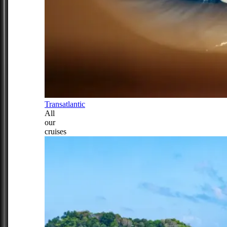
Transatlantic
All
our
cruises