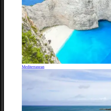
Mediterranean