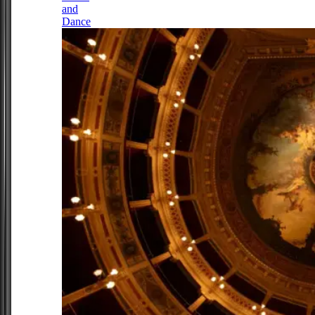
and
Dance