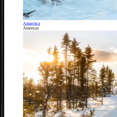
Antarctica
Americas