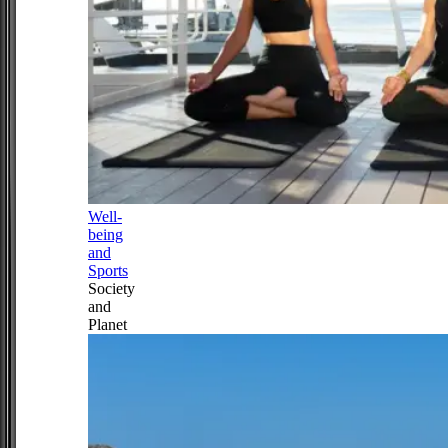
Well-
being
and
Sports
Society
and
Planet