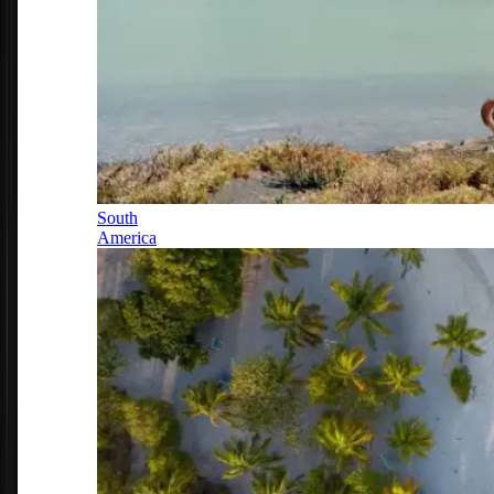
South
America