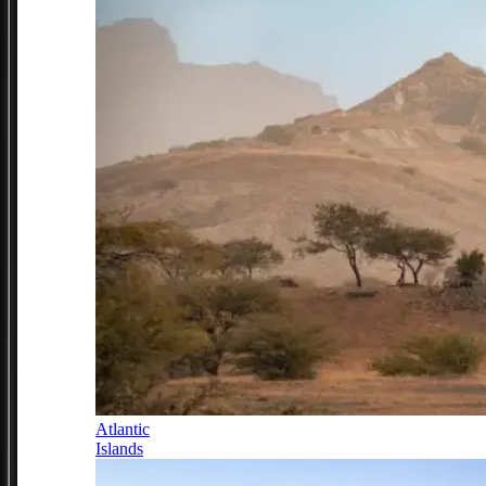
Atlantic
Islands