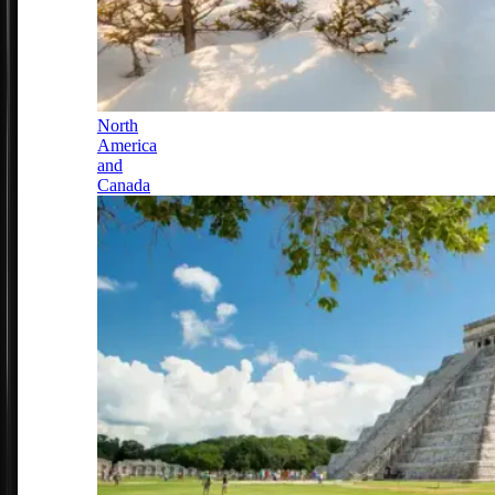
North
America
and
Canada