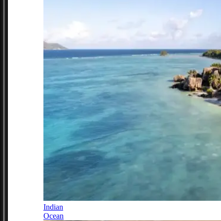
Indian
Ocean