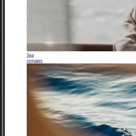
Sea
voyages