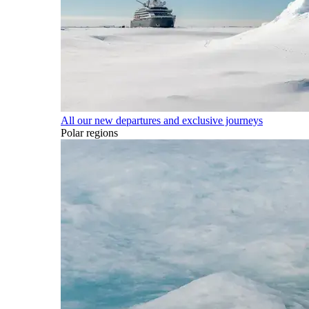
All our new departures and exclusive journeys
Polar regions