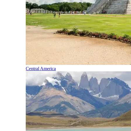
Central America