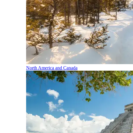
North America and Canada