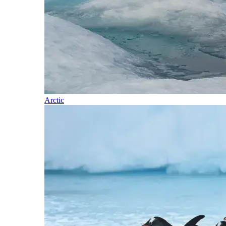
Arctic