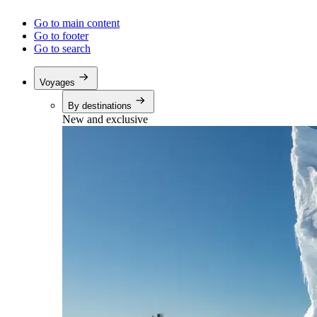
Go to main content
Go to footer
Go to search
Voyages
By destinations
New and exclusive