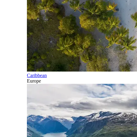
Caribbean
Europe