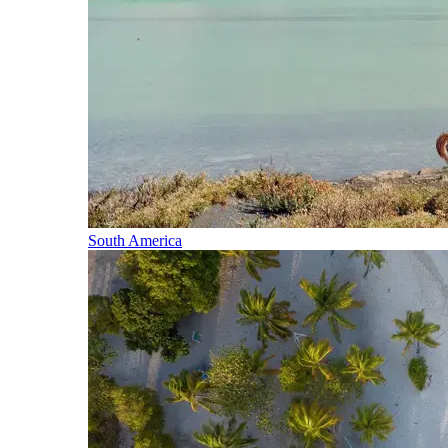
South America