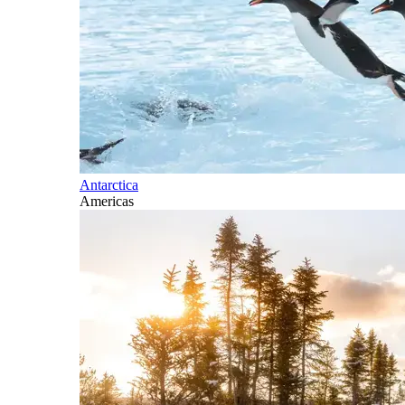
Antarctica
Americas