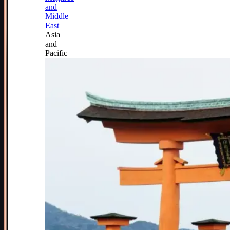
and
Middle
East
Asia
and
Pacific