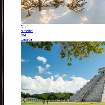
North
America
and
Canada