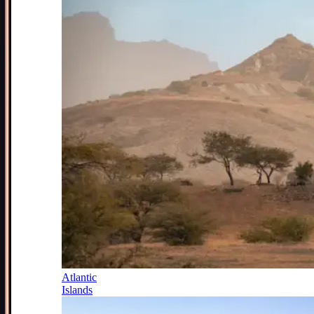
Atlantic
Islands