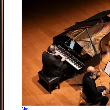
Music