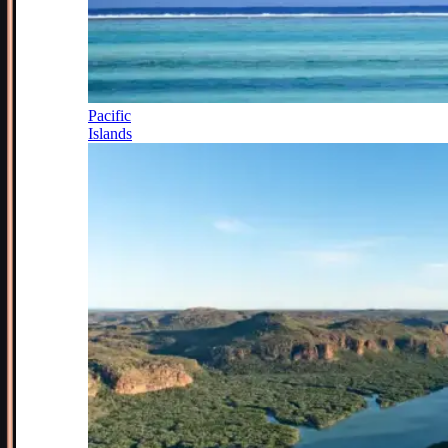
Pacific
Islands