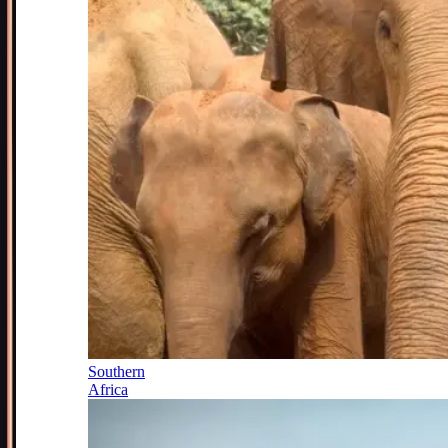
Southern
Africa