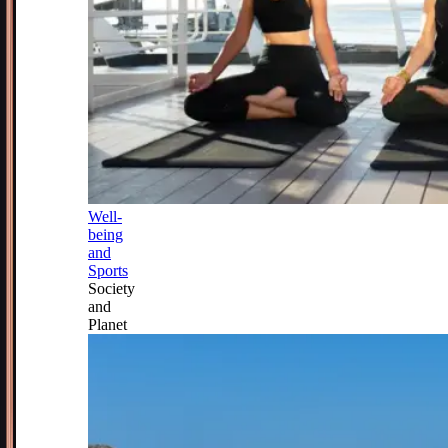
Well-
being
and
Sports
Society
and
Planet