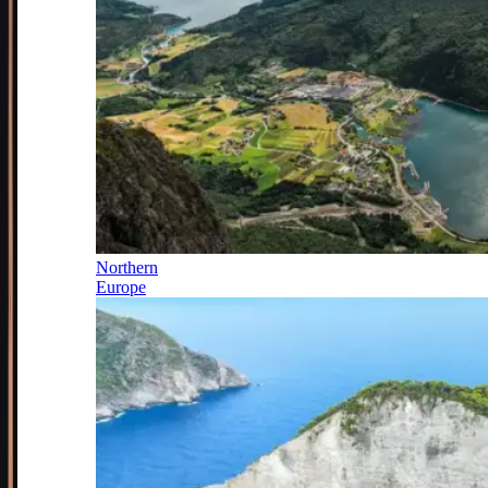
Northern
Europe