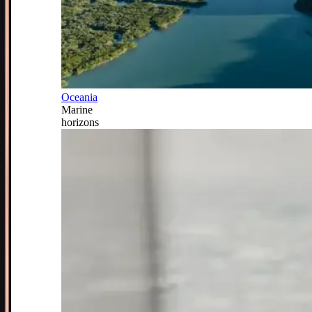
Oceania
Marine
horizons