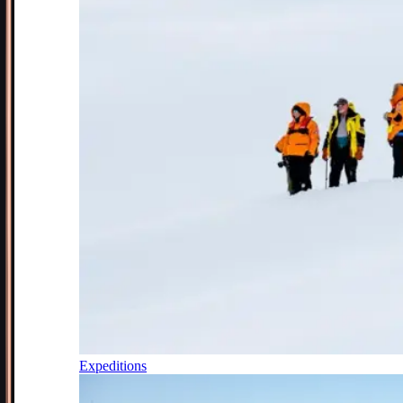
Expeditions