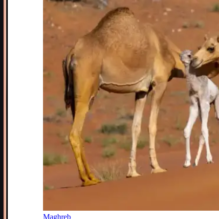
Maghreb