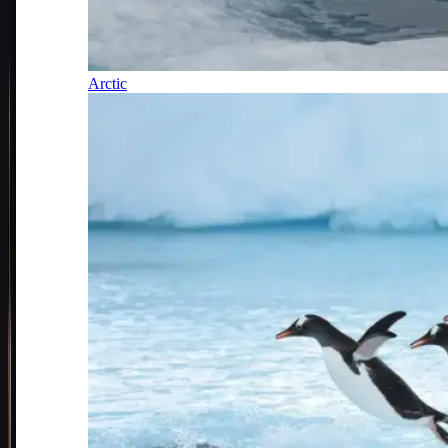
Arctic