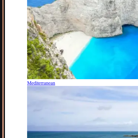
Mediterranean