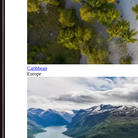
Caribbean
Europe