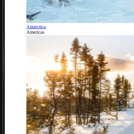
Antarctica
Americas