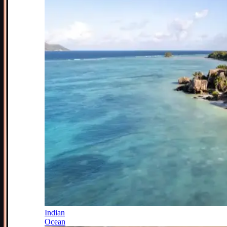
Indian
Ocean