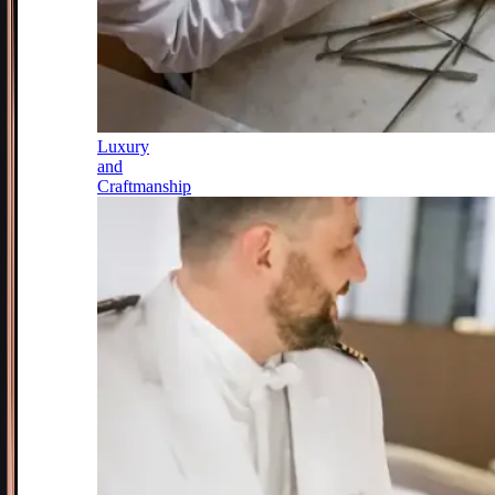
Luxury
and
Craftmanship