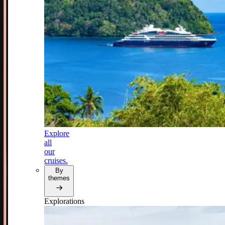
Explore
all
our
cruises.
By
themes
Explorations