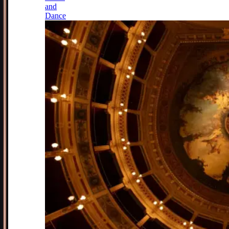
and
Dance