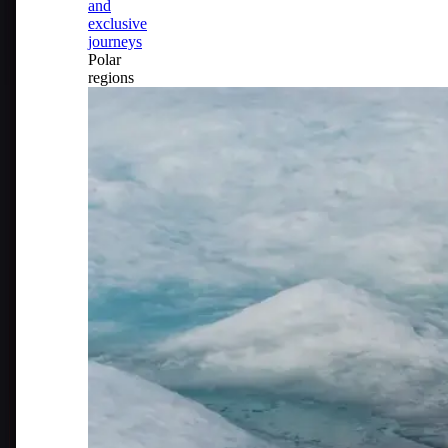
and
exclusive
journeys
Polar
regions