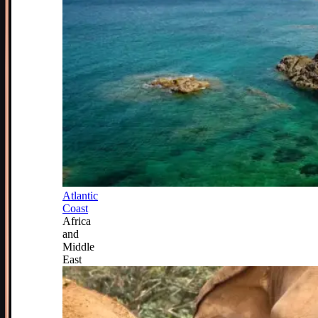
Atlantic
Coast
Africa
and
Middle
East