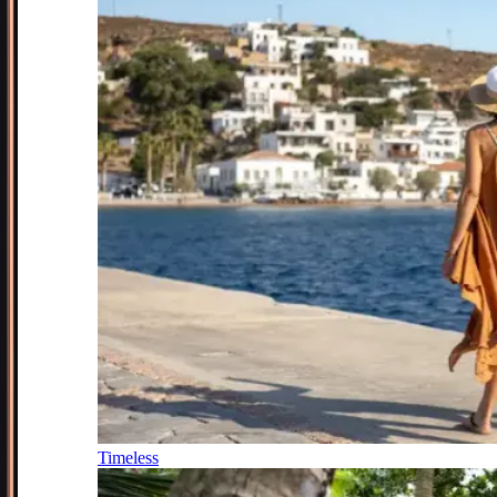
Timeless