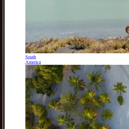
South
America