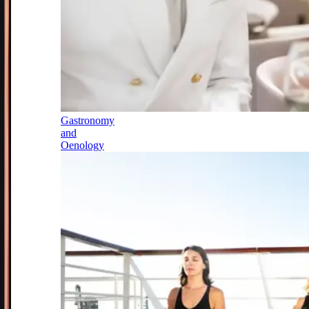
Gastronomy
and
Oenology