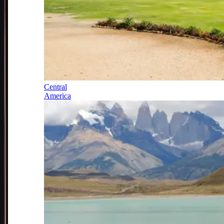
Central
America