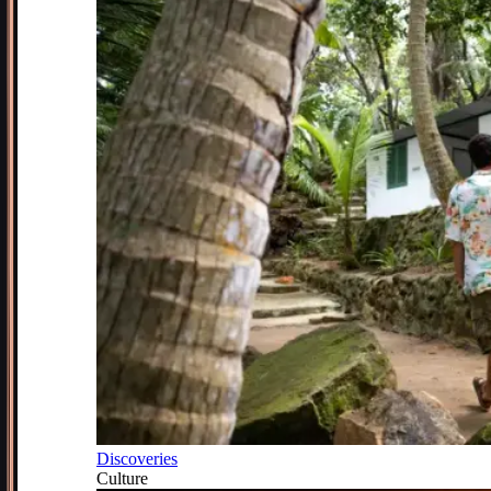
Discoveries
Culture