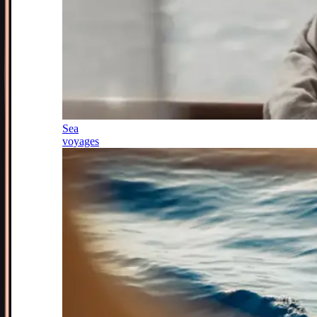
Sea
voyages