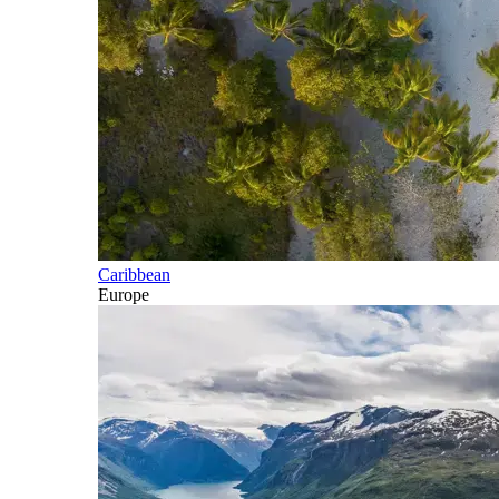
Caribbean
Europe