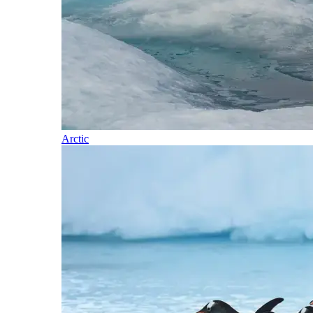
Arctic