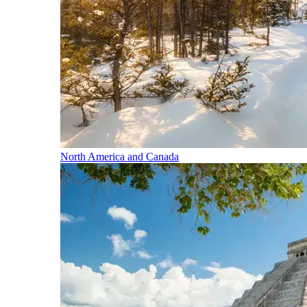
North America and Canada