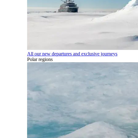
All our new departures and exclusive journeys
Polar regions