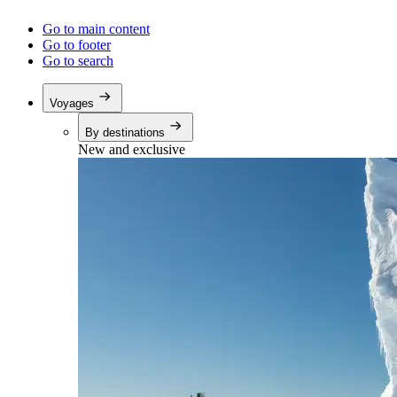
Go to main content
Go to footer
Go to search
Voyages
By destinations
New and exclusive