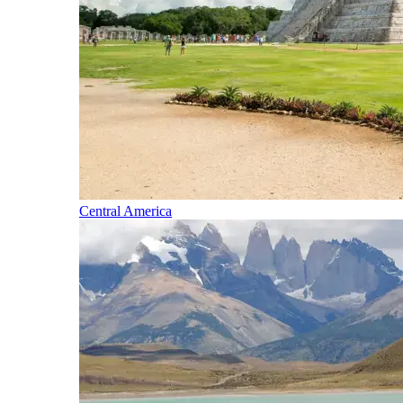
Central America