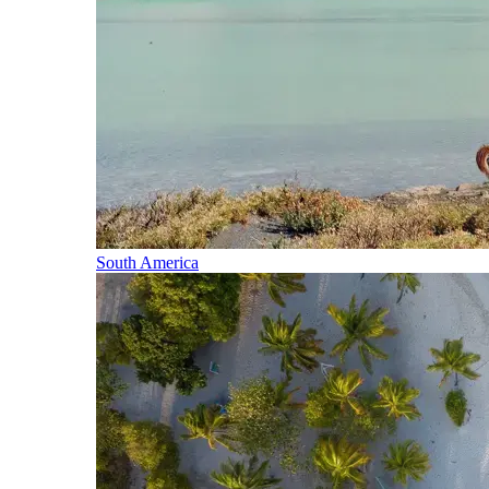
South America