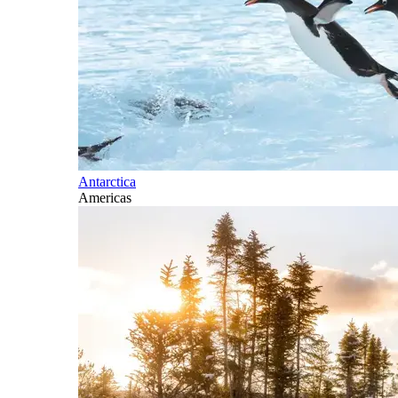
Antarctica
Americas