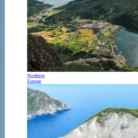
Northern
Europe