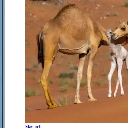
Maghreb