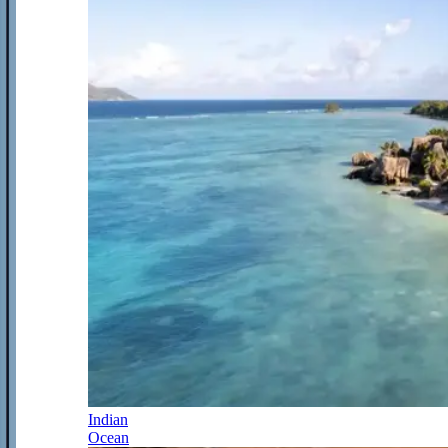
Indian
Ocean