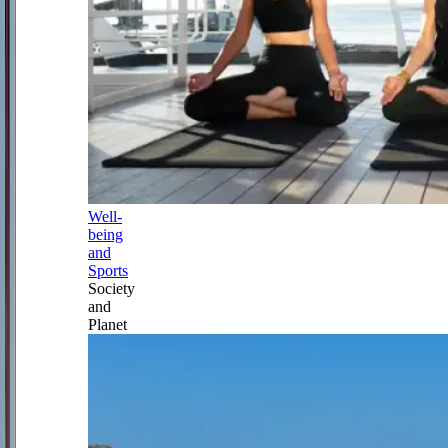
Well-
being
and
Sports
Society
and
Planet