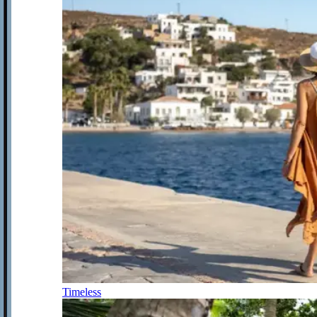
Timeless