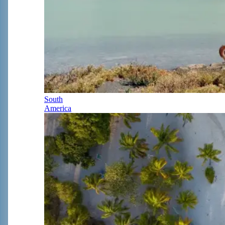
South
America