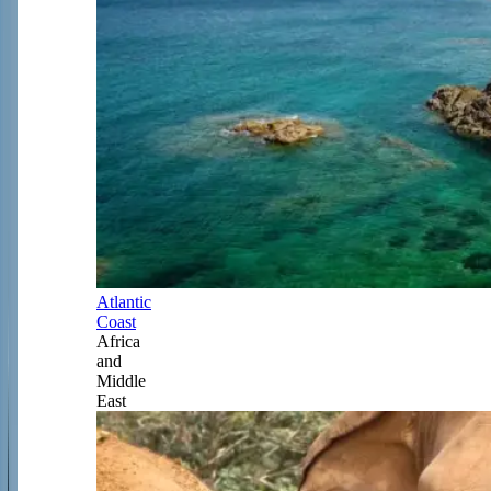
Atlantic
Coast
Africa
and
Middle
East