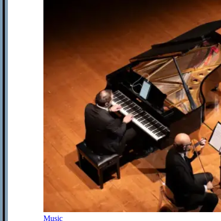
Music