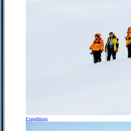
Expeditions