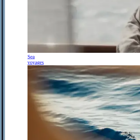
Sea
voyages