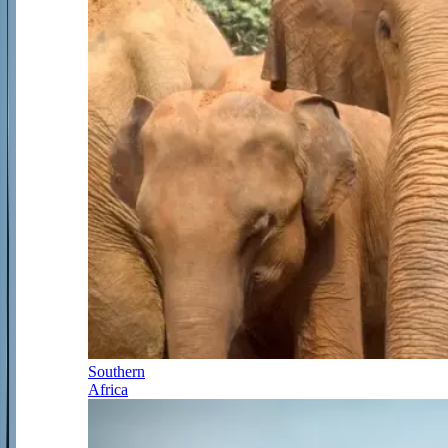
Southern
Africa