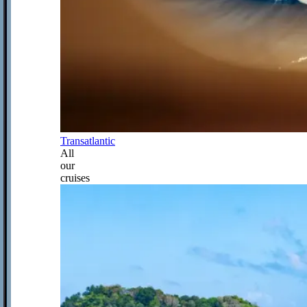
Transatlantic
All
our
cruises