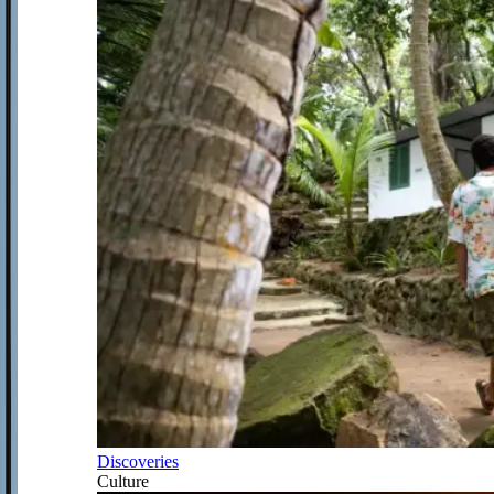
Discoveries
Culture