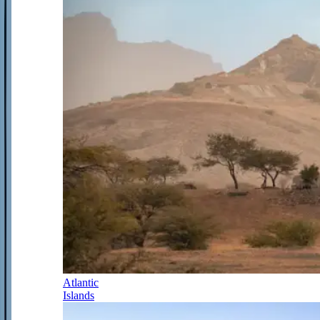
Atlantic
Islands