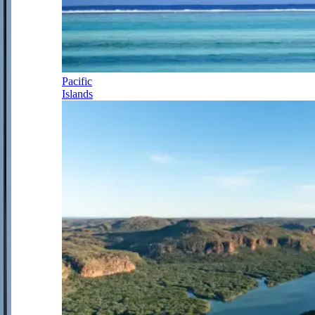
Pacific
Islands