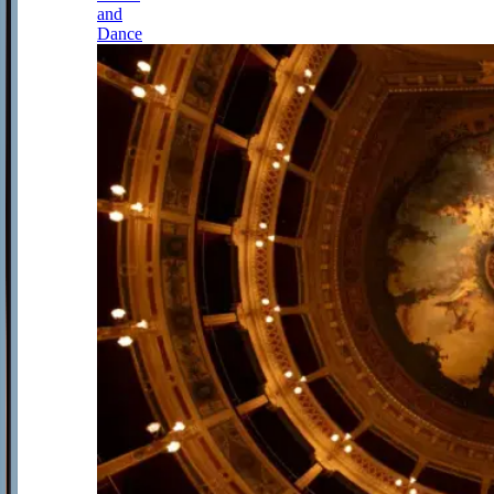
and
Dance