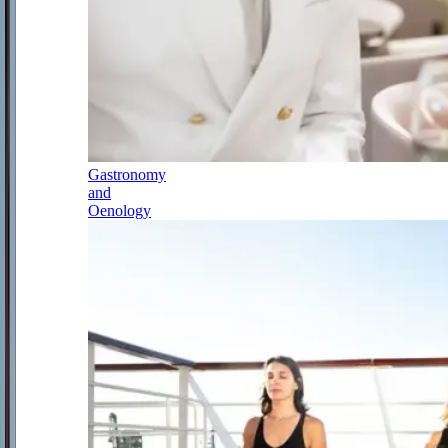
Gastronomy
and
Oenology