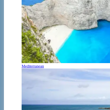
Mediterranean