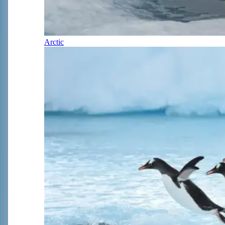
Arctic