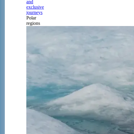
and
exclusive
journeys
Polar
regions