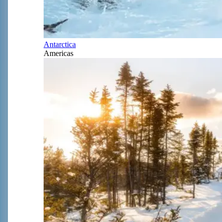
Antarctica
Americas