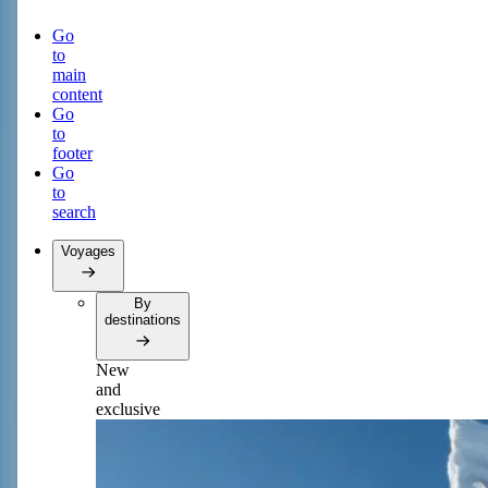
Go
to
main
content
Go
to
footer
Go
to
search
Voyages
By
destinations
New
and
exclusive