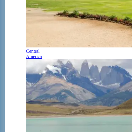
Central
America