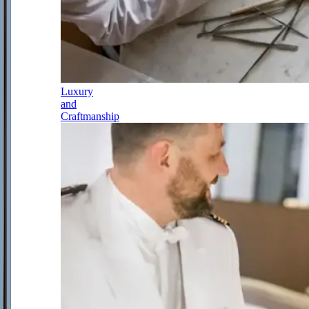
Luxury
and
Craftmanship