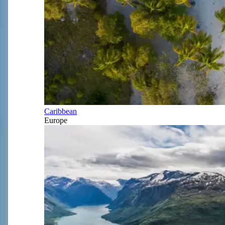
Caribbean
Europe