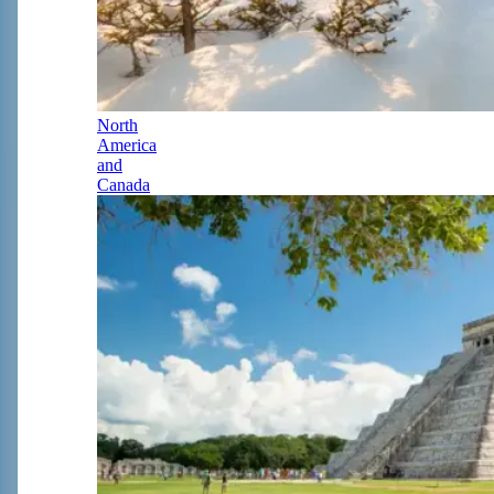
North
America
and
Canada