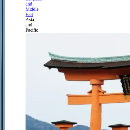
and
Middle
East
Asia
and
Pacific