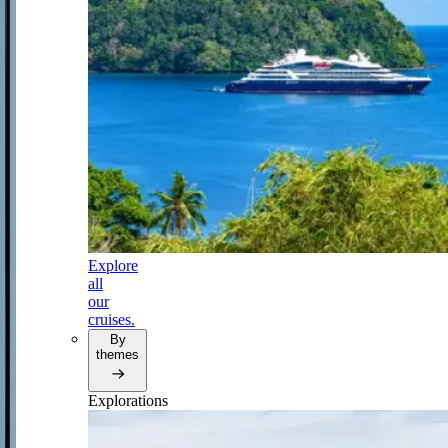
Explore
all
our
cruises.
By
themes
Explorations