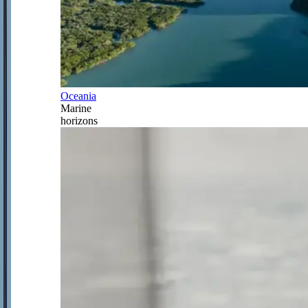
Oceania
Marine
horizons