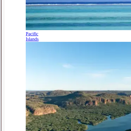
Pacific
Islands