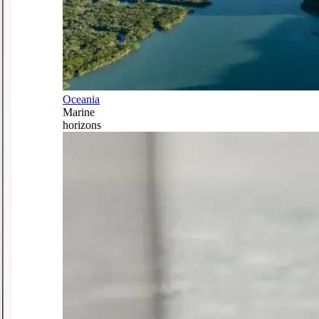
Oceania
Marine
horizons