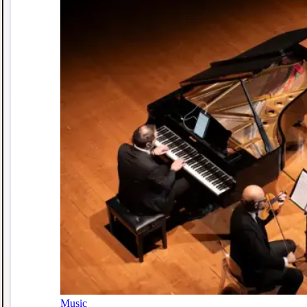
Music