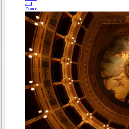
and
Dance