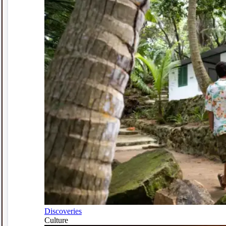
Discoveries
Culture