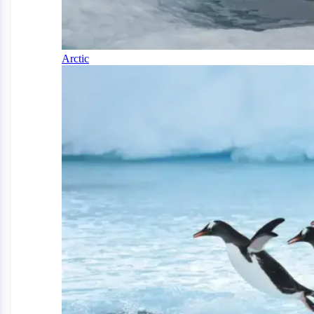
Arctic