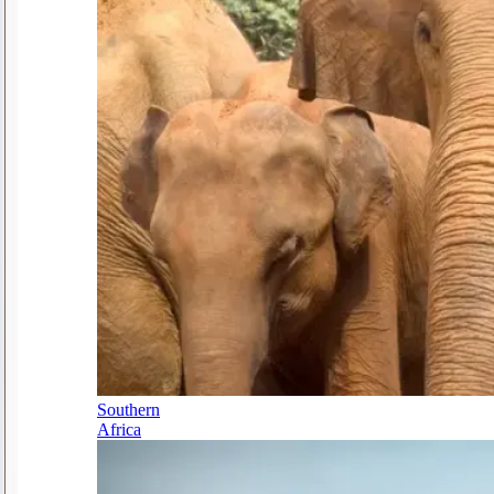
Southern
Africa