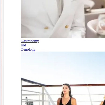
Gastronomy
and
Oenology