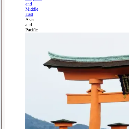
and
Middle
East
Asia
and
Pacific