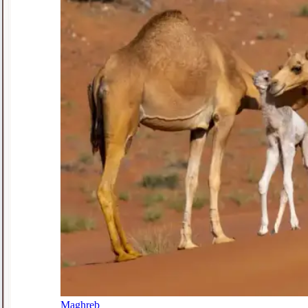
Maghreb