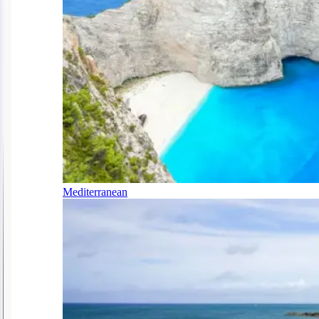
Mediterranean