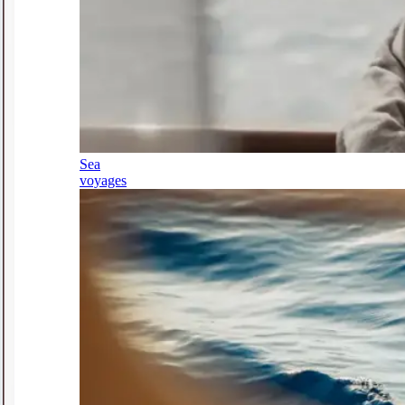
Sea
voyages