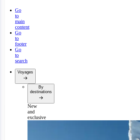
Go
to
main
content
Go
to
footer
Go
to
search
Voyages
By
destinations
New
and
exclusive