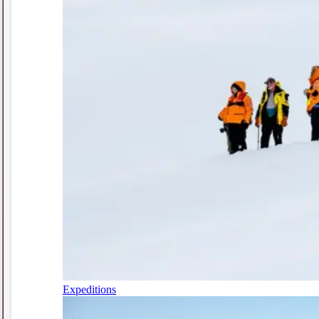
Expeditions