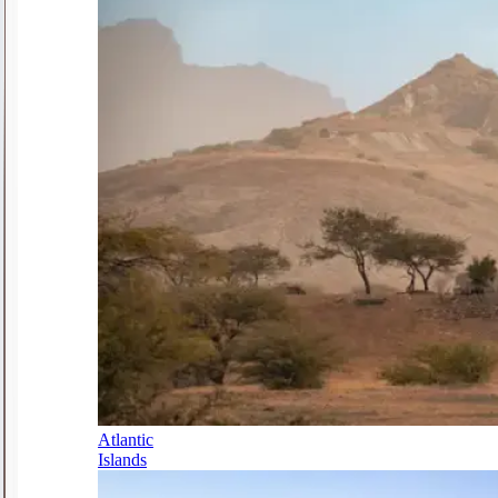
Atlantic
Islands