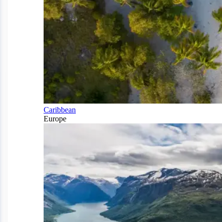
Caribbean
Europe