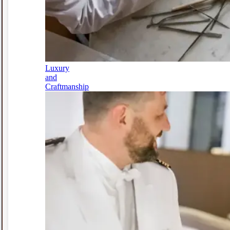
Luxury
and
Craftmanship