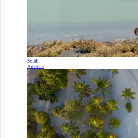
South
America