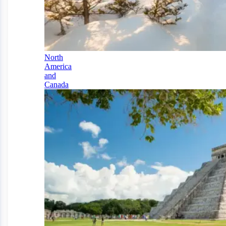
North
America
and
Canada