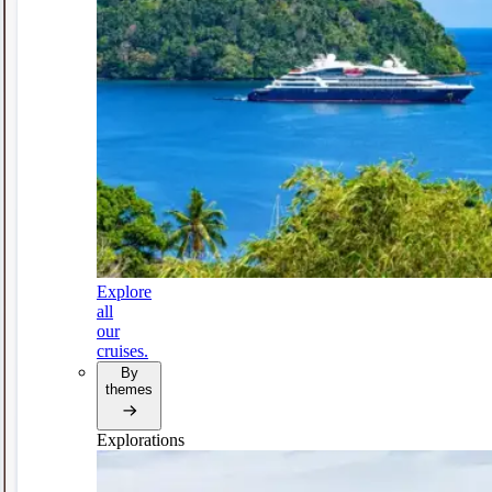
Explore
all
our
cruises.
By
themes
Explorations