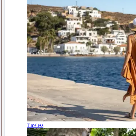
Timeless