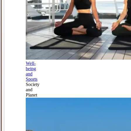
Well-
being
and
Sports
Society
and
Planet