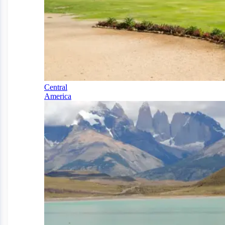
Central
America