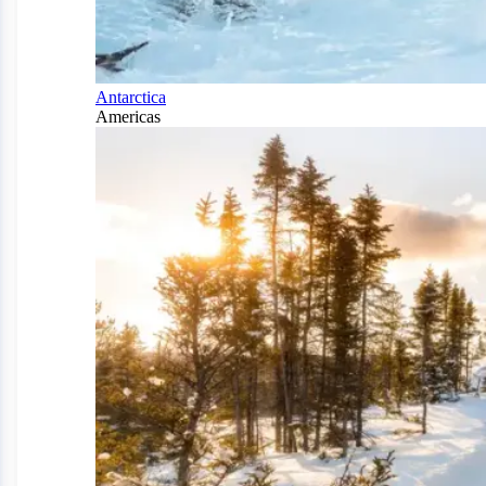
Antarctica
Americas