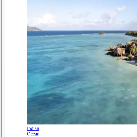
Indian
Ocean