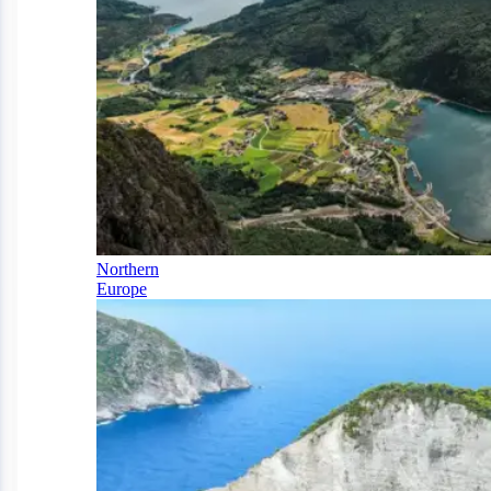
Northern
Europe