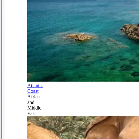
Atlantic
Coast
Africa
and
Middle
East