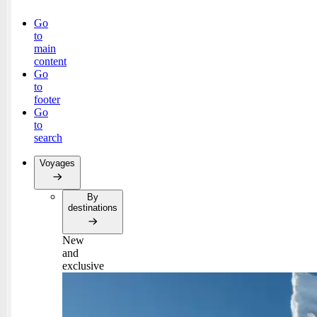
Go
to
main
content
Go
to
footer
Go
to
search
Voyages
By
destinations
New
and
exclusive