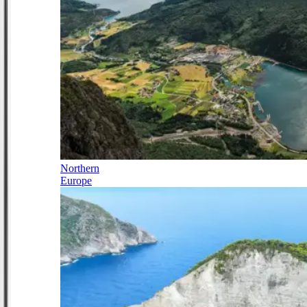
Northern
Europe