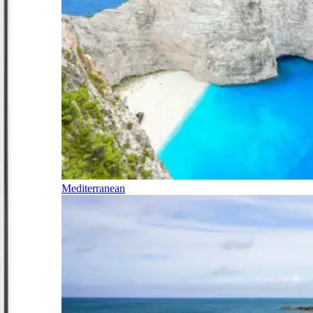
Mediterranean