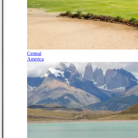
Central
America