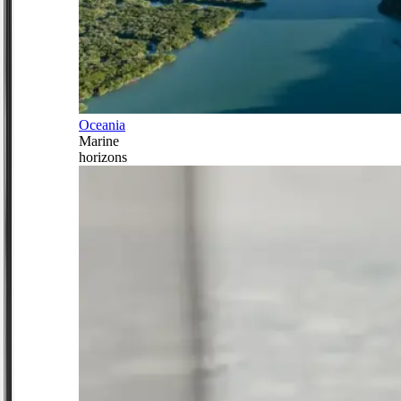
Oceania
Marine
horizons