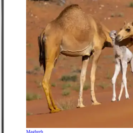
Maghreb