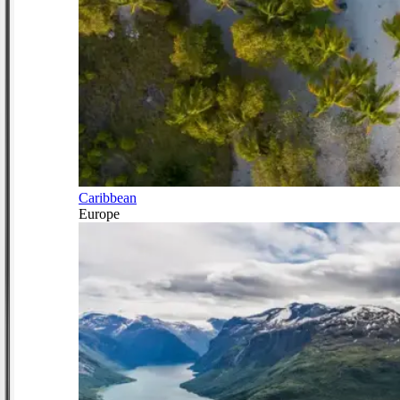
Caribbean
Europe