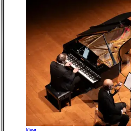
Music