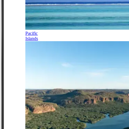
Pacific
Islands