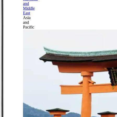
and
Middle
East
Asia
and
Pacific