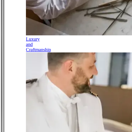
Luxury
and
Craftmanship