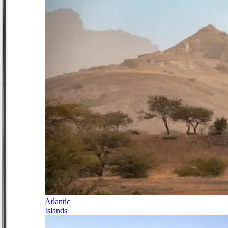
Atlantic
Islands