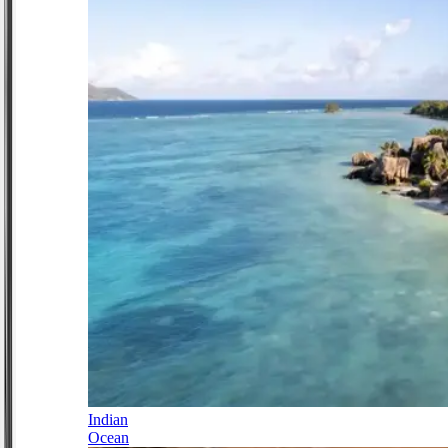
Indian
Ocean