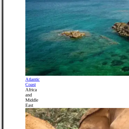
Atlantic
Coast
Africa
and
Middle
East