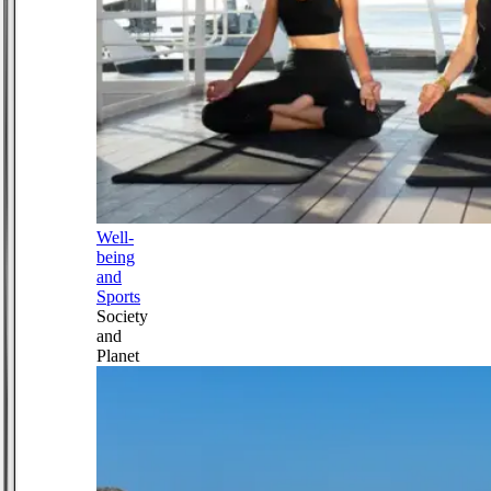
Well-
being
and
Sports
Society
and
Planet