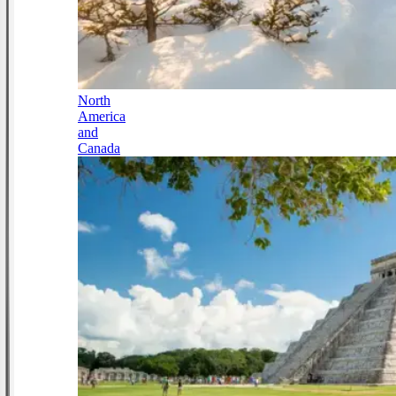
North
America
and
Canada