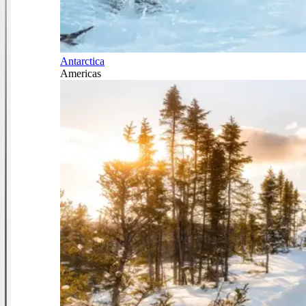
Antarctica
Americas