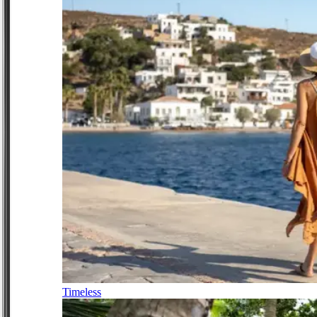
Timeless