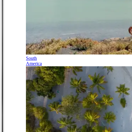
South
America