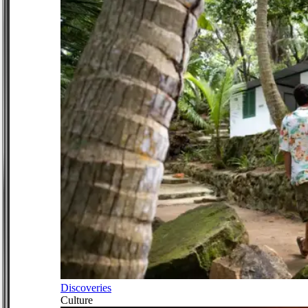
Discoveries
Culture