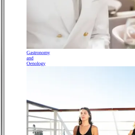
Gastronomy
and
Oenology