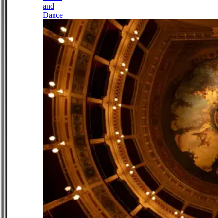
and
Dance