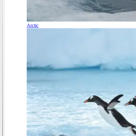
Arctic