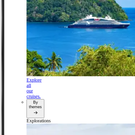
Explore
all
our
cruises.
By
themes
Explorations