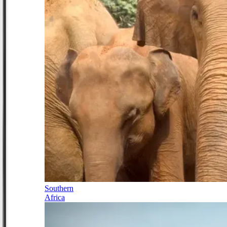
Southern
Africa