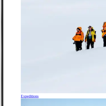
Expeditions