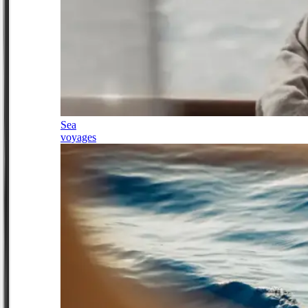
Sea
voyages