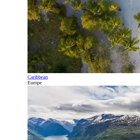
Caribbean
Europe