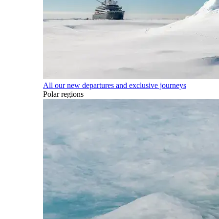
All our new departures and exclusive journeys
Polar regions