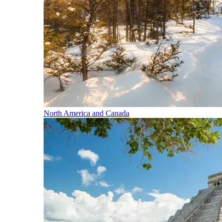
North America and Canada