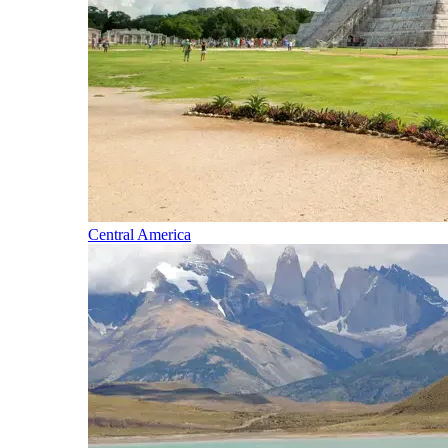
Central America