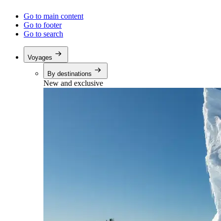
Go to main content
Go to footer
Go to search
Voyages
By destinations
New and exclusive