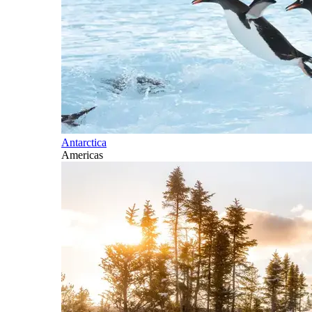
Antarctica
Americas