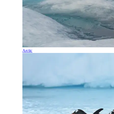
Arctic