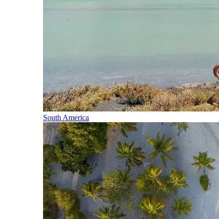
South America