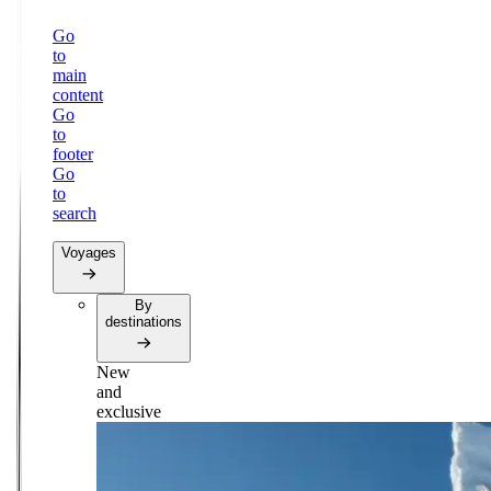
Go
to
main
content
Go
to
footer
Go
to
search
Voyages
By
destinations
New
and
exclusive