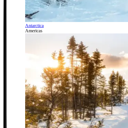
Antarctica
Americas