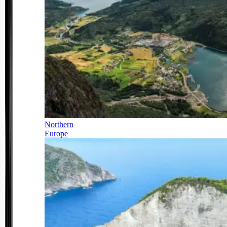
Northern
Europe