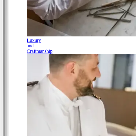
Luxury
and
Craftmanship