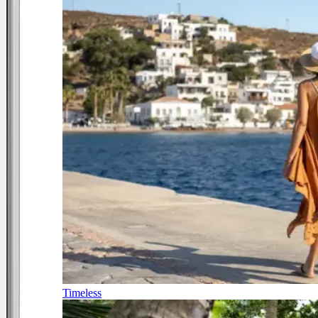
Timeless