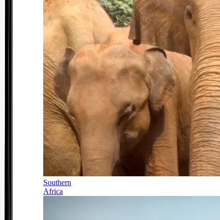
Southern
Africa