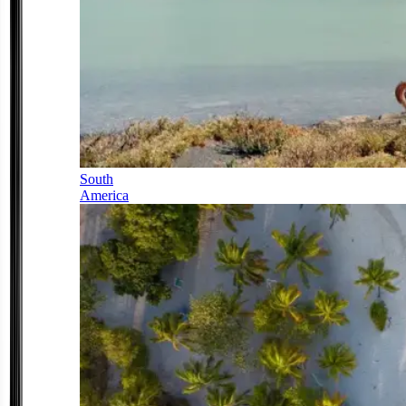
South
America