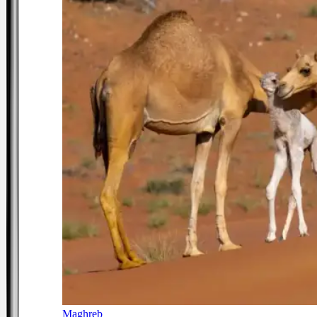
Maghreb