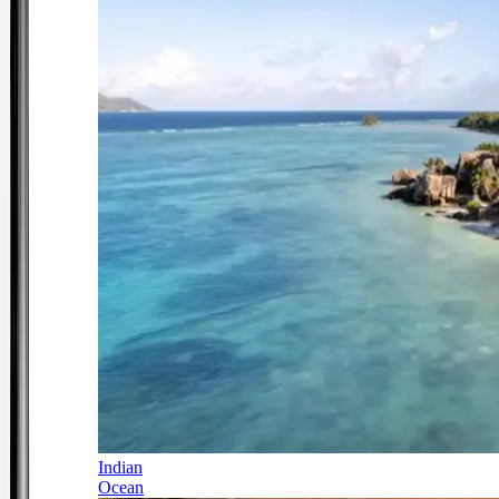
Indian
Ocean