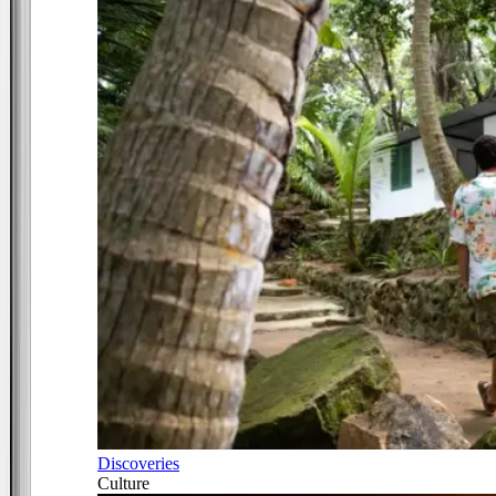
Discoveries
Culture