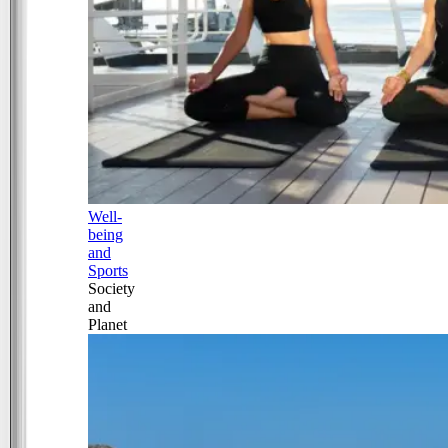
Well-
being
and
Sports
Society
and
Planet