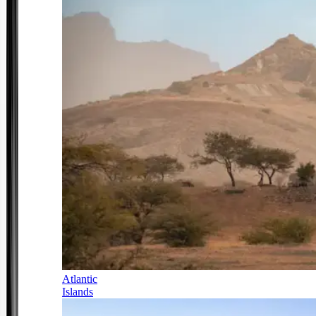
Atlantic
Islands