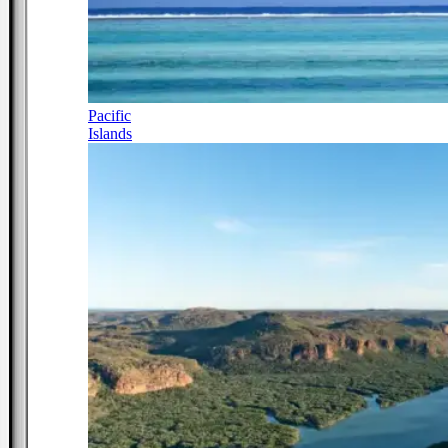
Pacific
Islands