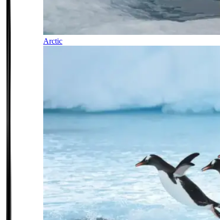
Arctic