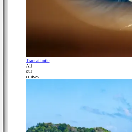
Transatlantic
All
our
cruises