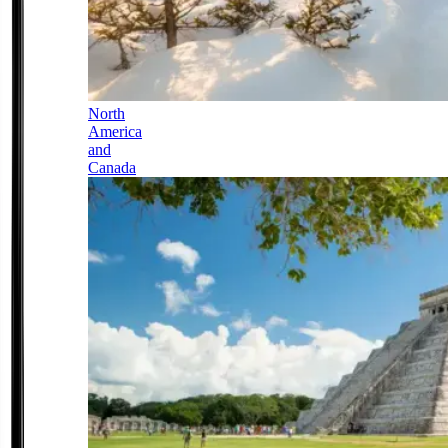
North
America
and
Canada