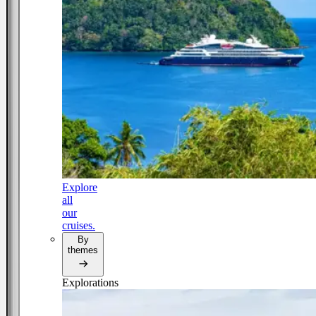
Explore
all
our
cruises.
By
themes
Explorations