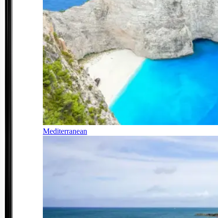
Mediterranean