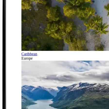
Caribbean
Europe