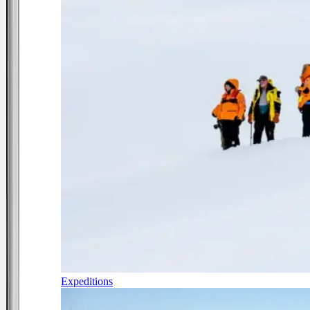
Expeditions