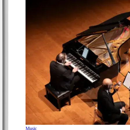
Music