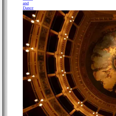
and
Dance