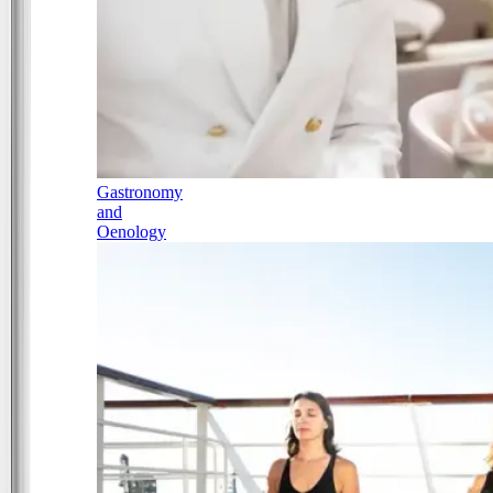
Gastronomy
and
Oenology