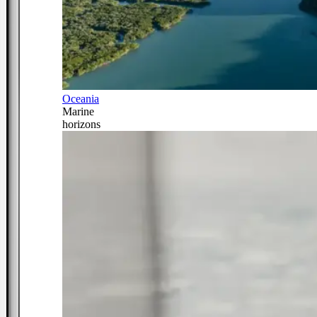
Oceania
Marine
horizons