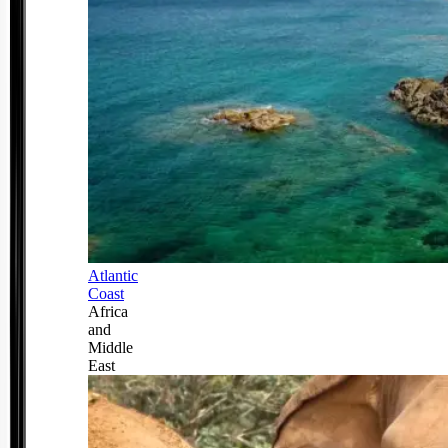
Atlantic
Coast
Africa
and
Middle
East