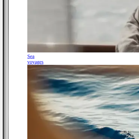
Sea
voyages