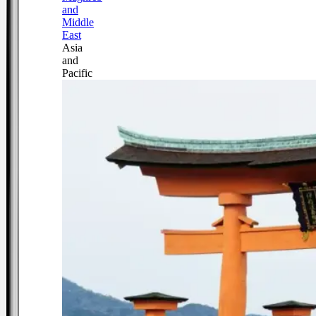
and
Middle
East
Asia
and
Pacific