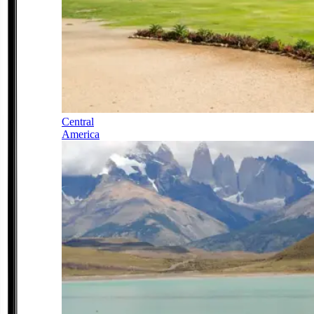
Central
America