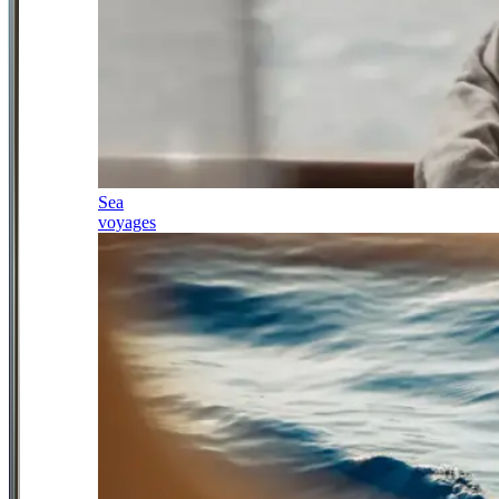
Sea
voyages