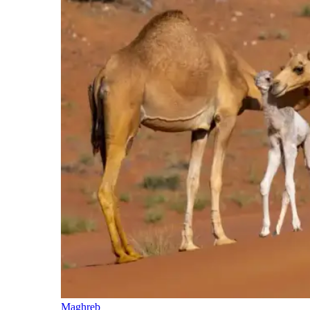
Maghreb