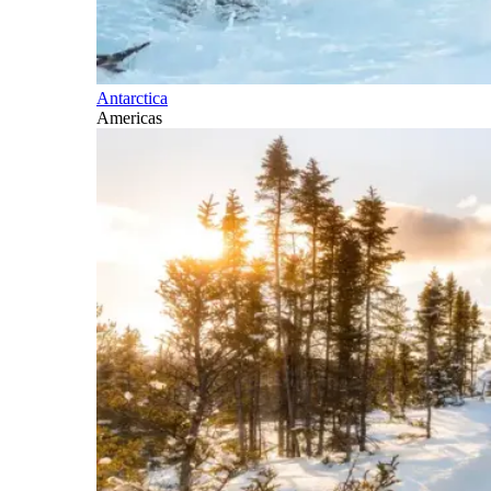
Antarctica
Americas