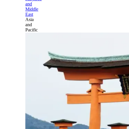
and
Middle
East
Asia
and
Pacific