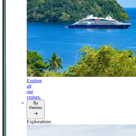
Explore
all
our
cruises.
By
themes
Explorations