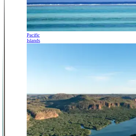
Pacific
Islands