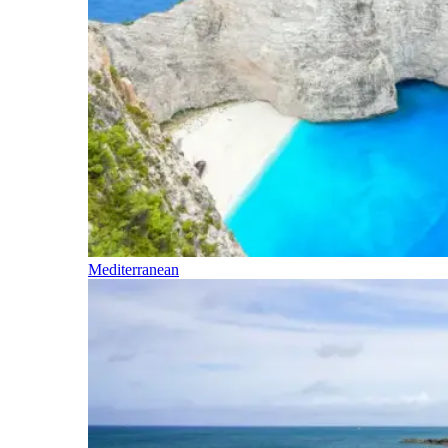
Mediterranean