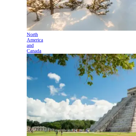
North
America
and
Canada