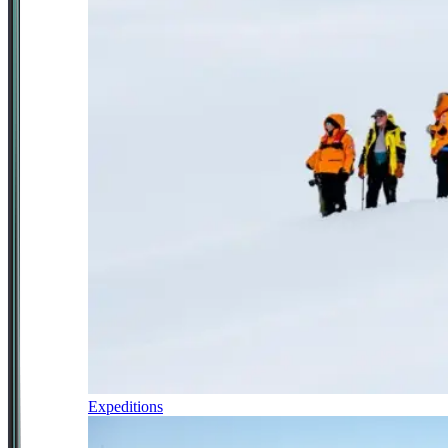
Expeditions