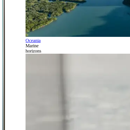
Oceania
Marine
horizons