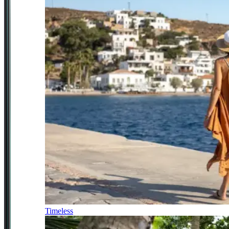
Timeless