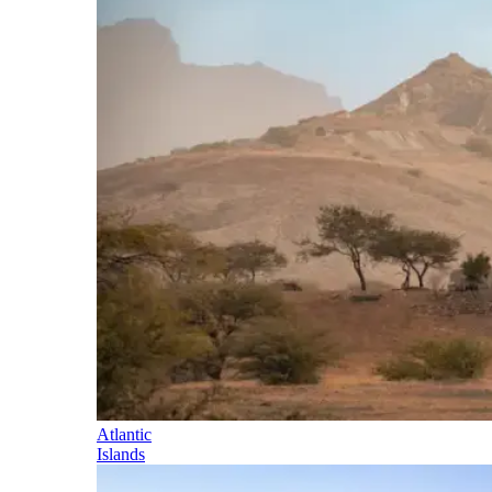
Atlantic
Islands