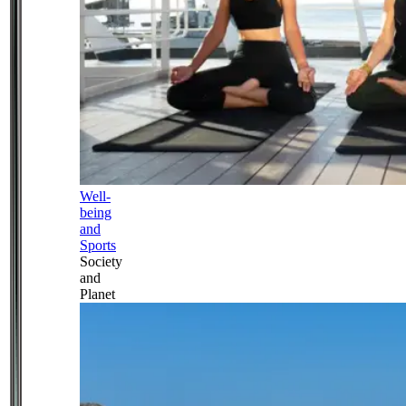
Well-
being
and
Sports
Society
and
Planet