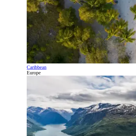
Caribbean
Europe