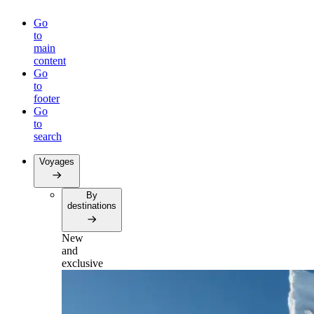
Go
to
main
content
Go
to
footer
Go
to
search
Voyages
By
destinations
New
and
exclusive