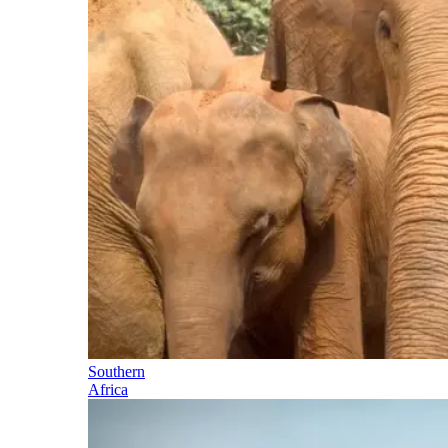
Southern
Africa