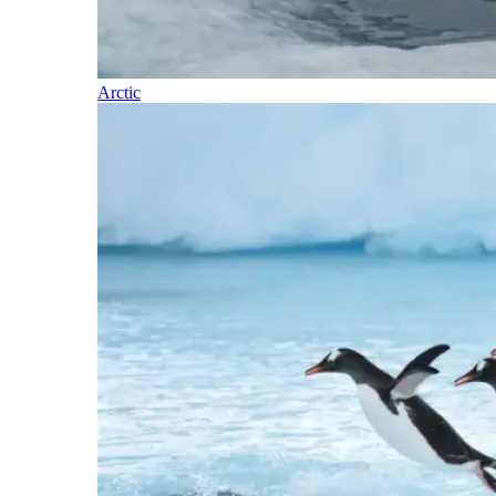
Arctic