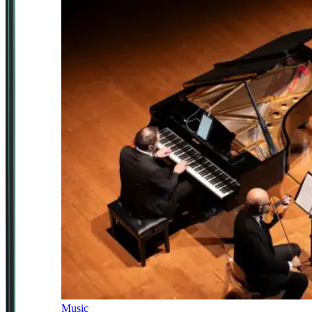
Music