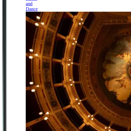
and
Dance