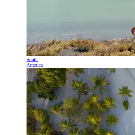
South
America