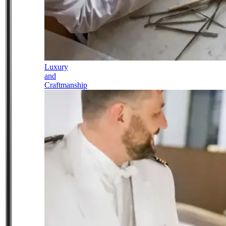
Luxury
and
Craftmanship