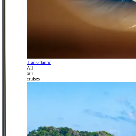
Transatlantic
All
our
cruises