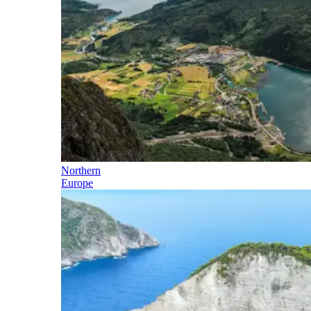
Northern
Europe