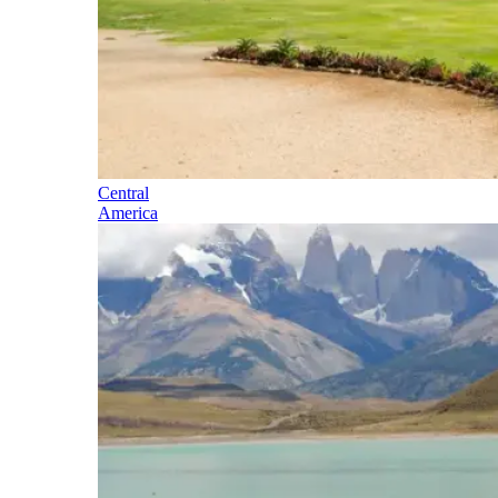
Central
America