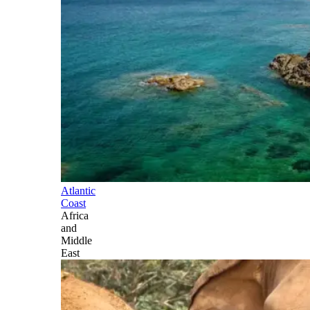
Atlantic
Coast
Africa
and
Middle
East