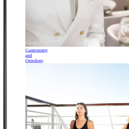
Gastronomy
and
Oenology