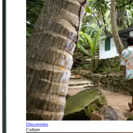
Discoveries
Culture