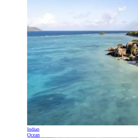
Indian
Ocean