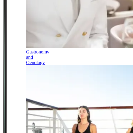
Gastronomy
and
Oenology