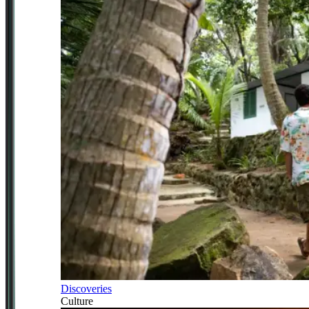
Discoveries
Culture