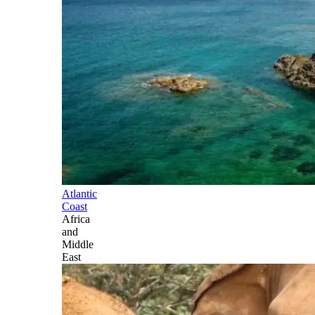
Atlantic
Coast
Africa
and
Middle
East