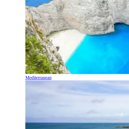
Mediterranean