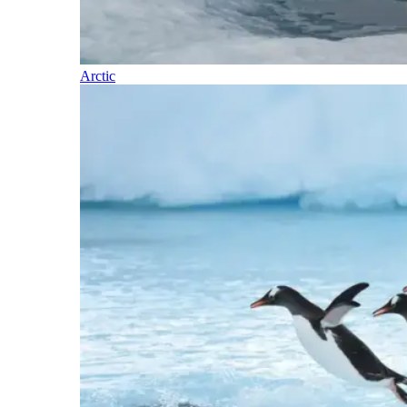
Arctic