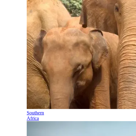
Southern
Africa