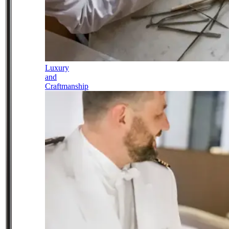
Luxury
and
Craftmanship