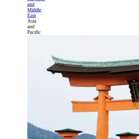
and
Middle
East
Asia
and
Pacific