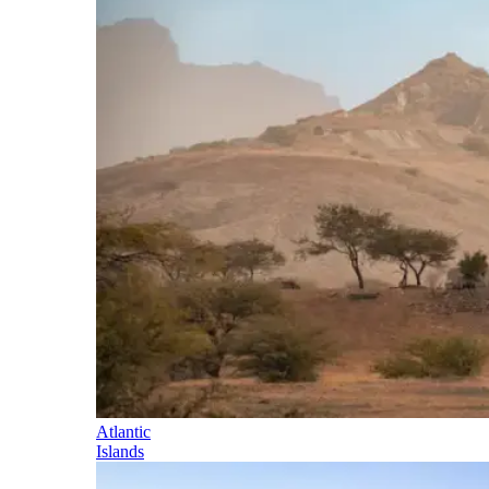
Atlantic
Islands