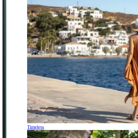
Timeless