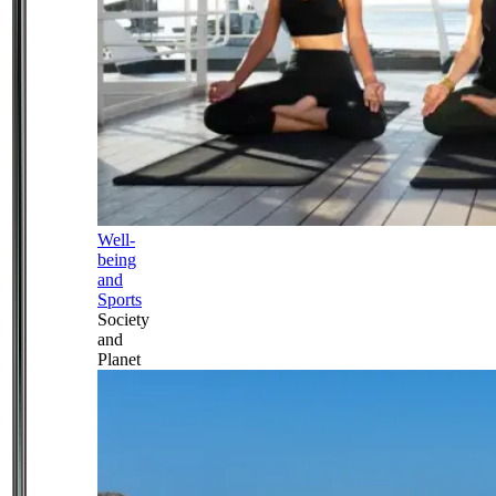
Well-
being
and
Sports
Society
and
Planet