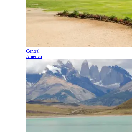
Central
America