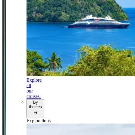
Explore
all
our
cruises.
By
themes
Explorations