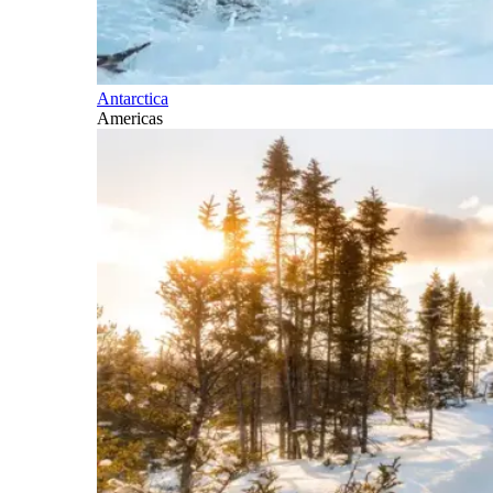
Antarctica
Americas