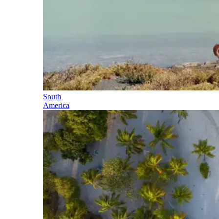
South
America