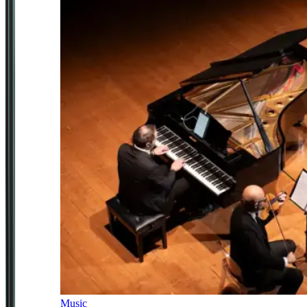
Music