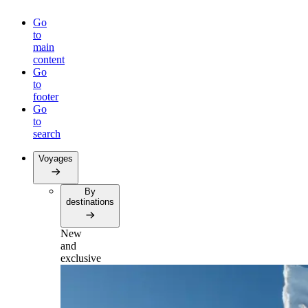
Go
to
main
content
Go
to
footer
Go
to
search
Voyages
By
destinations
New
and
exclusive