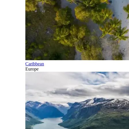
Caribbean
Europe