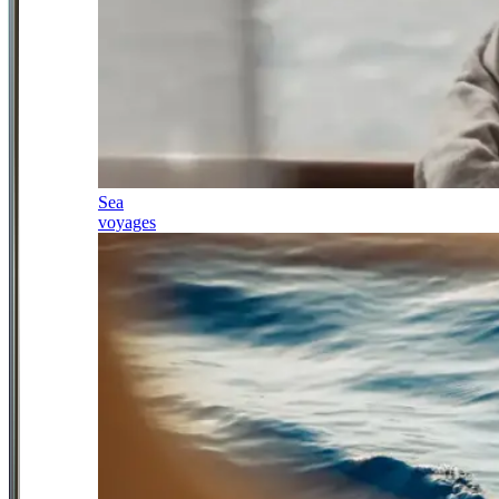
Sea
voyages