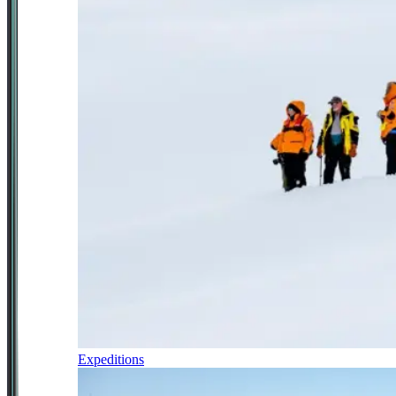
Expeditions