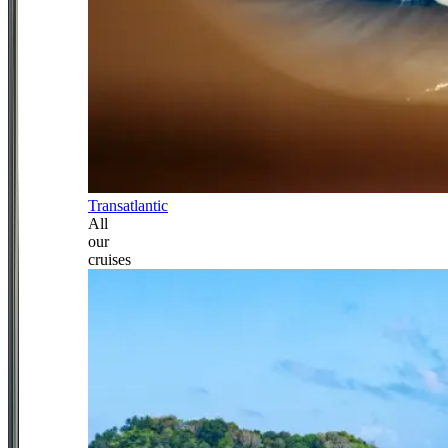
Transatlantic
All
our
cruises