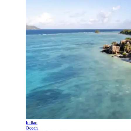
Indian
Ocean