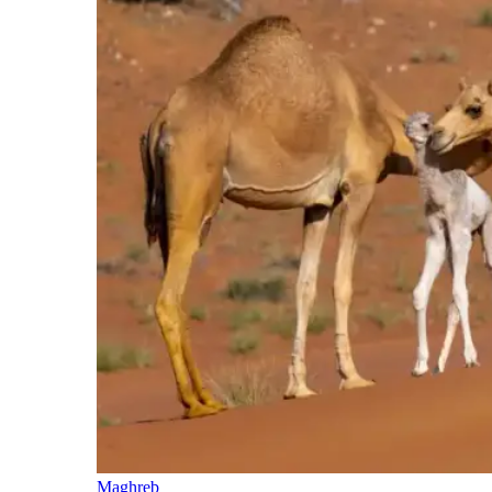
Maghreb