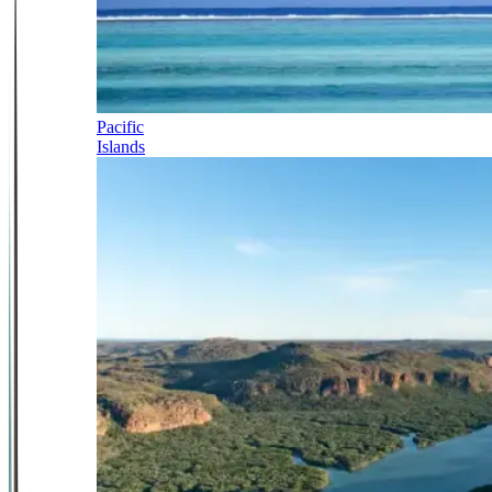
Pacific
Islands