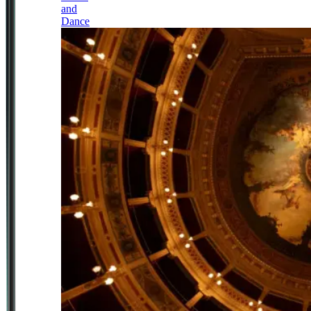
and
Dance