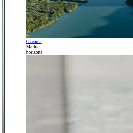
Oceania
Marine
horizons