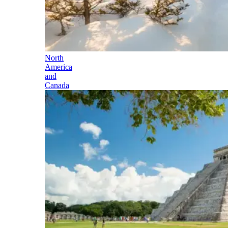
North
America
and
Canada