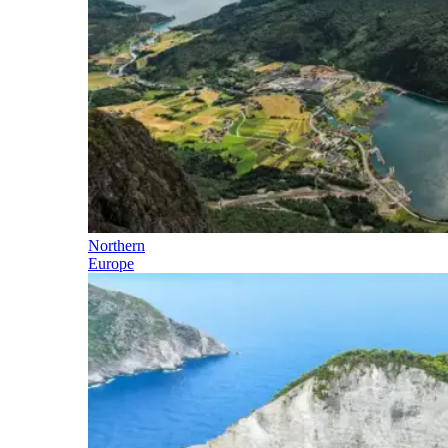
Northern
Europe