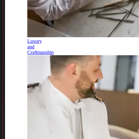
Luxury
and
Craftmanship