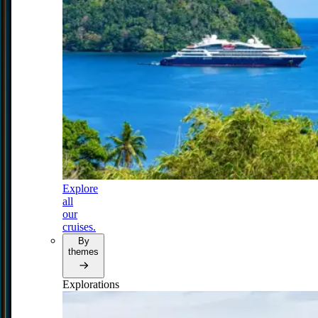
Explore
all
our
cruises.
By
themes
Explorations