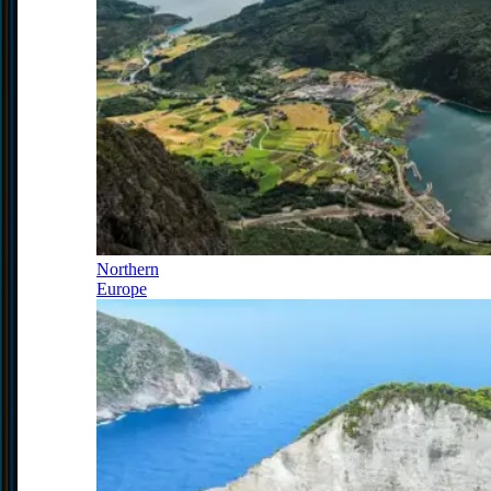
Northern
Europe