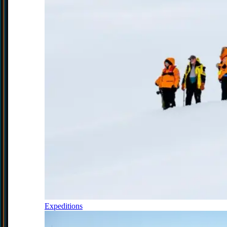
Expeditions