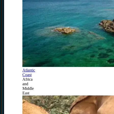
Atlantic
Coast
Africa
and
Middle
East