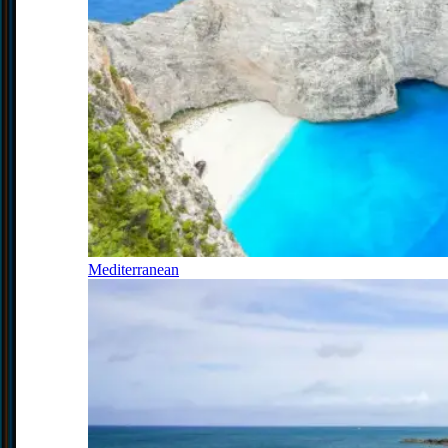
Mediterranean