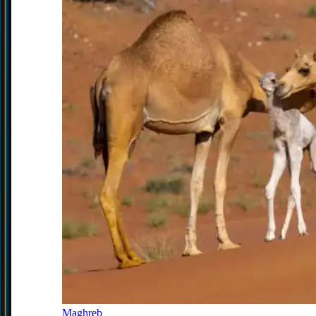
Maghreb