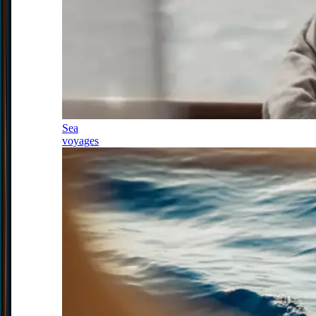
Sea
voyages