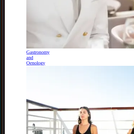
Gastronomy
and
Oenology