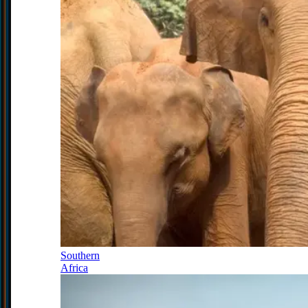
Southern
Africa