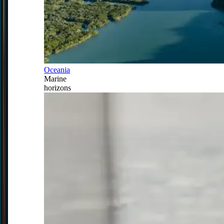
Oceania
Marine
horizons