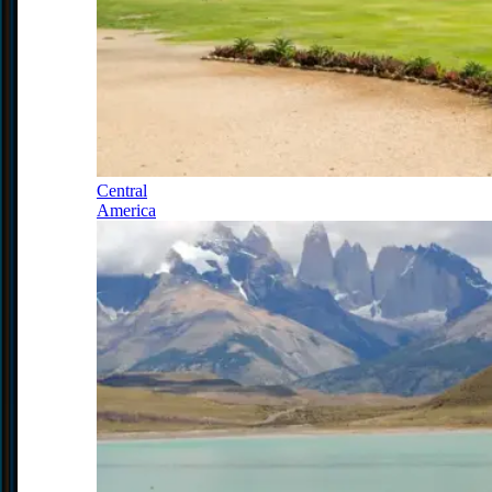
Central
America