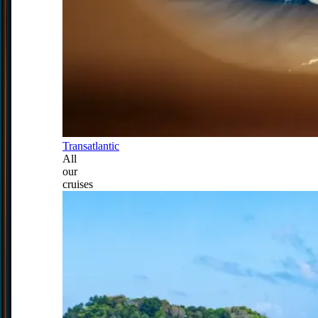
Transatlantic
All
our
cruises