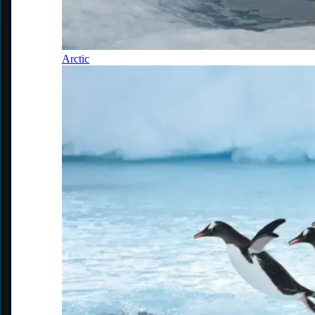
Arctic