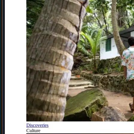
Discoveries
Culture