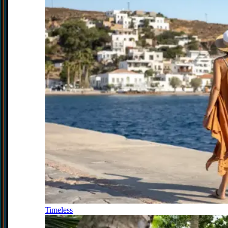
Timeless