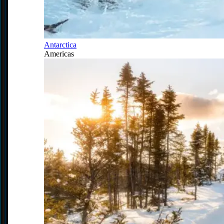
Antarctica
Americas