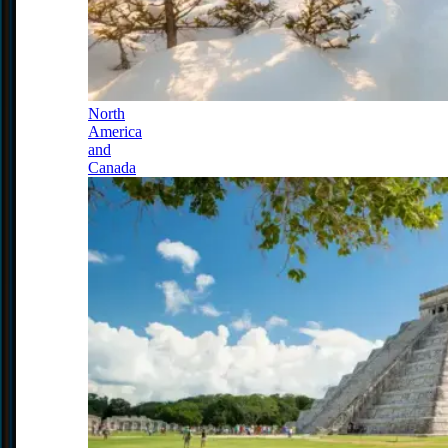
North
America
and
Canada