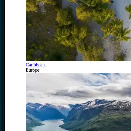
Caribbean
Europe