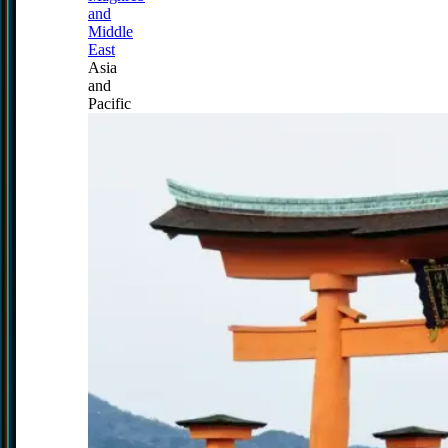
and
Middle
East
Asia
and
Pacific