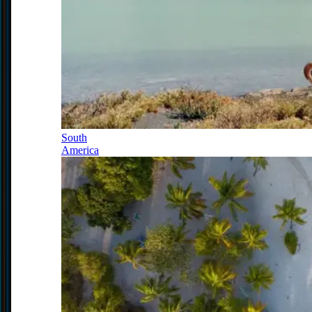
South
America