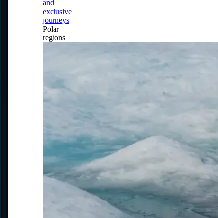
and
exclusive
journeys
Polar
regions