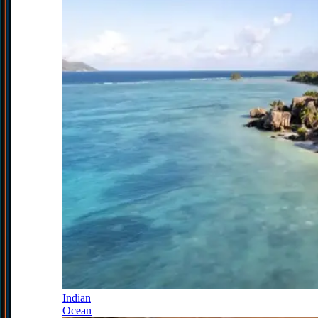
Indian
Ocean