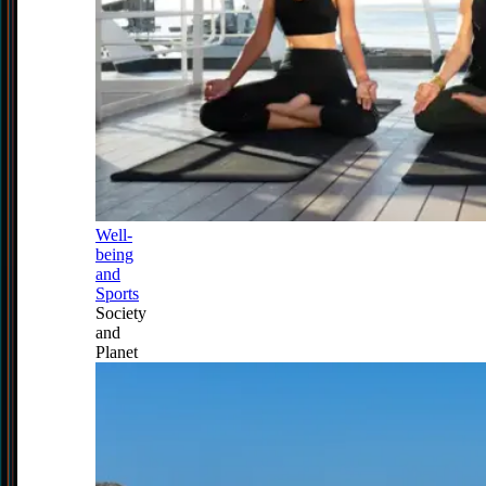
Well-
being
and
Sports
Society
and
Planet