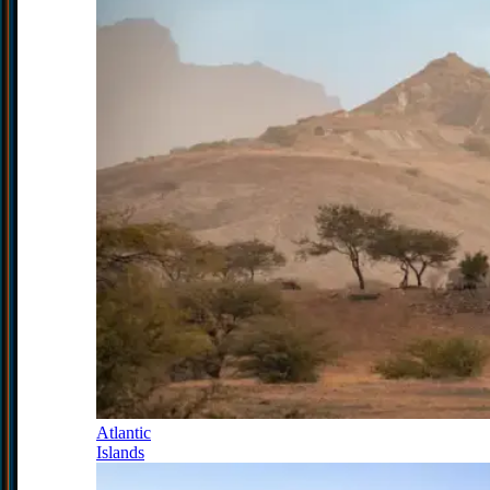
Atlantic
Islands