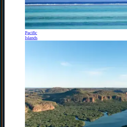
Pacific
Islands