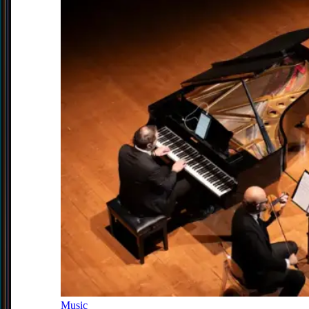
Music