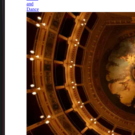
and
Dance