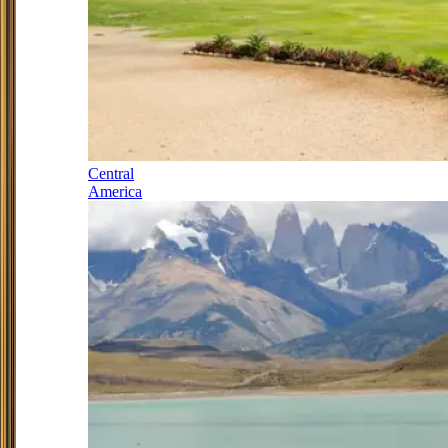
Central
America