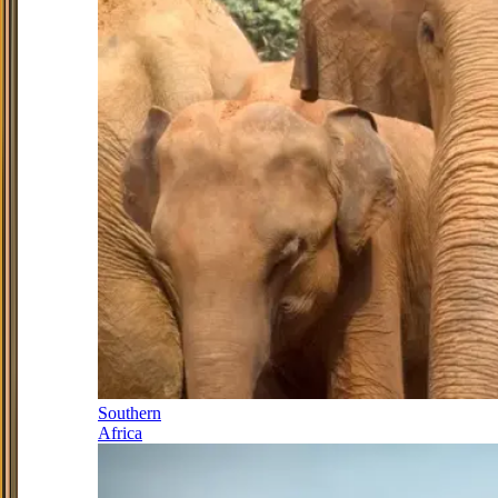
Southern
Africa