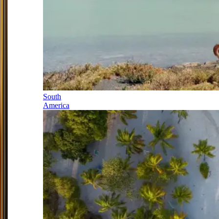
South
America