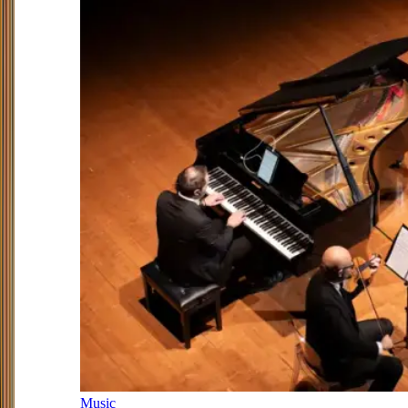
Music