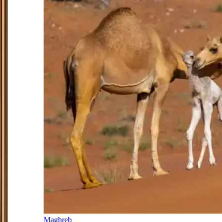
Maghreb