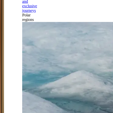
and
exclusive
journeys
Polar
regions