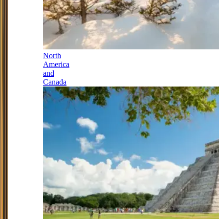
North
America
and
Canada