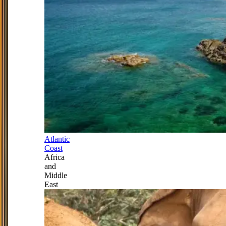
Atlantic
Coast
Africa
and
Middle
East