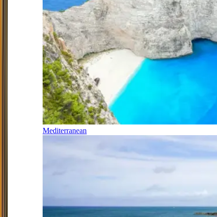
Mediterranean