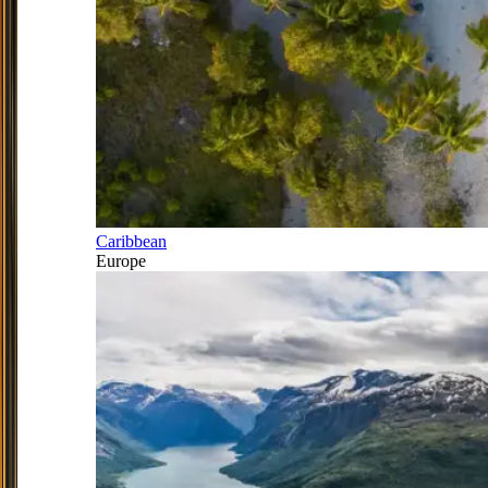
Caribbean
Europe