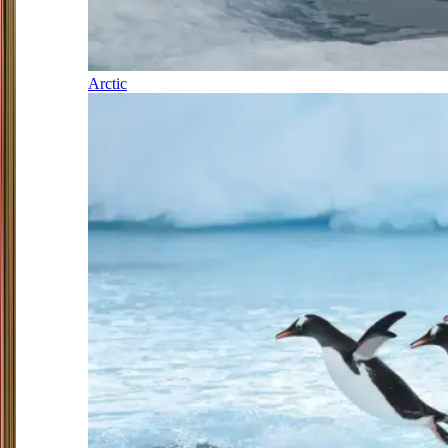
Arctic