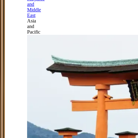
and
Middle
East
Asia
and
Pacific