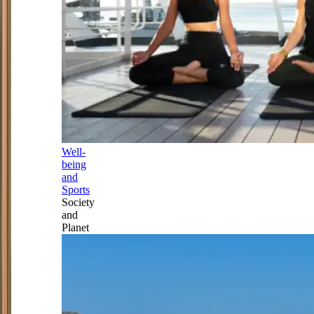
Well-
being
and
Sports
Society
and
Planet