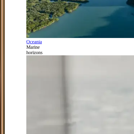
Oceania
Marine
horizons