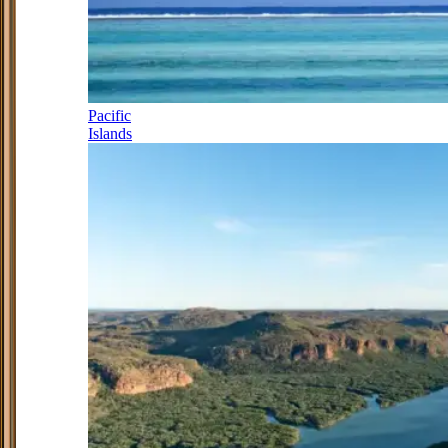
Pacific
Islands