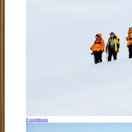
Expeditions