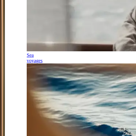
Sea
voyages