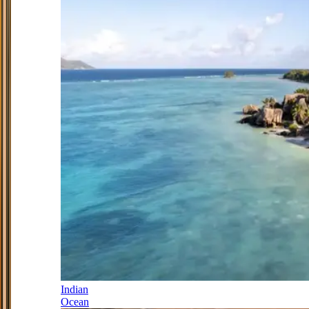
Indian
Ocean