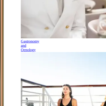
Gastronomy
and
Oenology