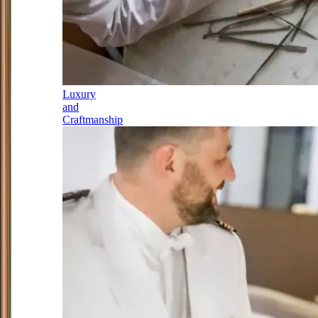
Luxury
and
Craftmanship