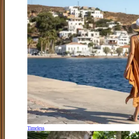
Timeless