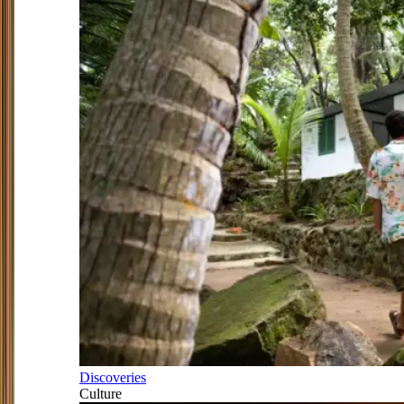
Discoveries
Culture