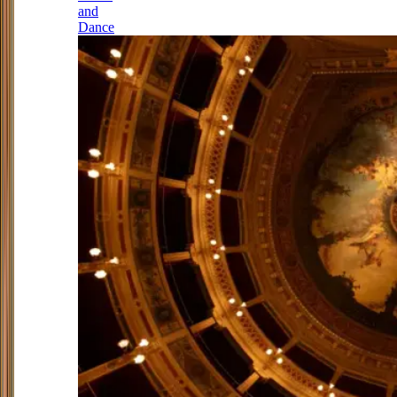
and
Dance