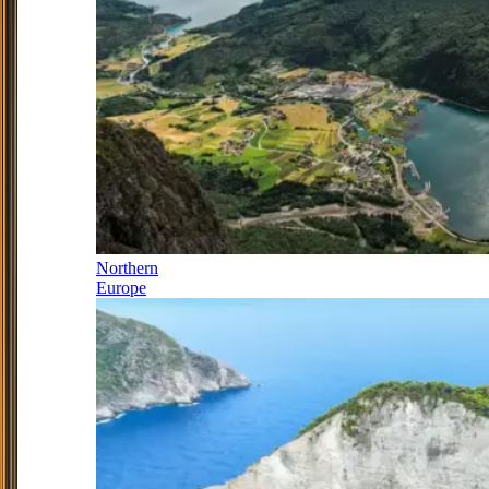
Northern
Europe