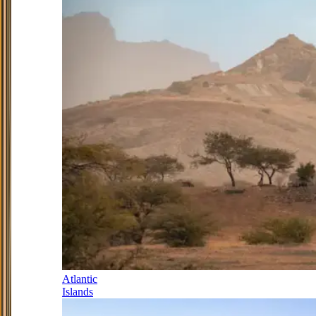
Atlantic
Islands