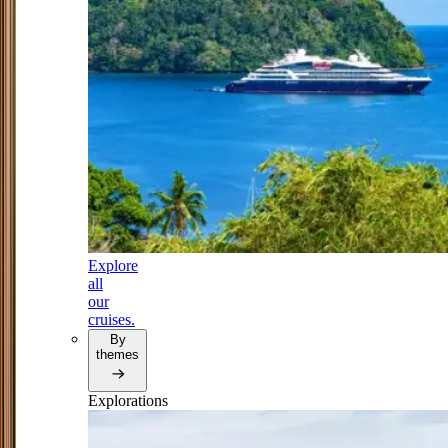
Explore
all
our
cruises.
By
themes
Explorations