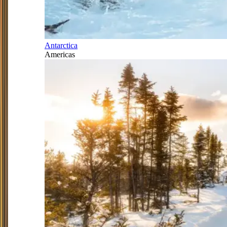
Antarctica
Americas