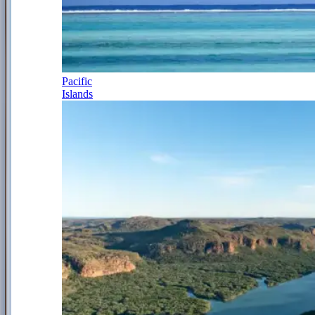
Pacific
Islands