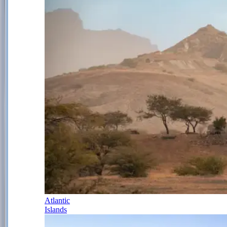
Atlantic
Islands