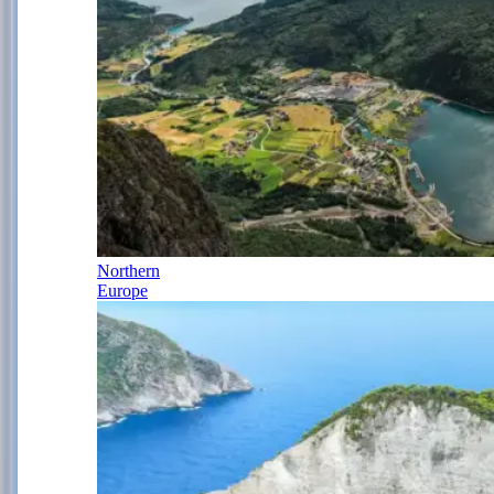
Northern
Europe