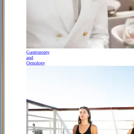
Gastronomy
and
Oenology