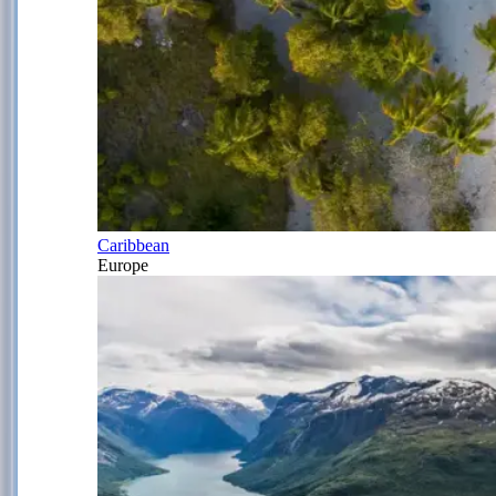
Caribbean
Europe