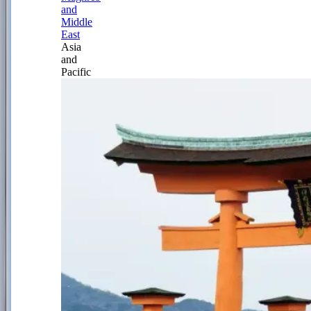
and
Middle
East
Asia
and
Pacific