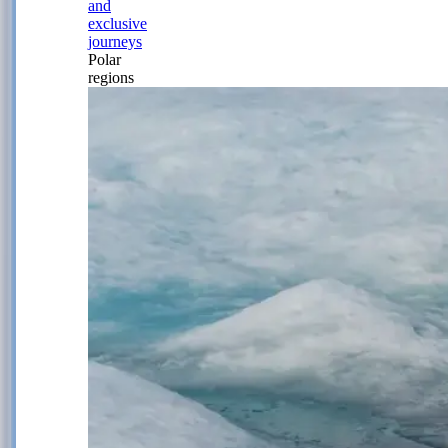
and
exclusive
journeys
Polar
regions