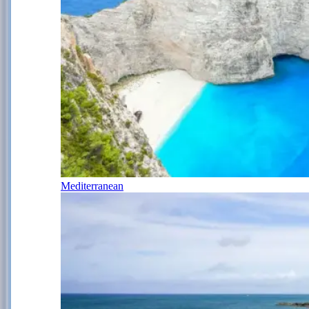
Mediterranean