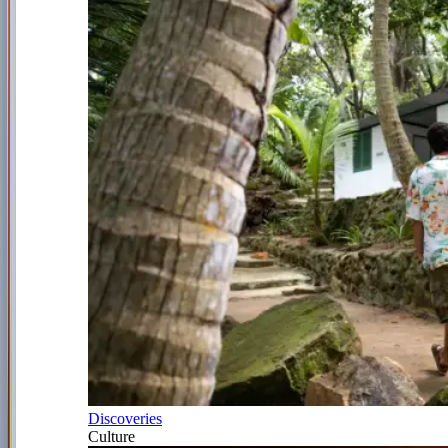
Discoveries
Culture