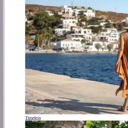
Timeless