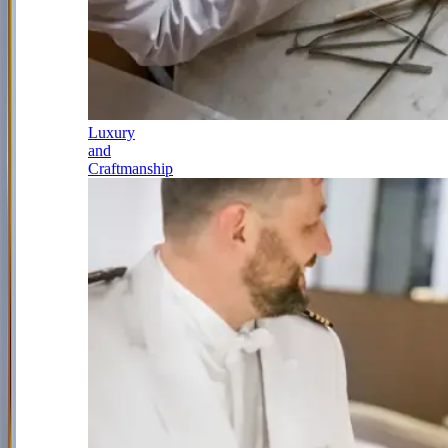
Luxury
and
Craftmanship