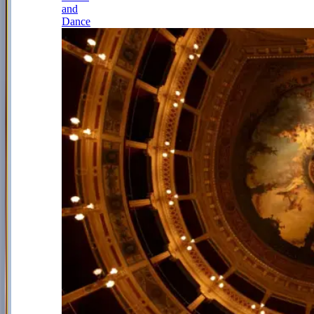
and
Dance