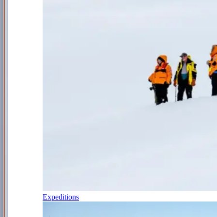
Expeditions