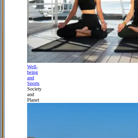
Well-
being
and
Sports
Society
and
Planet