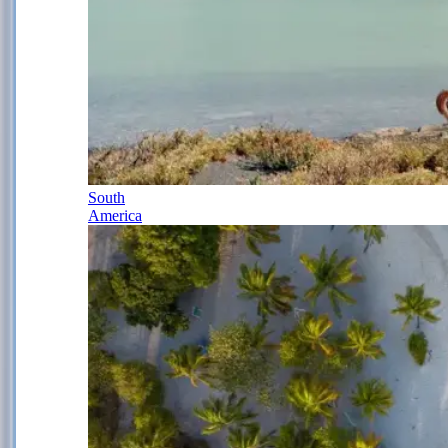
South
America