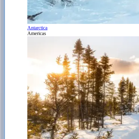
Antarctica
Americas