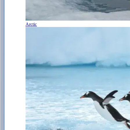
Arctic