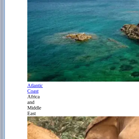
Atlantic
Coast
Africa
and
Middle
East