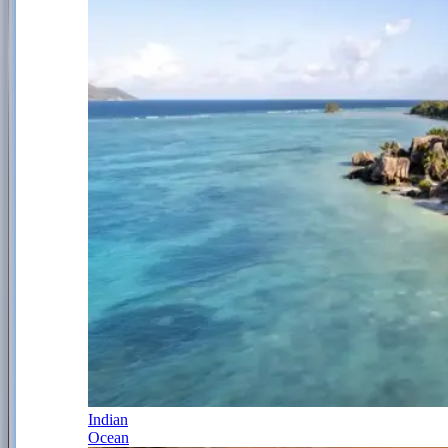
Indian
Ocean