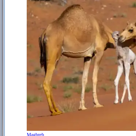
Maghreb