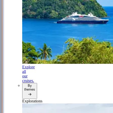
Explore
all
our
cruises.
By
themes
Explorations