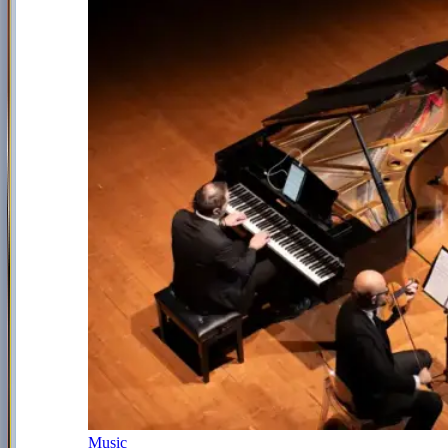
Music