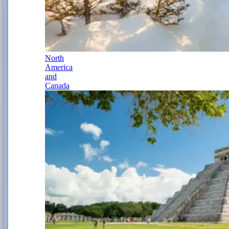
North
America
and
Canada