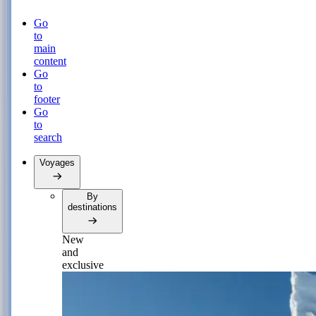
Go
to
main
content
Go
to
footer
Go
to
search
Voyages
By
destinations
New
and
exclusive