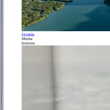
Oceania
Marine
horizons