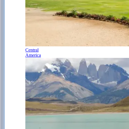
Central
America