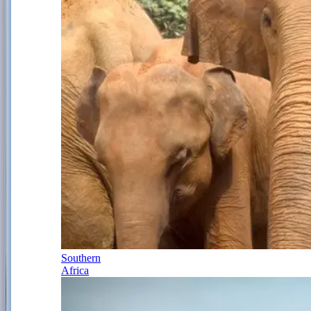
Southern
Africa