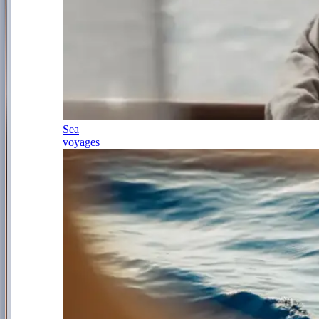
Sea
voyages