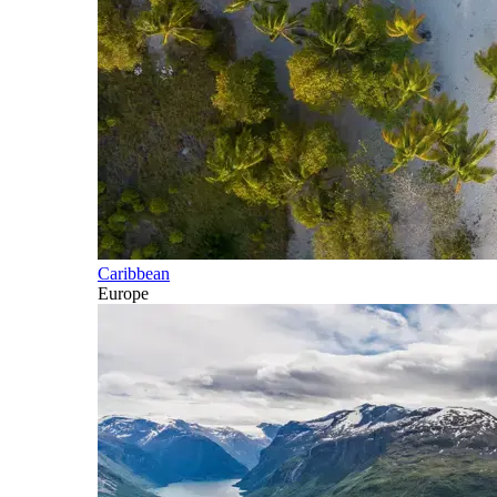
Caribbean
Europe