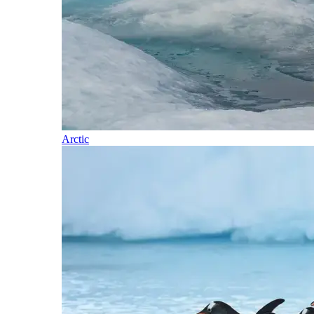
Arctic