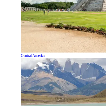
Central America