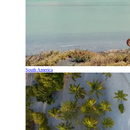
South America