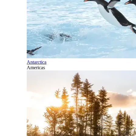
Antarctica
Americas