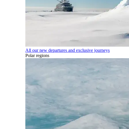
All our new departures and exclusive journeys
Polar regions