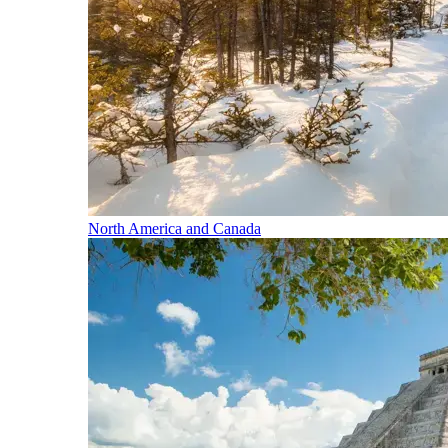
North America and Canada