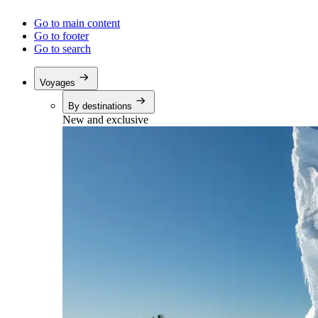
Go to main content
Go to footer
Go to search
Voyages
By destinations
New and exclusive