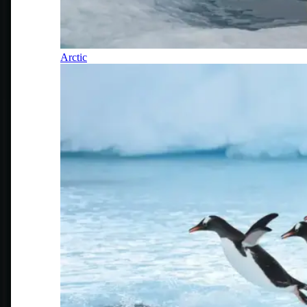
Arctic