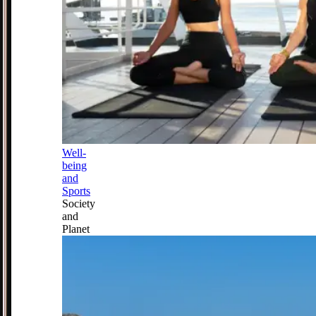
Well-
being
and
Sports
Society
and
Planet