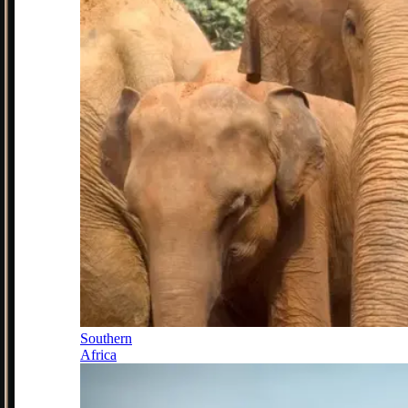
Southern
Africa