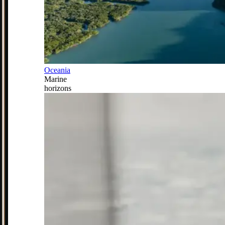
Oceania
Marine
horizons