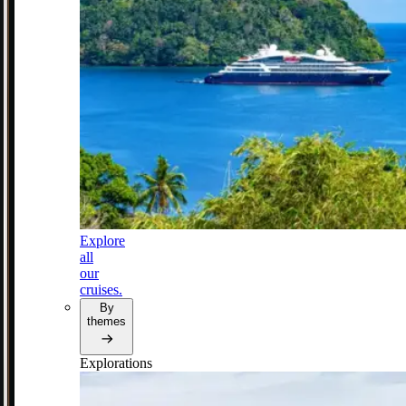
Explore
all
our
cruises.
By
themes
Explorations