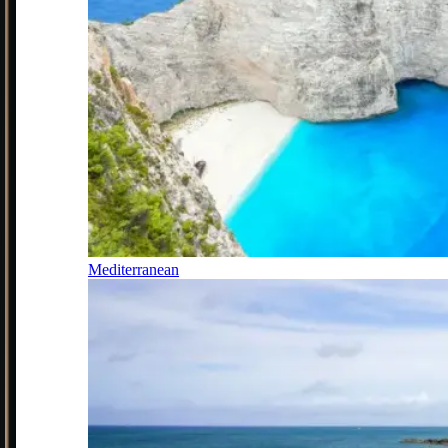
Mediterranean