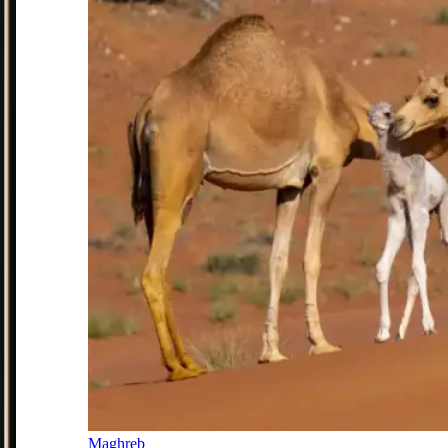
Maghreb