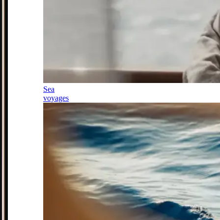
Sea
voyages