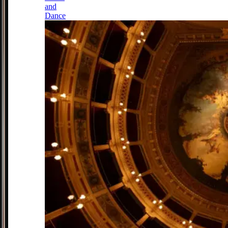
and
Dance