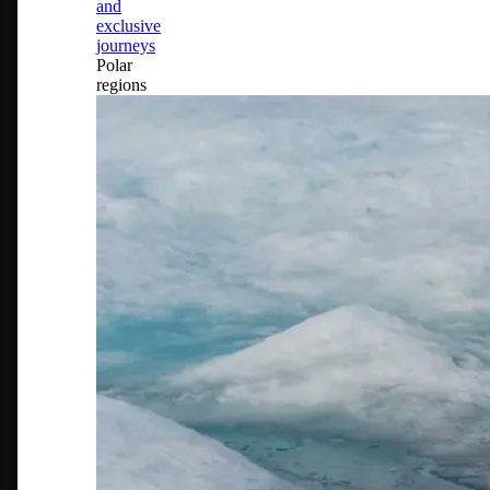
and
exclusive
journeys
Polar
regions