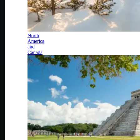
North
America
and
Canada