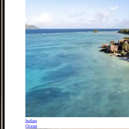
Indian
Ocean