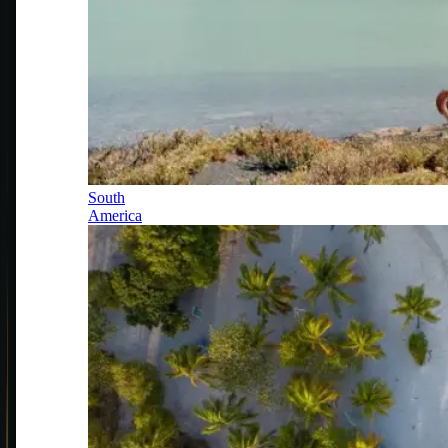
South
America