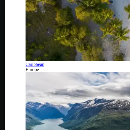
Caribbean
Europe