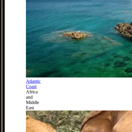
Atlantic
Coast
Africa
and
Middle
East