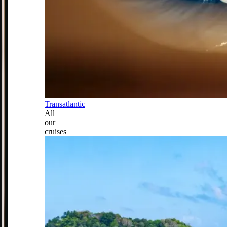
Transatlantic
All
our
cruises