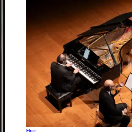
Music