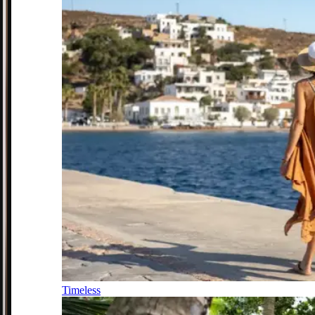
Timeless