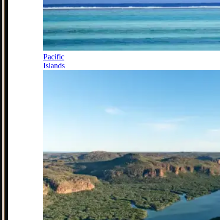
Pacific
Islands