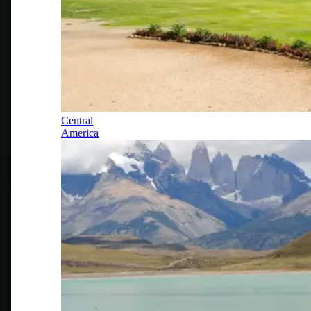
Central
America