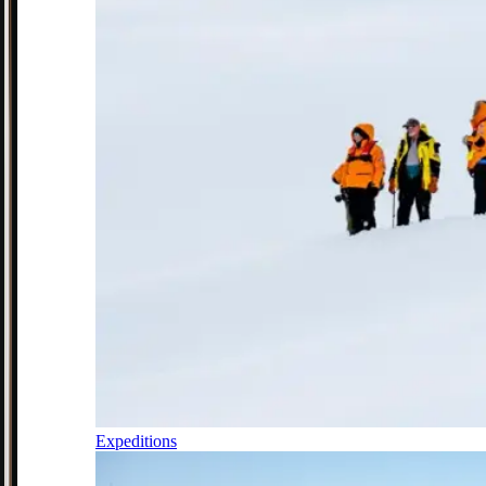
Expeditions