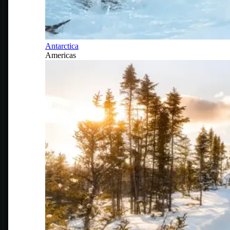
Antarctica
Americas