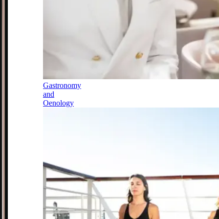
Gastronomy
and
Oenology