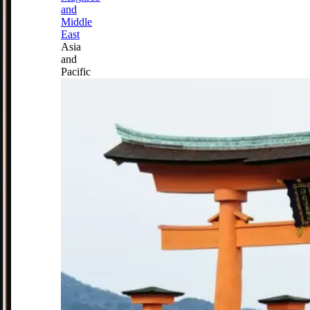
and
Middle
East
Asia
and
Pacific