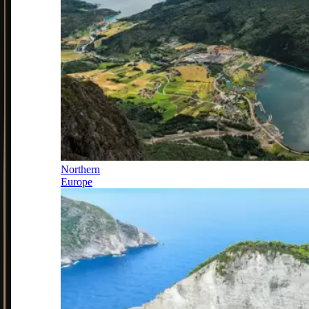
Northern
Europe