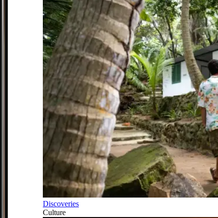
Discoveries
Culture