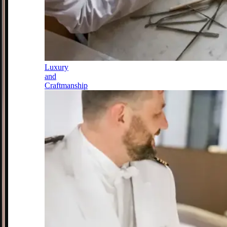
Luxury
and
Craftmanship