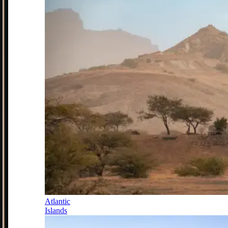
Atlantic
Islands