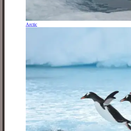
Arctic