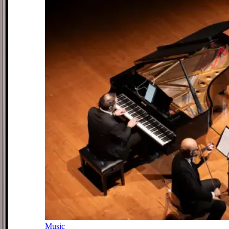
Music