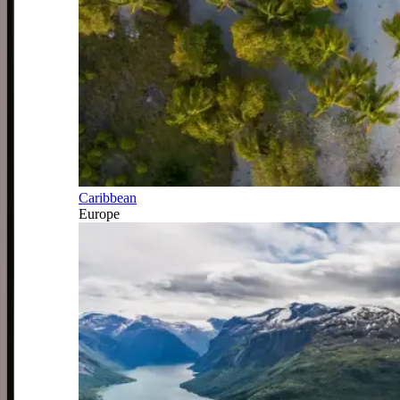
Caribbean
Europe