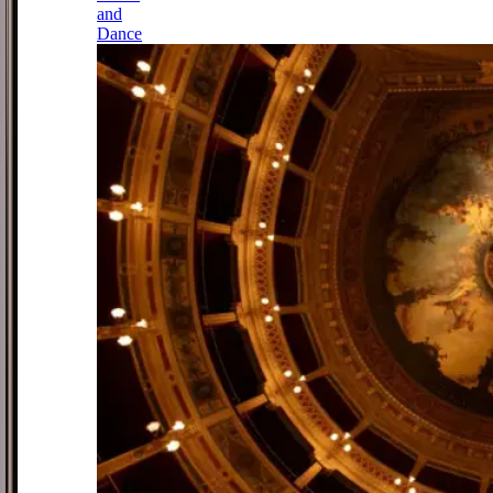
and
Dance