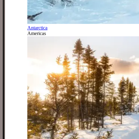
Antarctica
Americas