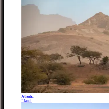
Atlantic
Islands