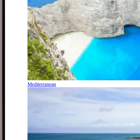
Mediterranean