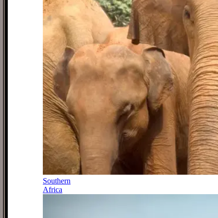
Southern
Africa