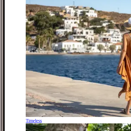
Timeless