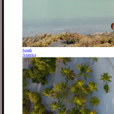
South
America