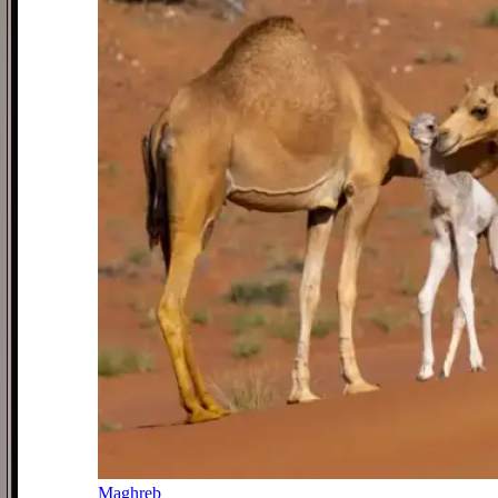
Maghreb