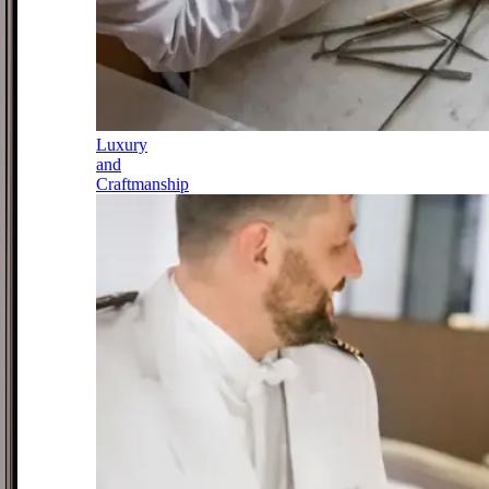
Luxury
and
Craftmanship