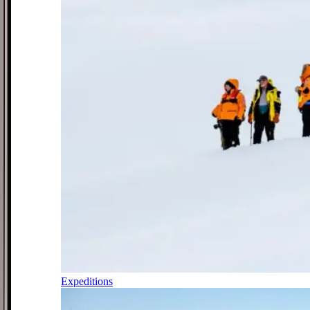
Expeditions