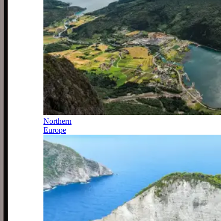
Northern
Europe