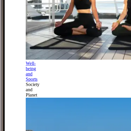
Well-
being
and
Sports
Society
and
Planet