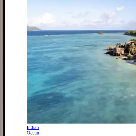
Indian
Ocean