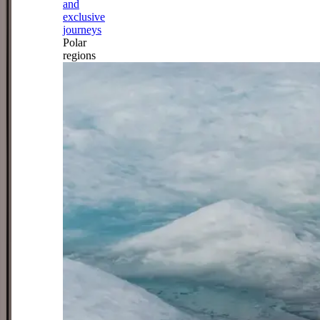
and
exclusive
journeys
Polar
regions