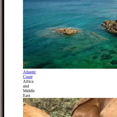
Atlantic
Coast
Africa
and
Middle
East