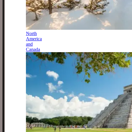
North
America
and
Canada