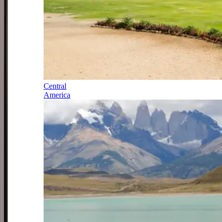
Central
America