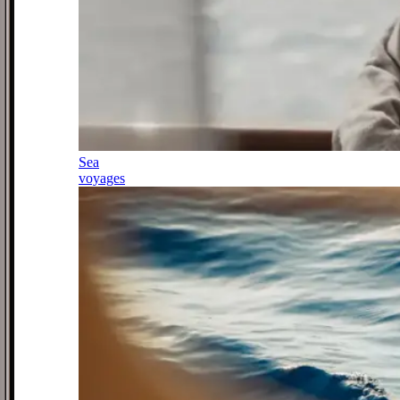
Sea
voyages