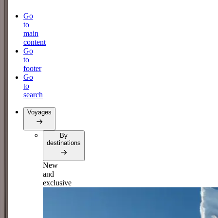
Go
to
main
content
Go
to
footer
Go
to
search
Voyages
By
destinations
New
and
exclusive