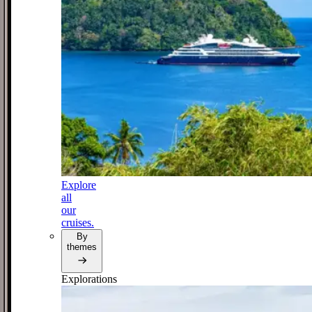
Explore
all
our
cruises.
By
themes
Explorations