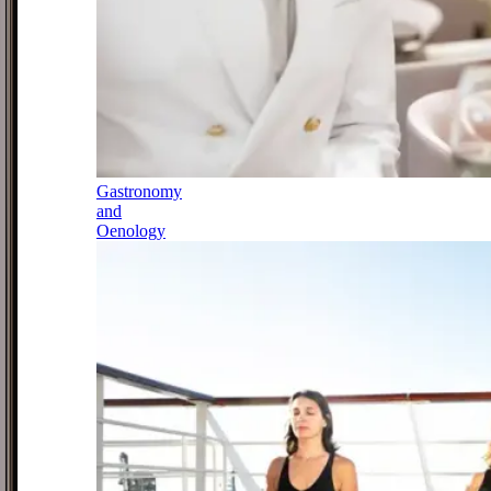
Gastronomy
and
Oenology