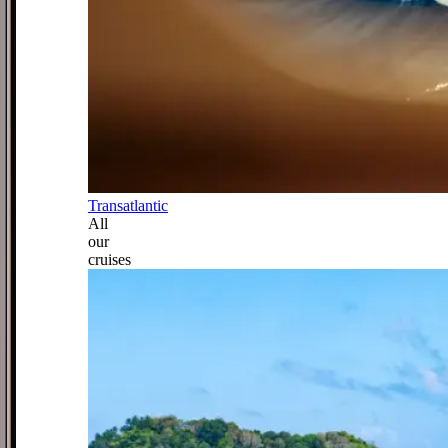
Transatlantic
All
our
cruises