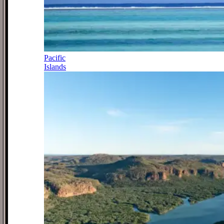
Pacific
Islands