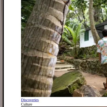
Discoveries
Culture