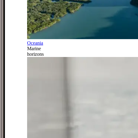
Oceania
Marine
horizons