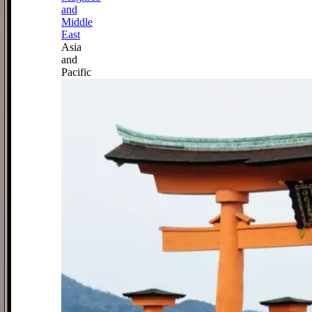
and
Middle
East
Asia
and
Pacific