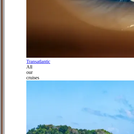
Transatlantic
All
our
cruises