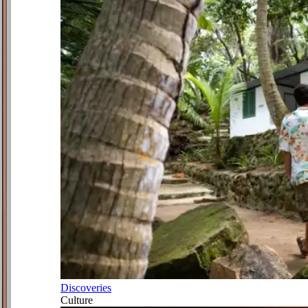
Discoveries
Culture