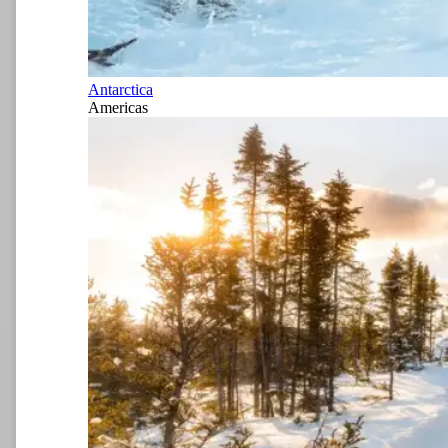
Antarctica
Americas