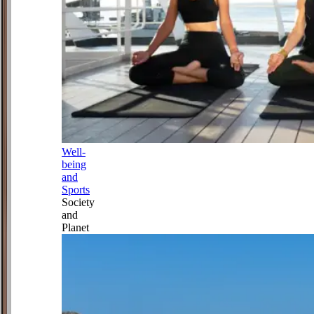
Well-
being
and
Sports
Society
and
Planet