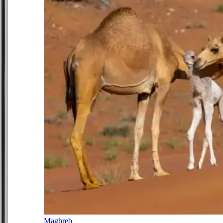
Maghreb