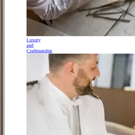
Luxury
and
Craftmanship