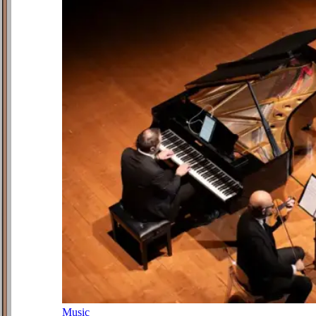
Music