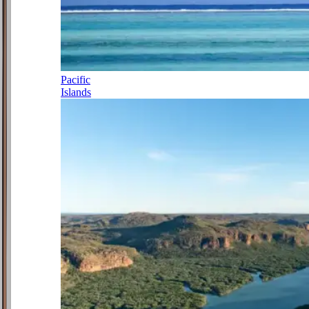
Pacific
Islands