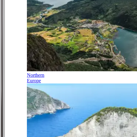
Northern
Europe