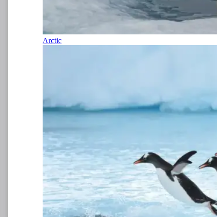
Arctic