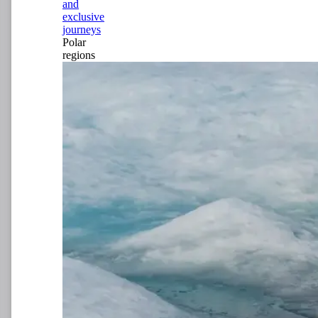
and
exclusive
journeys
Polar
regions