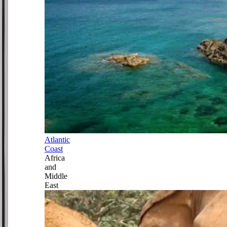
Atlantic
Coast
Africa
and
Middle
East