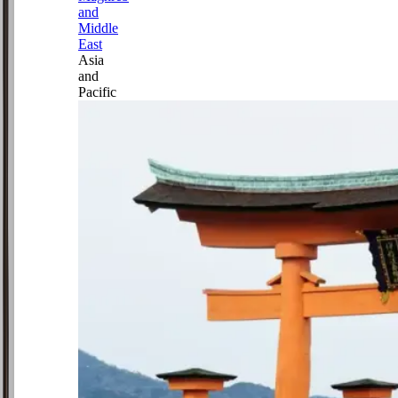
and
Middle
East
Asia
and
Pacific