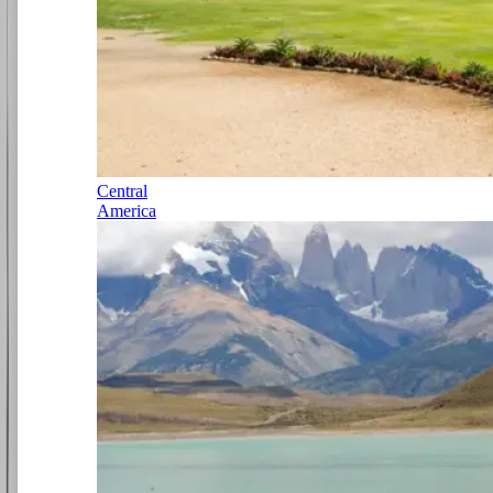
Central
America