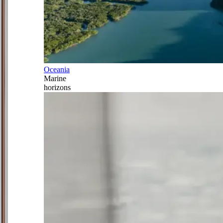
Oceania
Marine
horizons