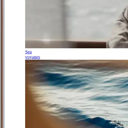
Sea
voyages