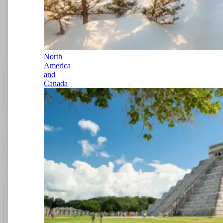
North
America
and
Canada