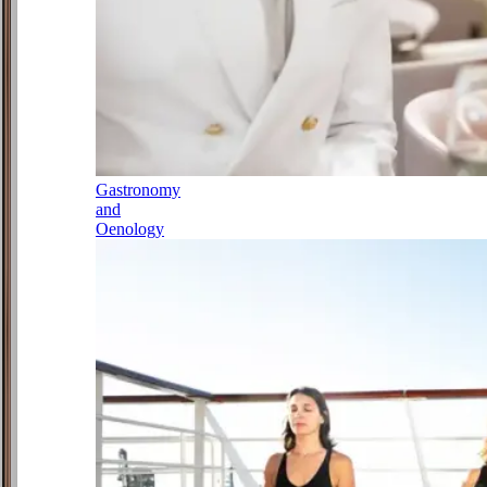
Gastronomy
and
Oenology