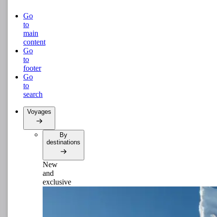
Go
to
main
content
Go
to
footer
Go
to
search
Voyages
By
destinations
New
and
exclusive