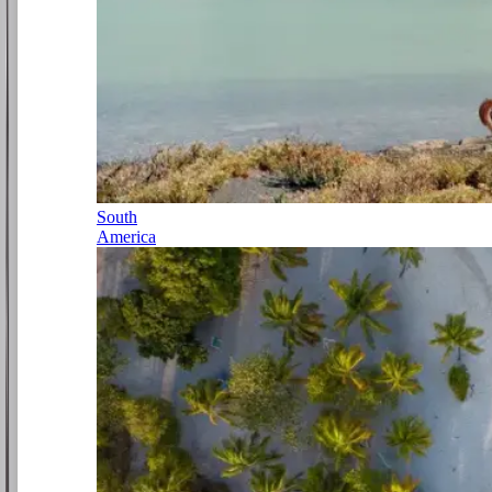
South
America