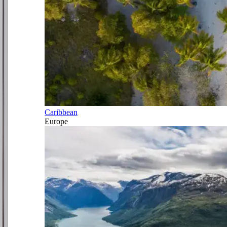
Caribbean
Europe