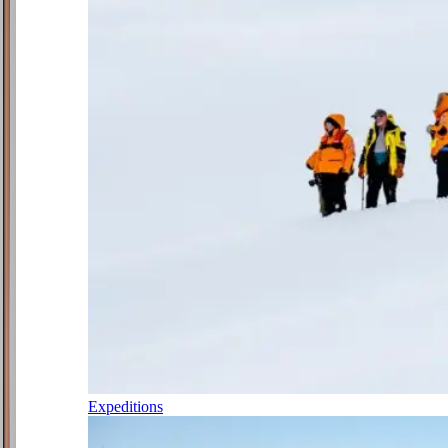
Expeditions