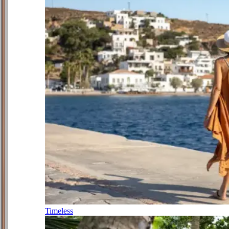
Timeless