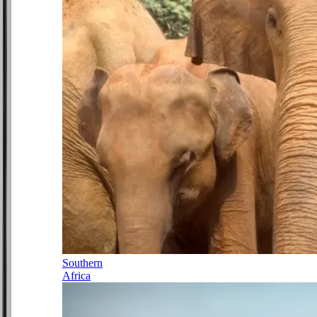
Southern
Africa