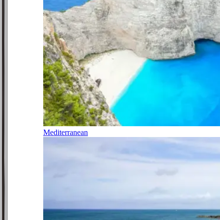
Mediterranean