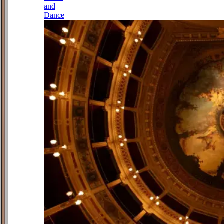
and
Dance