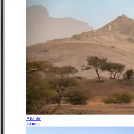
Atlantic
Islands