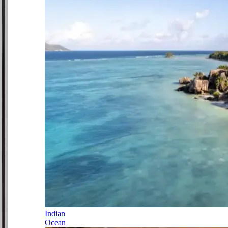
Indian
Ocean