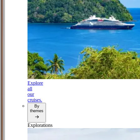
Explore
all
our
cruises.
By
themes
Explorations