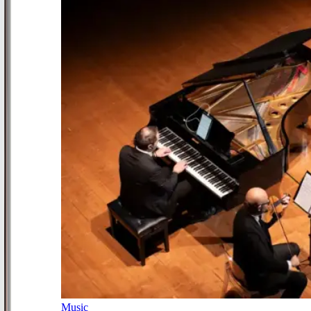
Music