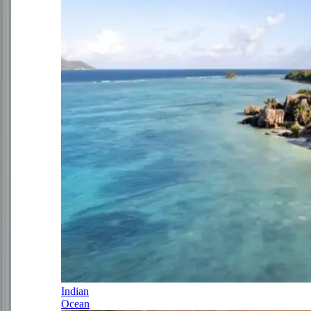
Indian
Ocean