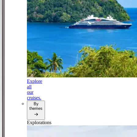
Explore
all
our
cruises.
By
themes
Explorations