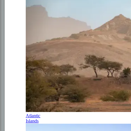
Atlantic
Islands