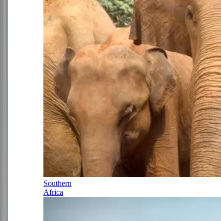
Southern
Africa