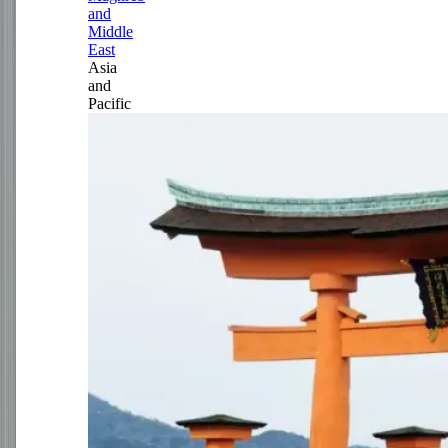
and
Middle
East
Asia
and
Pacific