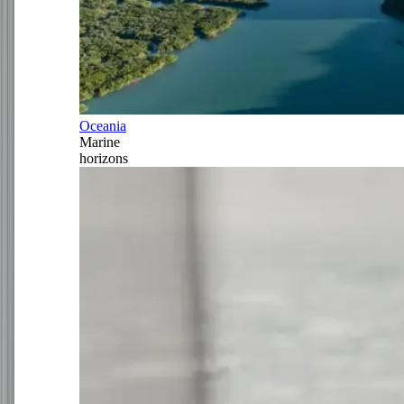
Oceania
Marine
horizons