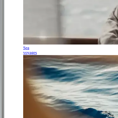
Sea
voyages