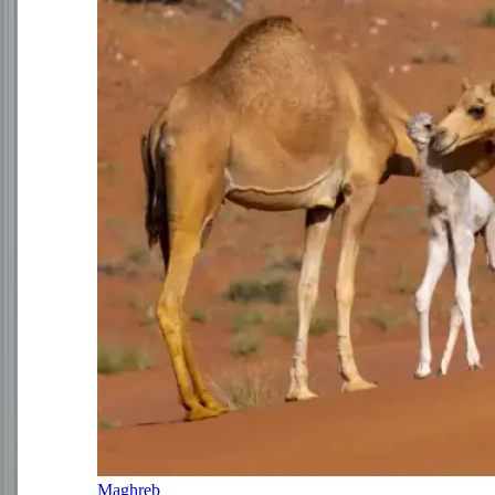
Maghreb