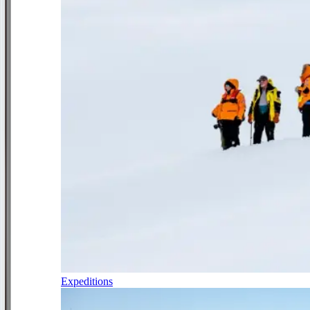
Expeditions