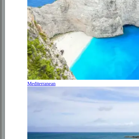
Mediterranean