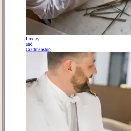
Luxury
and
Craftmanship