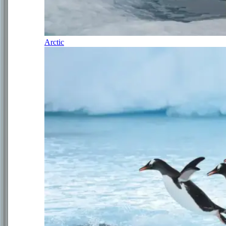
Arctic