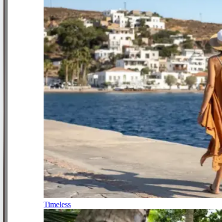
Timeless