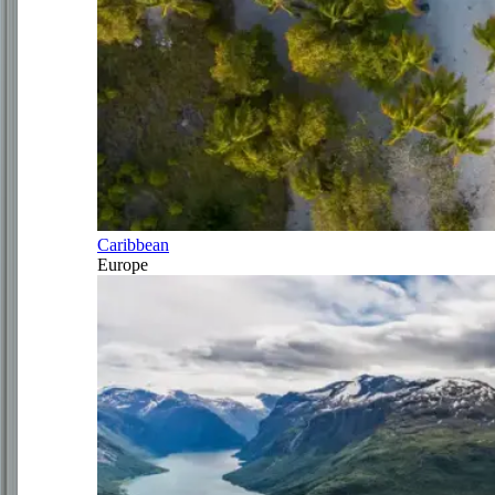
Caribbean
Europe