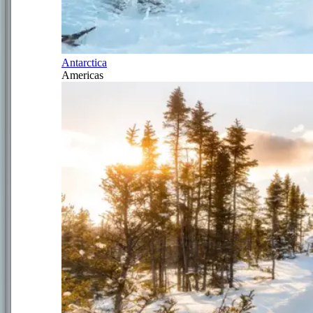
Antarctica
Americas