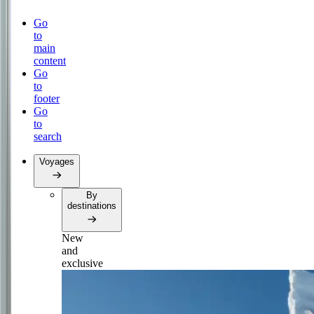
Go
to
main
content
Go
to
footer
Go
to
search
Voyages
By
destinations
New
and
exclusive