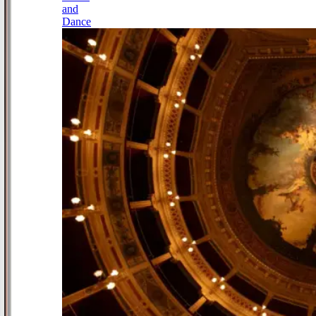
and
Dance