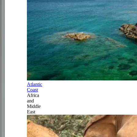
Atlantic
Coast
Africa
and
Middle
East