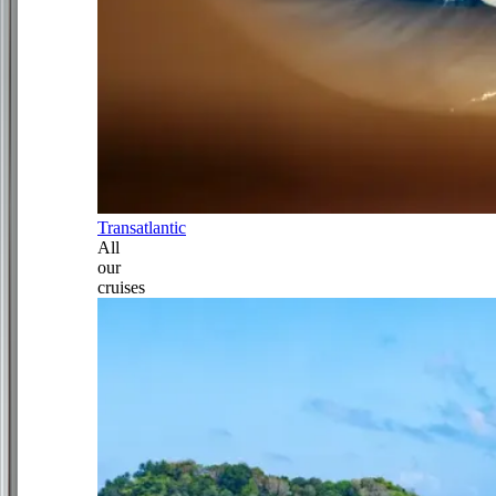
Transatlantic
All
our
cruises