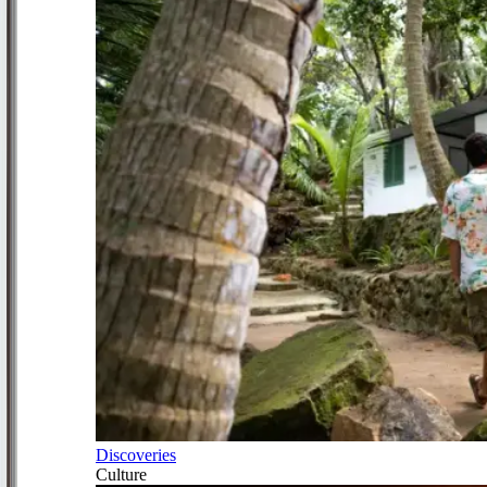
Discoveries
Culture