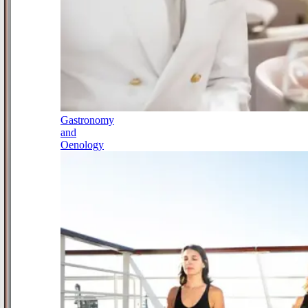
Gastronomy
and
Oenology