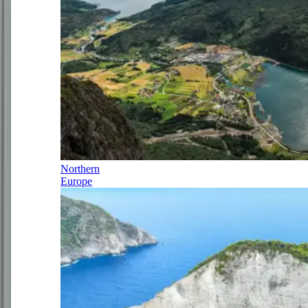
Northern
Europe