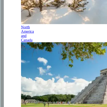
North
America
and
Canada