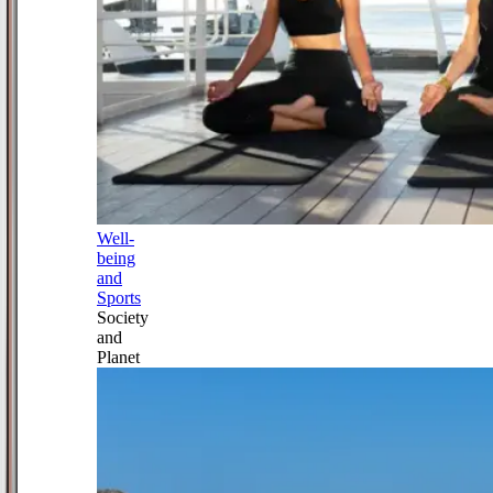
Well-
being
and
Sports
Society
and
Planet