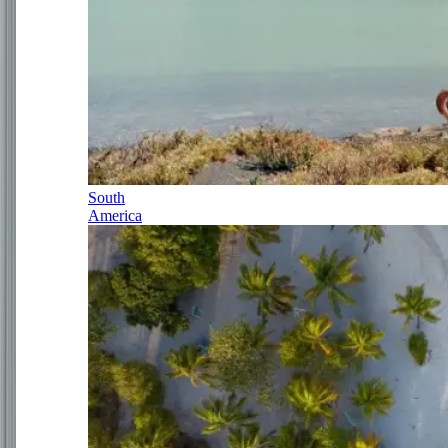
South
America