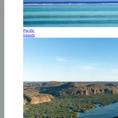
Pacific
Islands