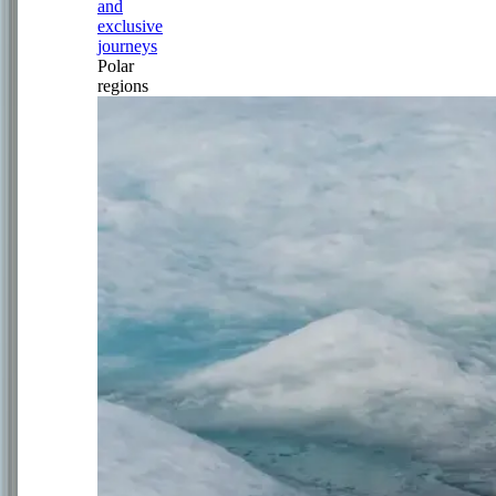
and
exclusive
journeys
Polar
regions