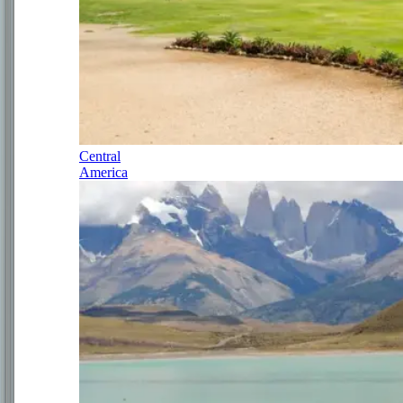
Central
America