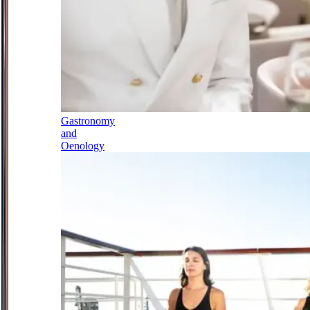
Gastronomy
and
Oenology