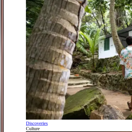
Discoveries
Culture