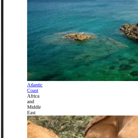
Atlantic
Coast
Africa
and
Middle
East