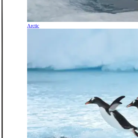
Arctic