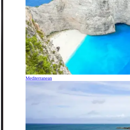
Mediterranean