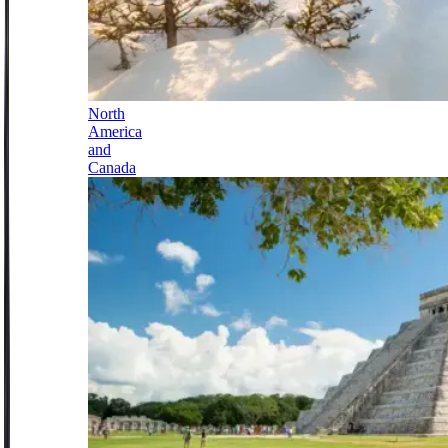
North
America
and
Canada