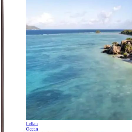
Indian
Ocean