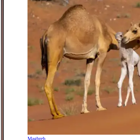
Maghreb