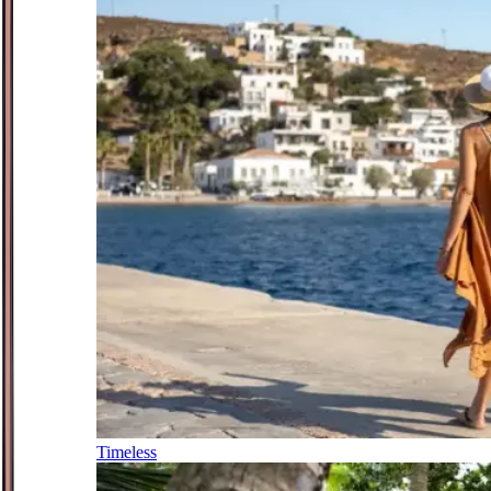
Timeless