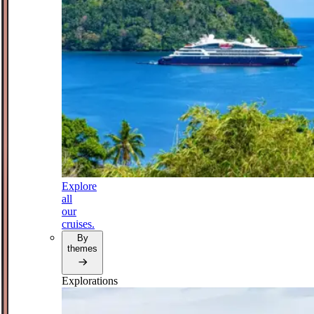
Explore
all
our
cruises.
By
themes
Explorations