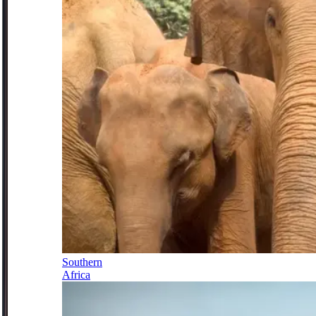
Southern
Africa