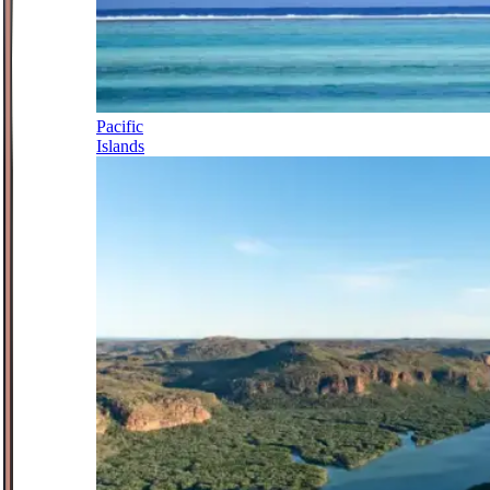
Pacific
Islands