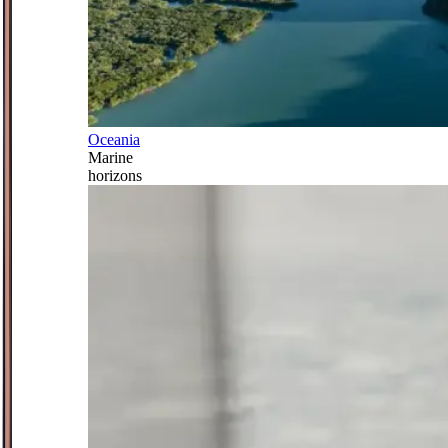
Oceania
Marine
horizons