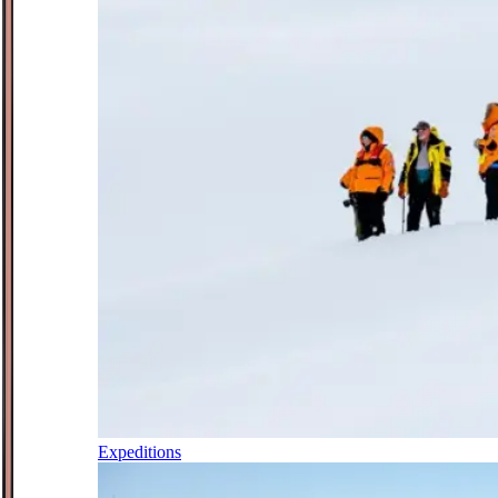
Expeditions