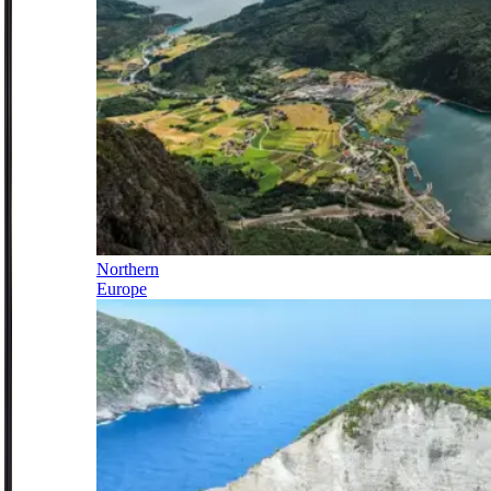
Northern
Europe