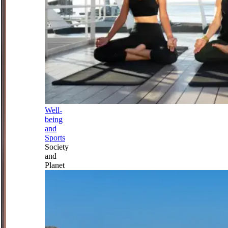
Well-
being
and
Sports
Society
and
Planet