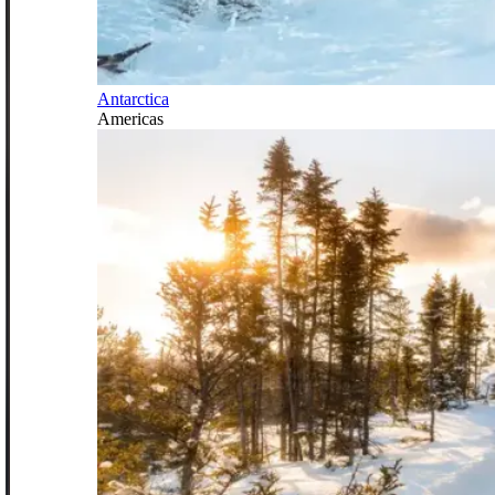
Antarctica
Americas