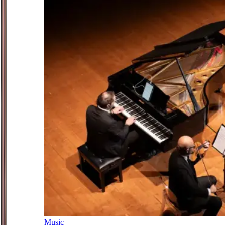
Music