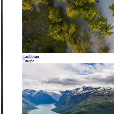
Caribbean
Europe