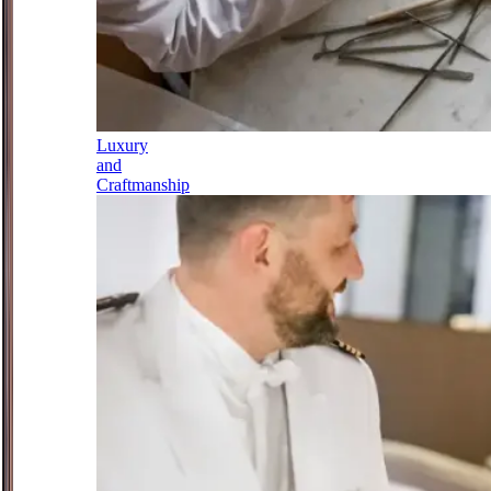
Luxury
and
Craftmanship