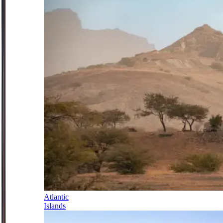
Atlantic
Islands