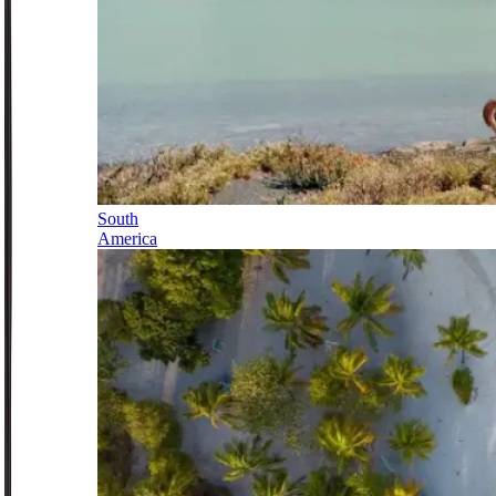
South
America