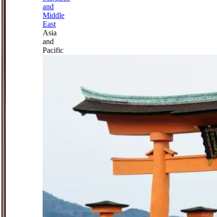
and
Middle
East
Asia
and
Pacific