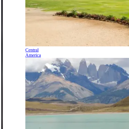
Central
America