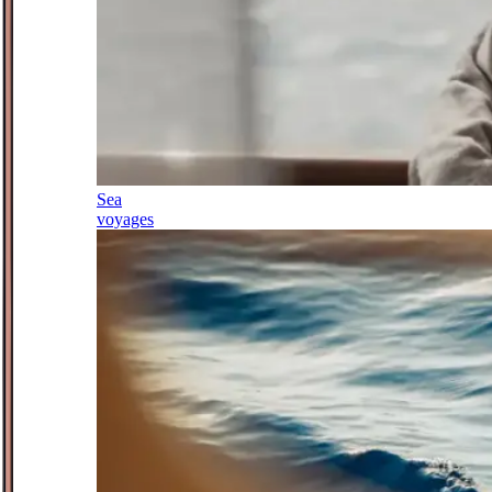
Sea
voyages