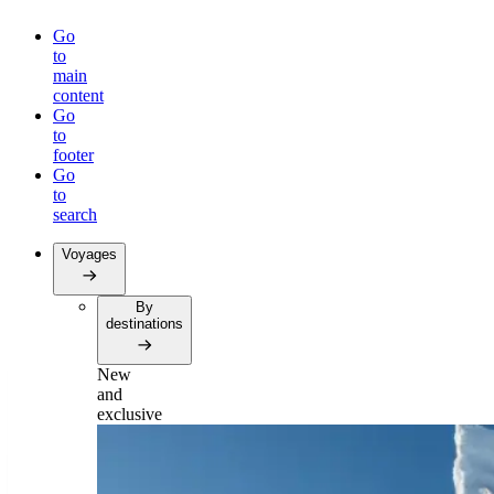
Go
to
main
content
Go
to
footer
Go
to
search
Voyages
By
destinations
New
and
exclusive