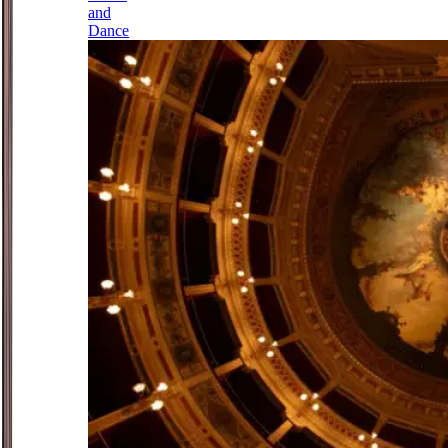
and
Dance