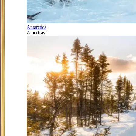
Antarctica
Americas