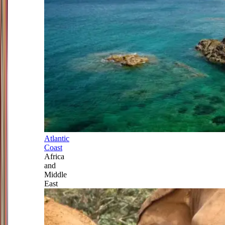
Atlantic
Coast
Africa
and
Middle
East