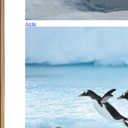
Arctic