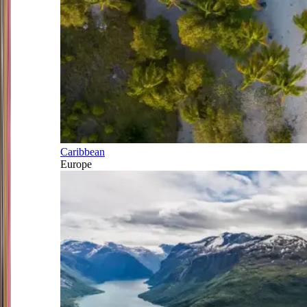
Caribbean
Europe