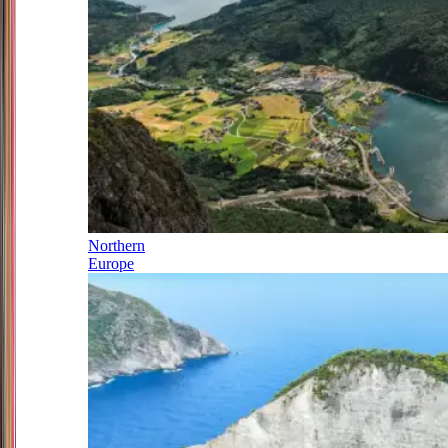
Northern
Europe