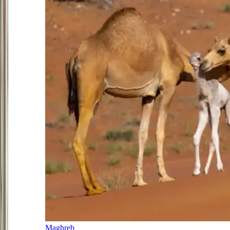
Maghreb