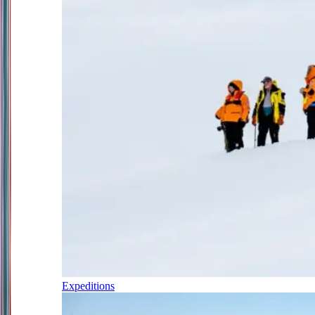
Expeditions