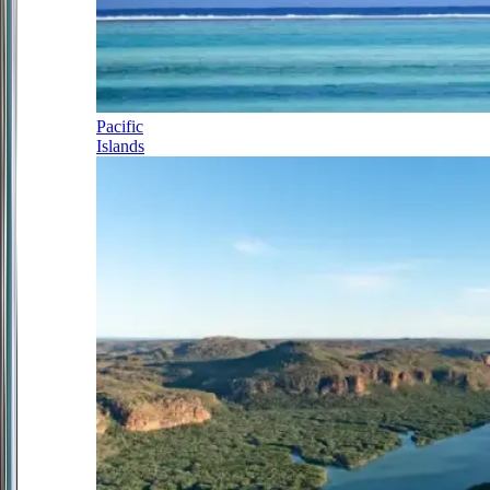
Pacific
Islands