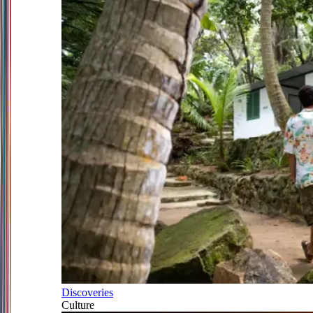
Discoveries
Culture