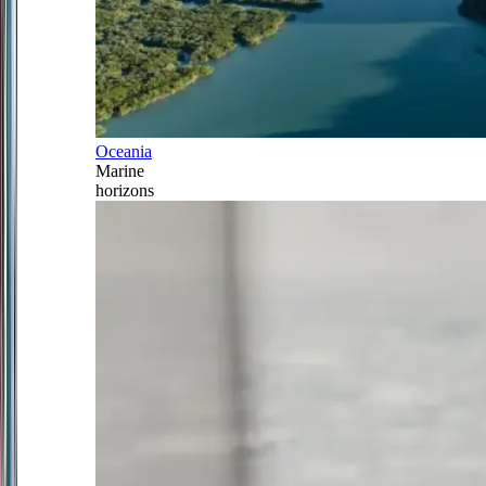
Oceania
Marine
horizons