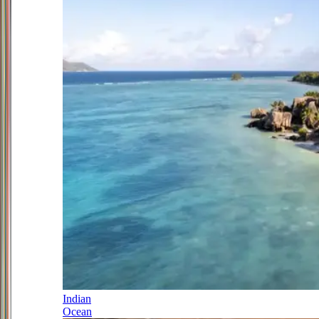
Indian
Ocean