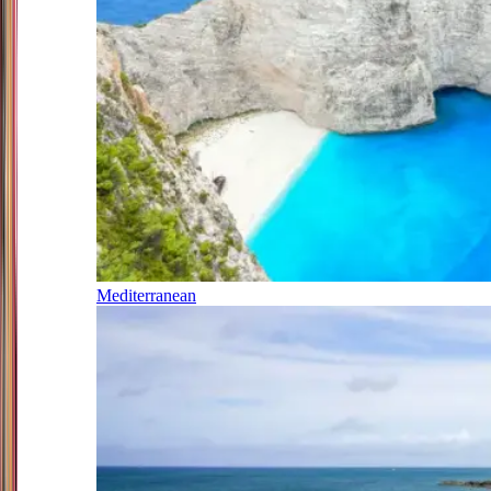
Mediterranean