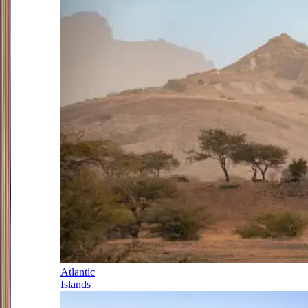
Atlantic
Islands