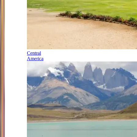
Central
America