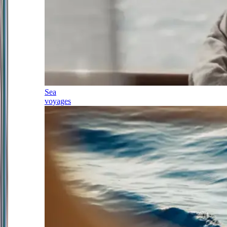
Sea
voyages