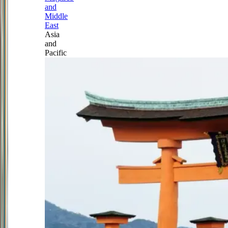
and
Middle
East
Asia
and
Pacific