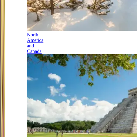
North
America
and
Canada