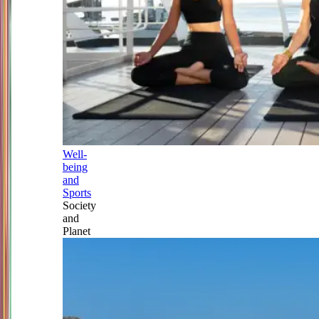
Well-
being
and
Sports
Society
and
Planet