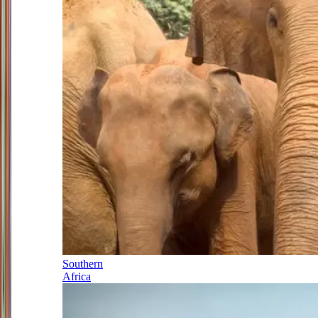
Southern
Africa