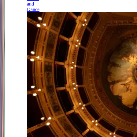
and
Dance