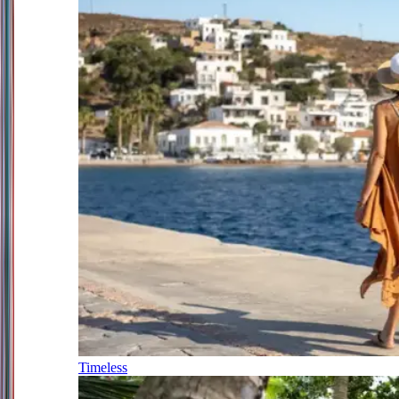
Timeless