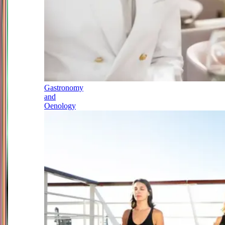
Gastronomy
and
Oenology