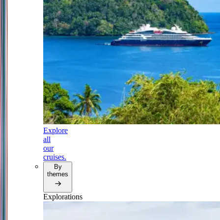
Explore
all
our
cruises.
By
themes
Explorations