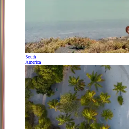
South
America