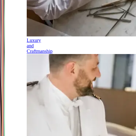
Luxury
and
Craftmanship