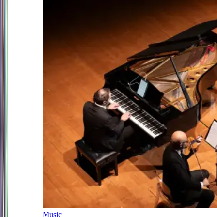
Music