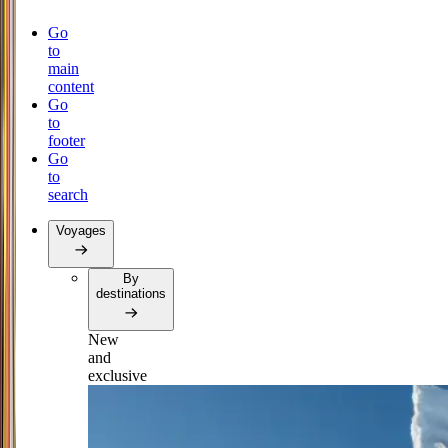
Go
to
main
content
Go
to
footer
Go
to
search
Voyages
By
destinations
New
and
exclusive