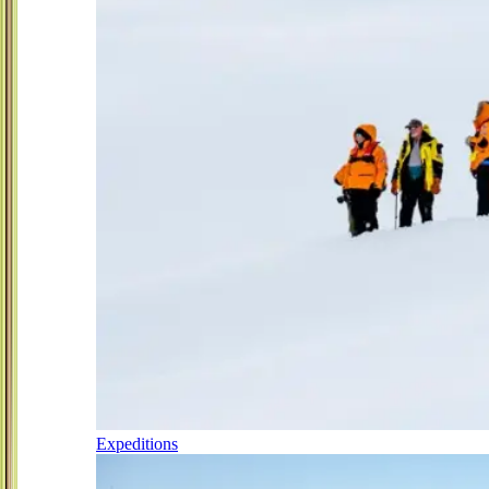
Expeditions