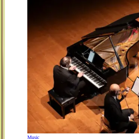
Music