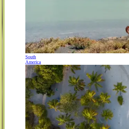
South
America