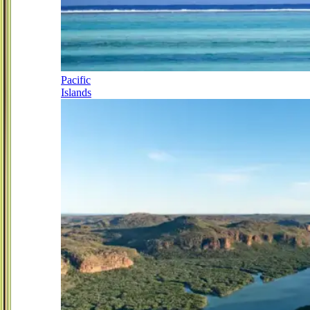
Pacific
Islands