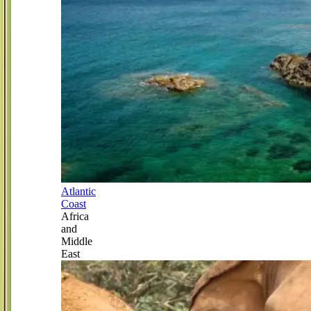
Atlantic
Coast
Africa
and
Middle
East