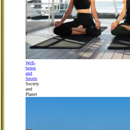
Well-
being
and
Sports
Society
and
Planet