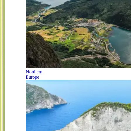
Northern
Europe