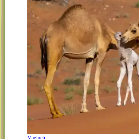
Maghreb