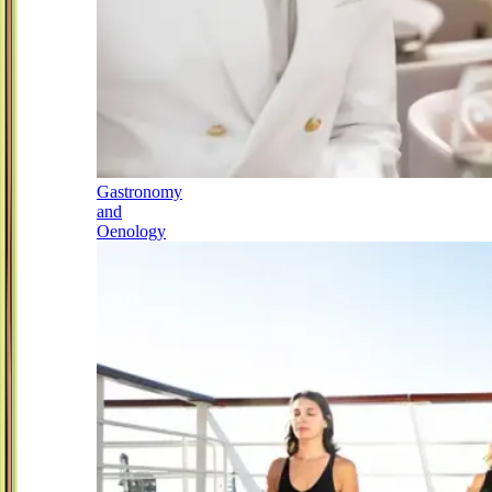
Gastronomy
and
Oenology