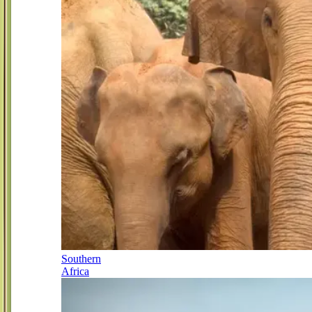
Southern
Africa