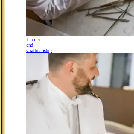
Luxury
and
Craftmanship