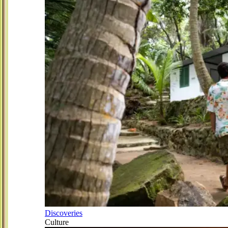
Discoveries
Culture