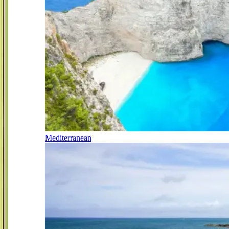
Mediterranean