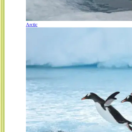
Arctic