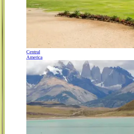
Central
America