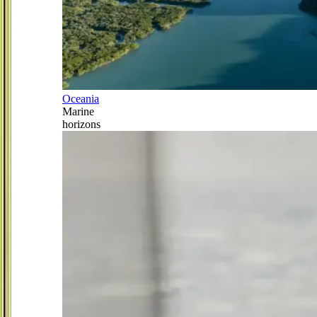
Oceania
Marine
horizons