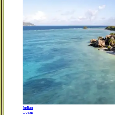
Indian
Ocean