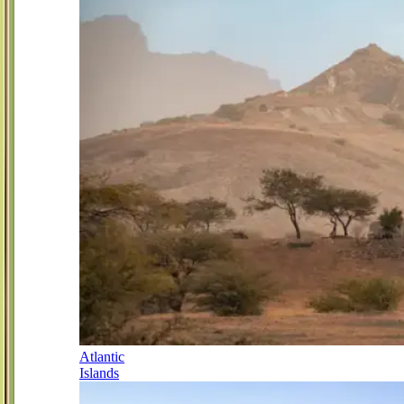
Atlantic
Islands