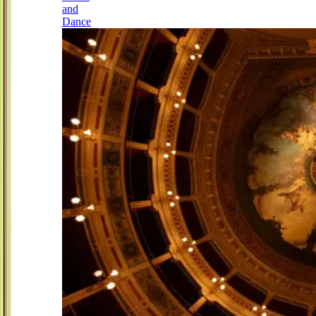
and
Dance