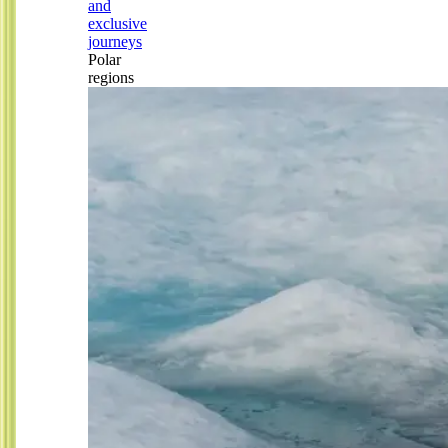
and
exclusive
journeys
Polar
regions