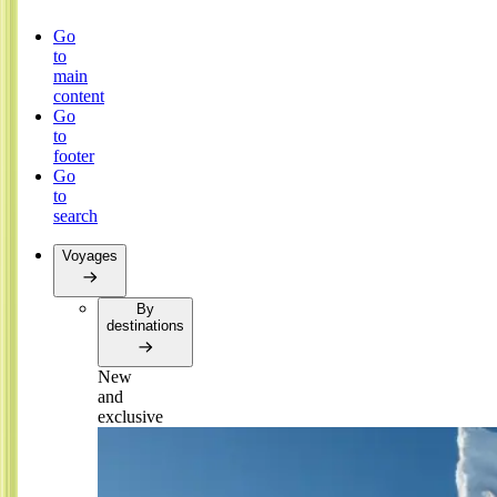
Go
to
main
content
Go
to
footer
Go
to
search
Voyages
By
destinations
New
and
exclusive