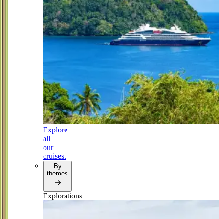
Explore
all
our
cruises.
By
themes
Explorations