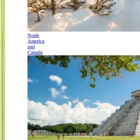
North
America
and
Canada