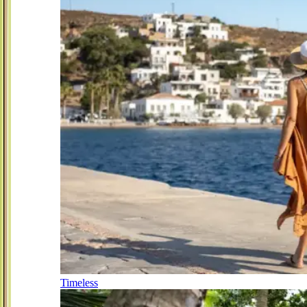
Timeless