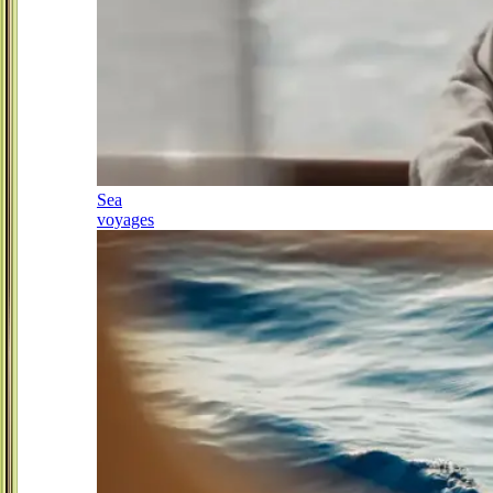
Sea
voyages