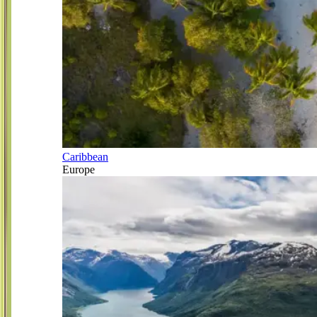
Caribbean
Europe