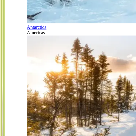
Antarctica
Americas