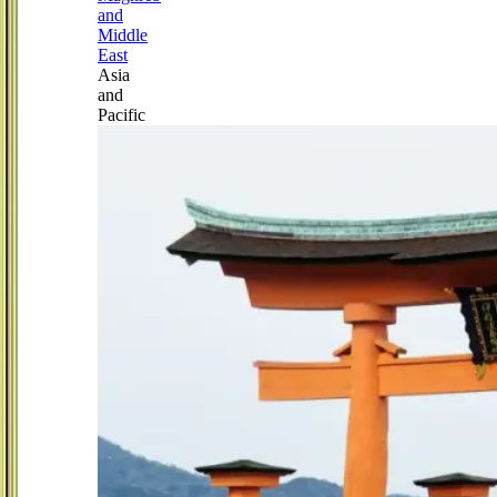
and
Middle
East
Asia
and
Pacific