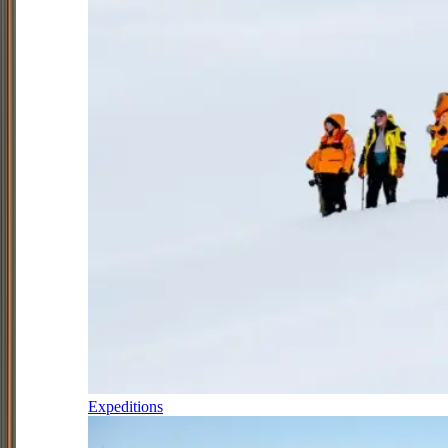
Expeditions