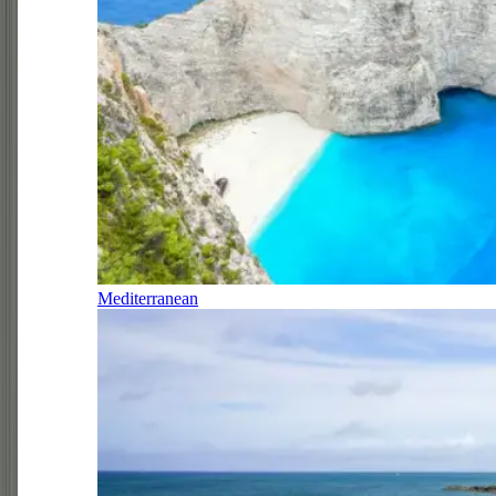
Mediterranean