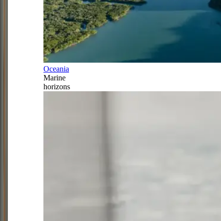
Oceania
Marine
horizons