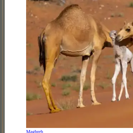
Maghreb