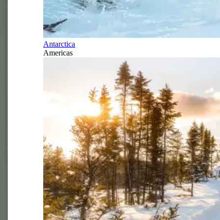
Antarctica
Americas