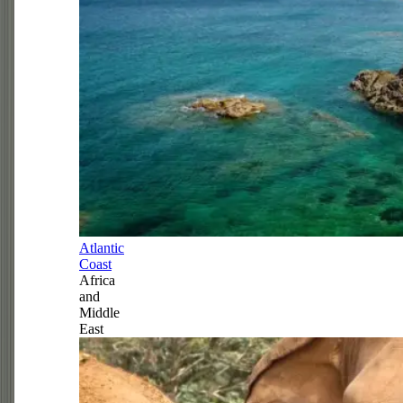
Atlantic
Coast
Africa
and
Middle
East