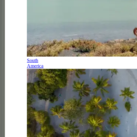
South
America