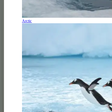
Arctic