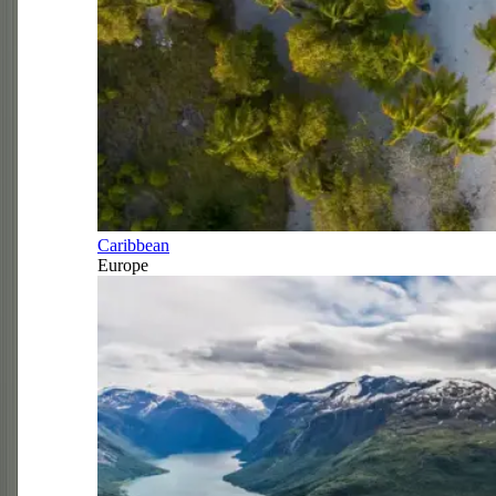
Caribbean
Europe