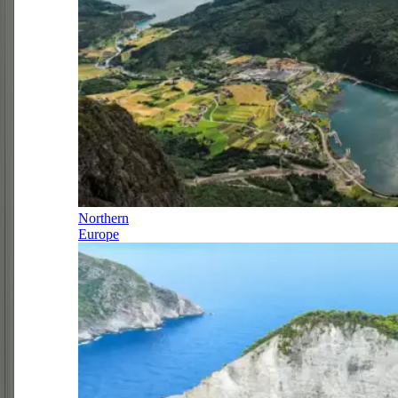
Northern
Europe