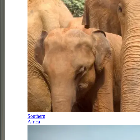
Southern
Africa