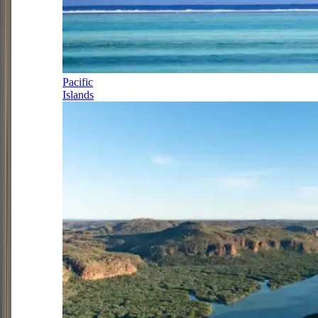
Pacific
Islands