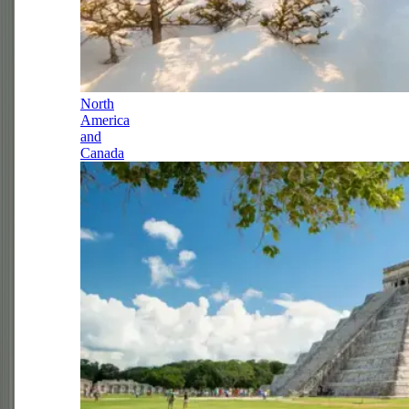
North
America
and
Canada