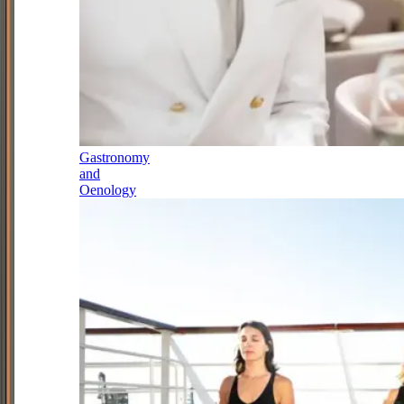
Gastronomy
and
Oenology