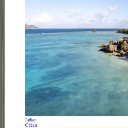
Indian
Ocean