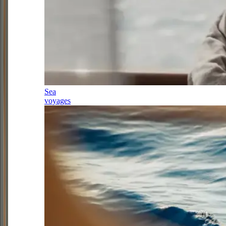
Sea
voyages