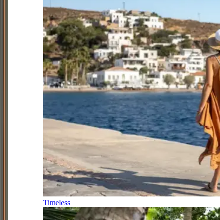
Timeless