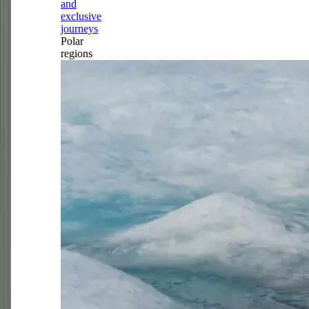
and
exclusive
journeys
Polar
regions