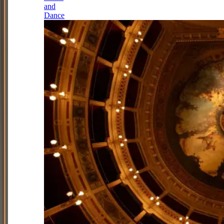
and
Dance