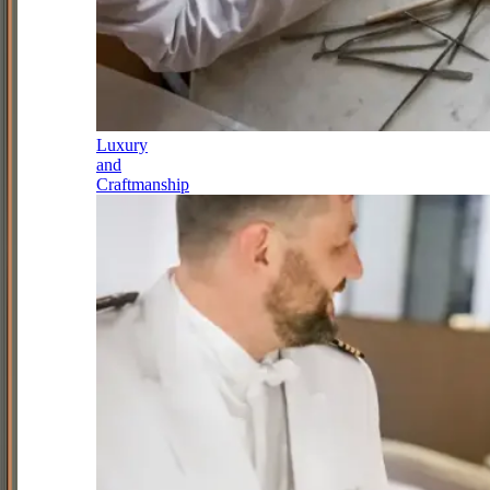
Luxury
and
Craftmanship