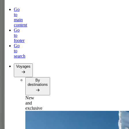
Go
to
main
content
Go
to
footer
Go
to
search
Voyages
By
destinations
New
and
exclusive