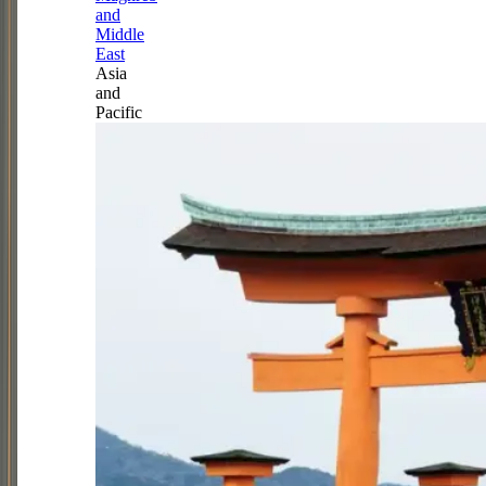
and
Middle
East
Asia
and
Pacific