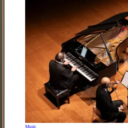
Music