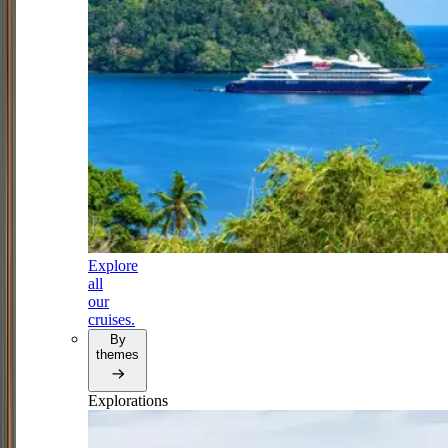
Explore
all
our
cruises.
By
themes
Explorations