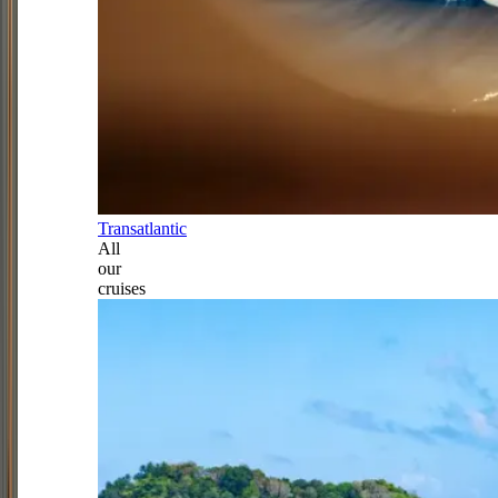
Transatlantic
All
our
cruises