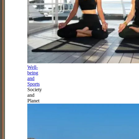
Well-
being
and
Sports
Society
and
Planet