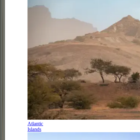
Atlantic
Islands