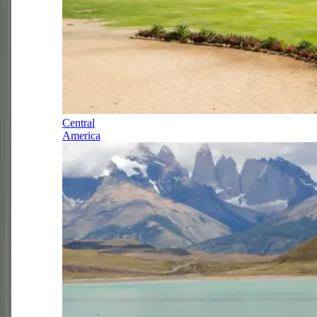
Central
America