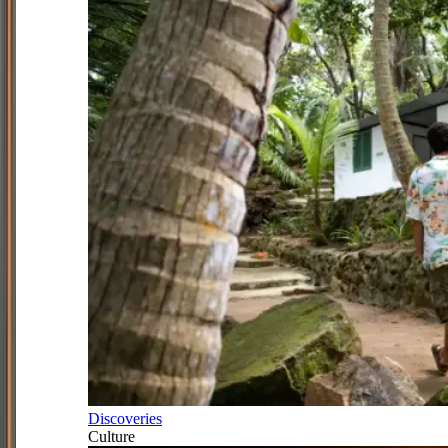
Discoveries
Culture