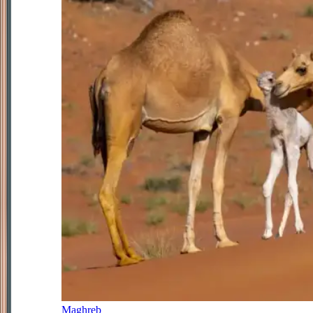
Maghreb