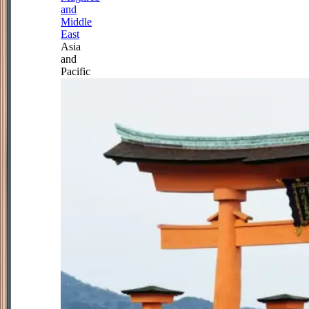
and
Middle
East
Asia
and
Pacific