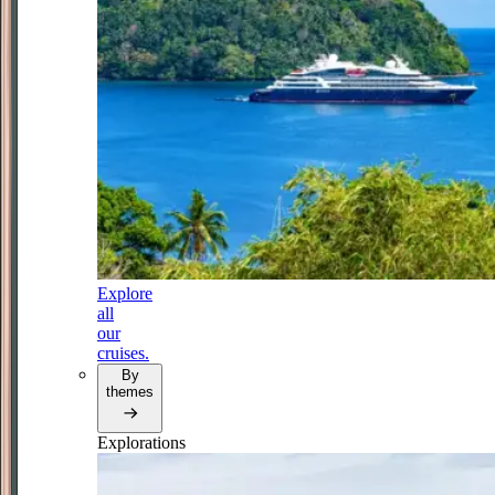
Explore
all
our
cruises.
By
themes
Explorations