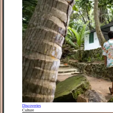
Discoveries
Culture