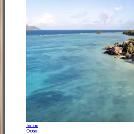
Indian
Ocean