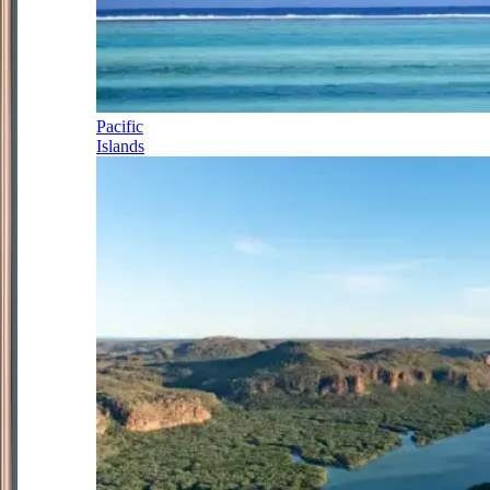
Pacific
Islands