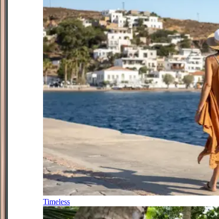
Timeless