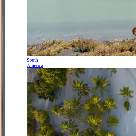
South
America