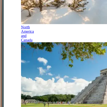
North
America
and
Canada