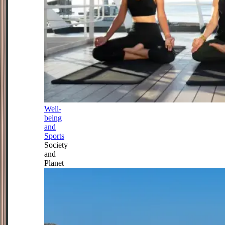
Well-
being
and
Sports
Society
and
Planet