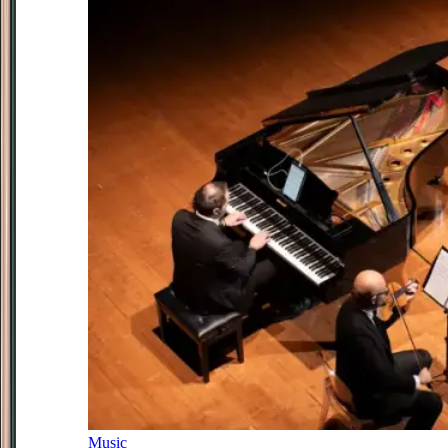
Music