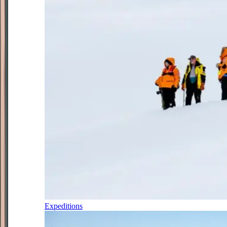
Expeditions