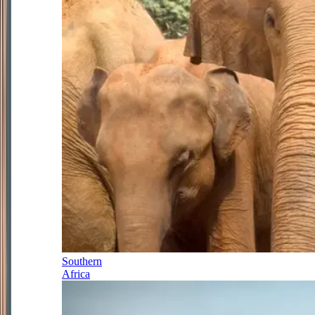
Southern
Africa