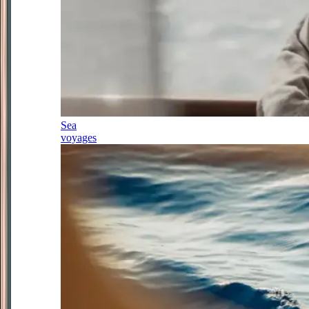
Sea
voyages