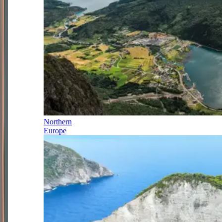
Northern
Europe