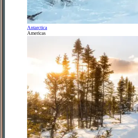
Antarctica
Americas