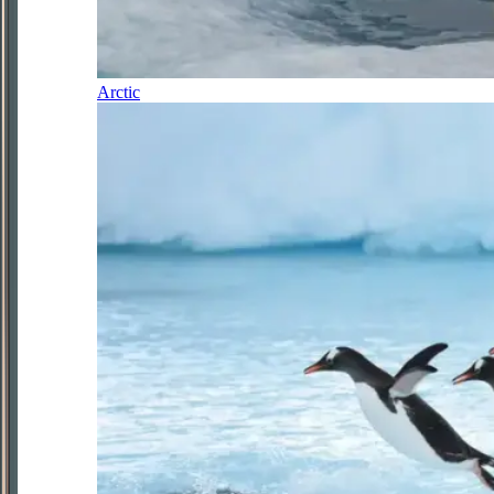
Arctic