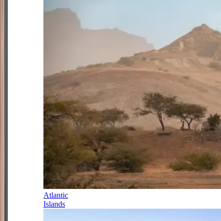
Atlantic
Islands