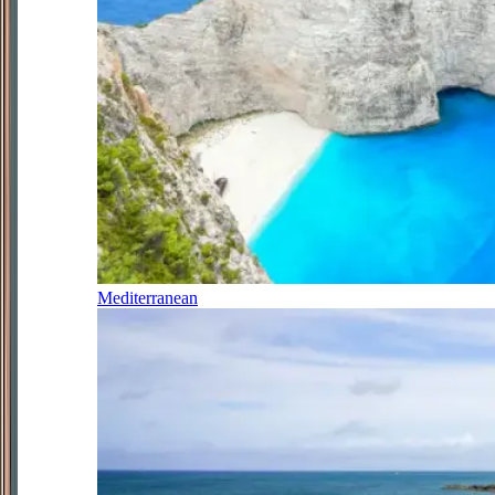
Mediterranean