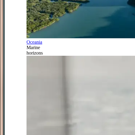
Oceania
Marine
horizons