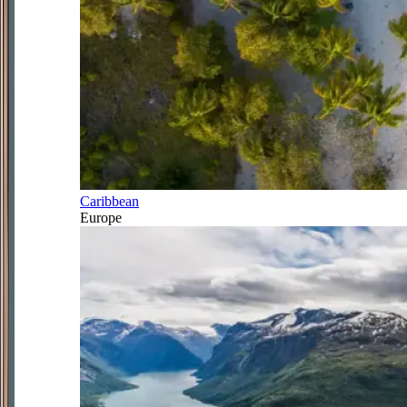
Caribbean
Europe