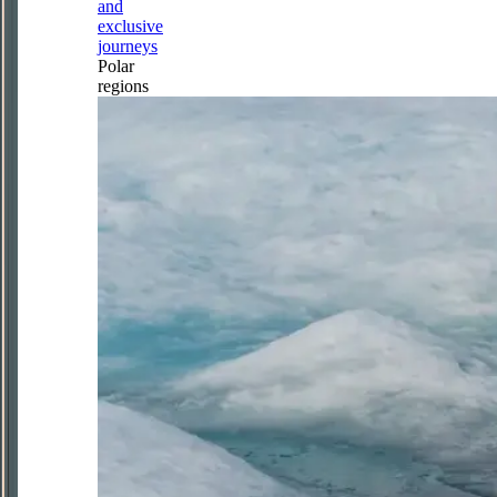
and
exclusive
journeys
Polar
regions