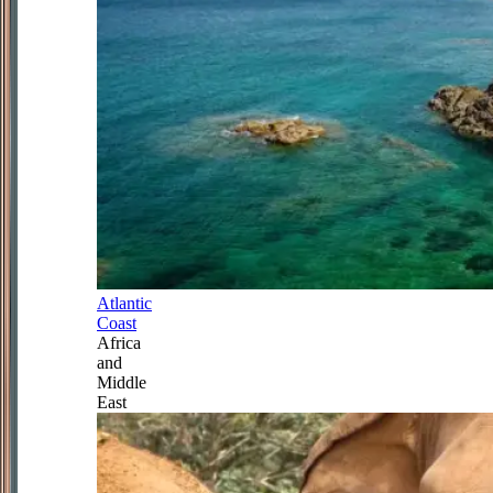
Atlantic
Coast
Africa
and
Middle
East