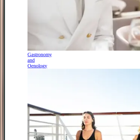
Gastronomy
and
Oenology