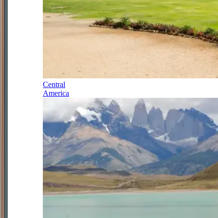
Central
America