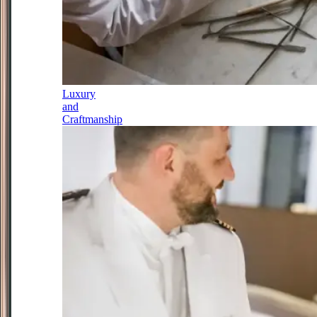
Luxury
and
Craftmanship