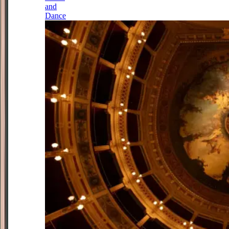
and
Dance