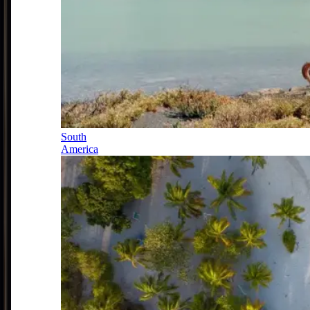
South
America