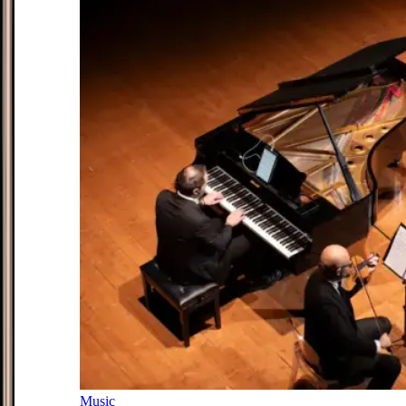
Music