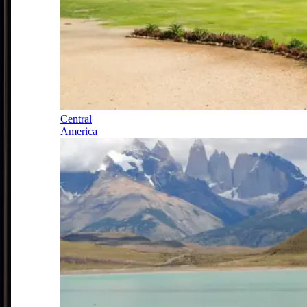
Central
America