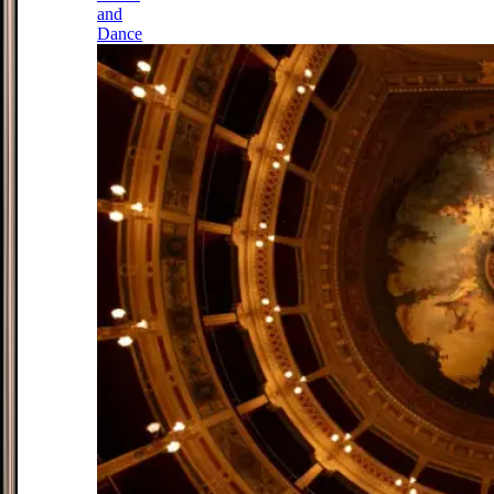
and
Dance