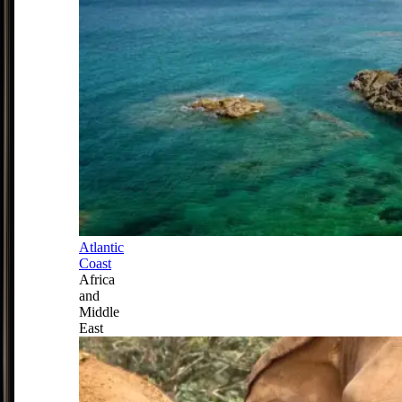
Atlantic
Coast
Africa
and
Middle
East