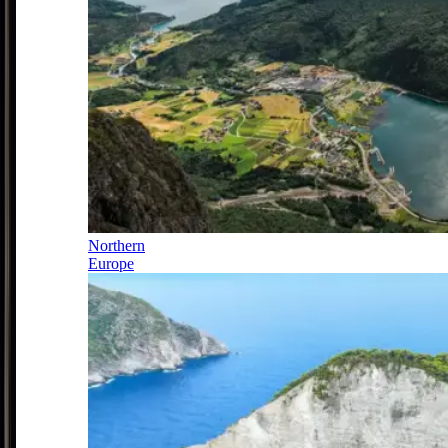
Northern
Europe