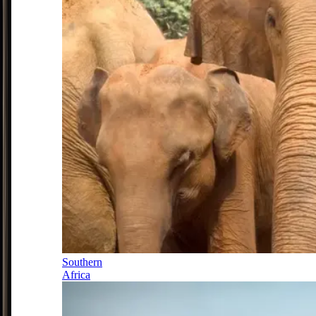
Southern
Africa