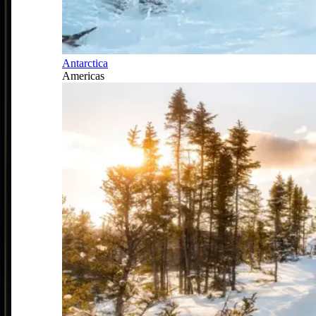
Antarctica
Americas