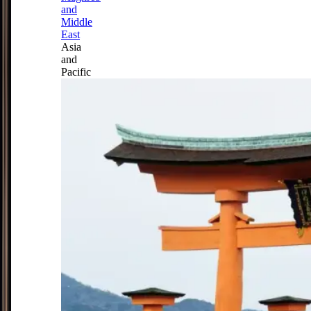
and
Middle
East
Asia
and
Pacific