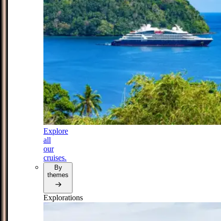
Explore
all
our
cruises.
By
themes
Explorations