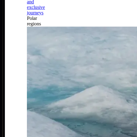
and
exclusive
journeys
Polar
regions