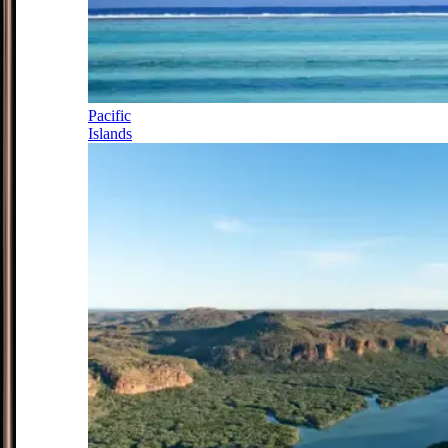
Pacific
Islands