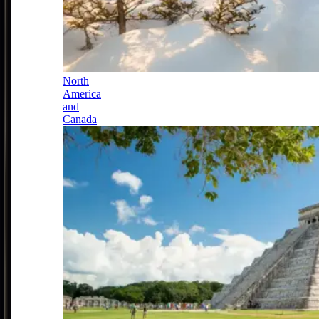
North
America
and
Canada