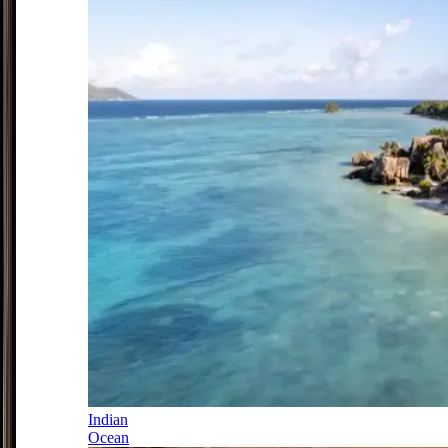
Indian
Ocean