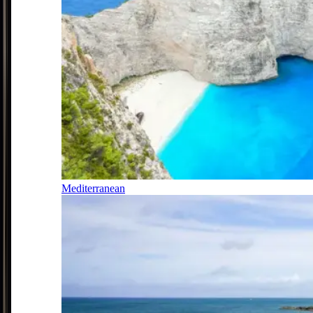
Mediterranean