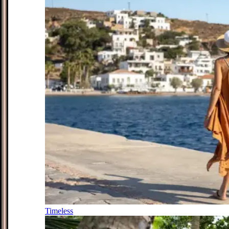
Timeless