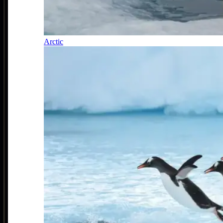
Arctic