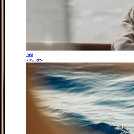
Sea
voyages