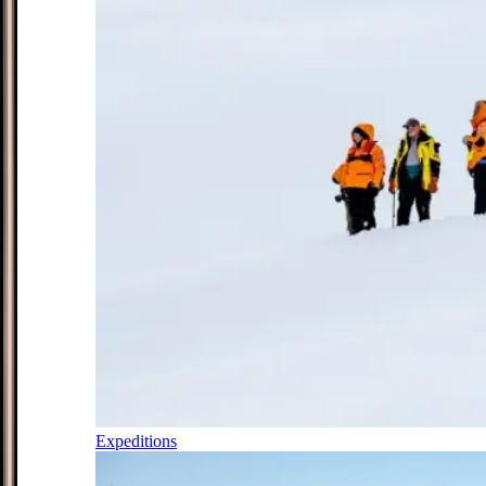
Expeditions