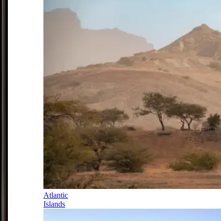
Atlantic
Islands