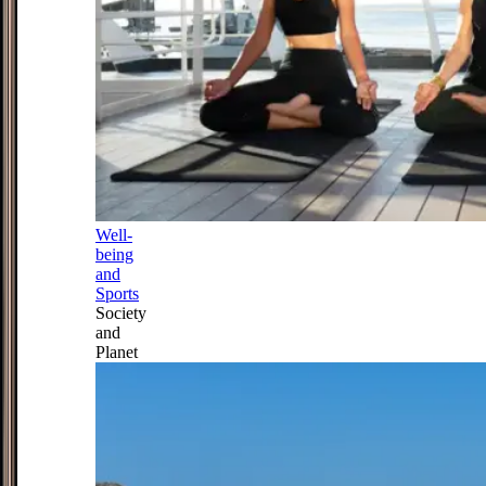
Well-
being
and
Sports
Society
and
Planet