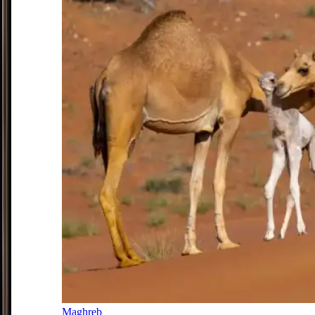
Maghreb