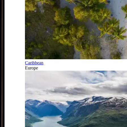
Caribbean
Europe