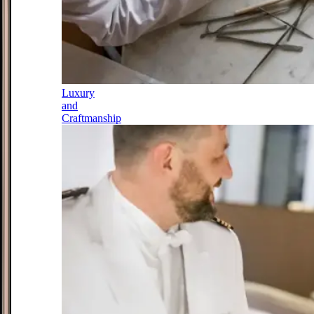
Luxury
and
Craftmanship