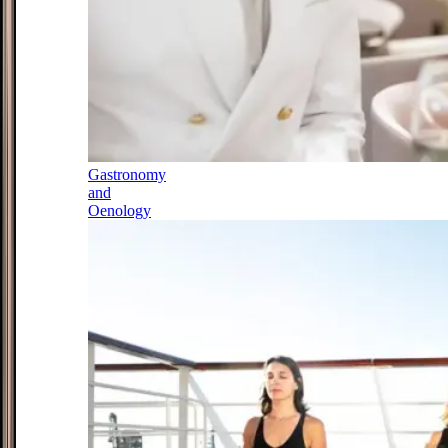
Gastronomy
and
Oenology