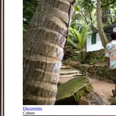
Discoveries
Culture