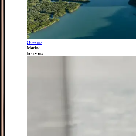
Oceania
Marine
horizons