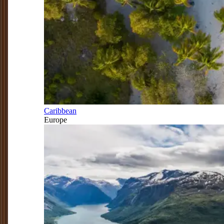
Caribbean
Europe