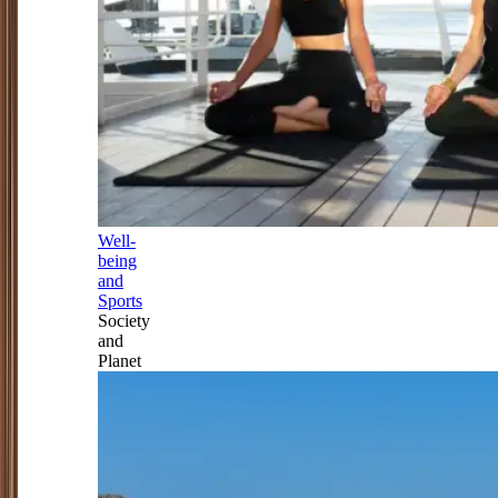
Well-
being
and
Sports
Society
and
Planet