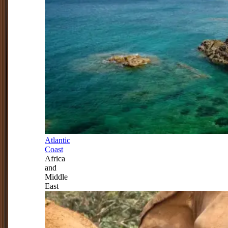
Atlantic
Coast
Africa
and
Middle
East