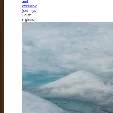
and
exclusive
journeys
Polar
regions