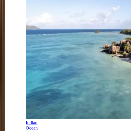
Indian
Ocean