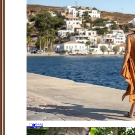
Timeless