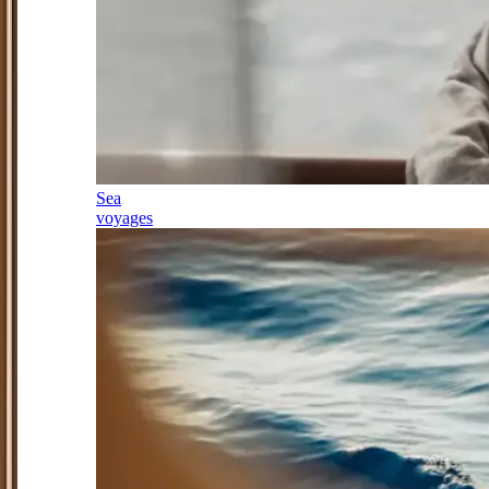
Sea
voyages