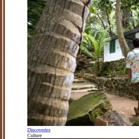
Discoveries
Culture