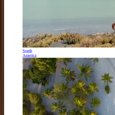
South
America