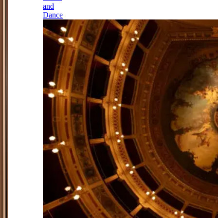
and
Dance