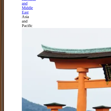
and
Middle
East
Asia
and
Pacific