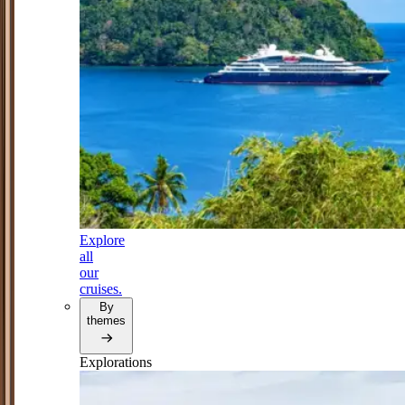
Explore
all
our
cruises.
By
themes
Explorations