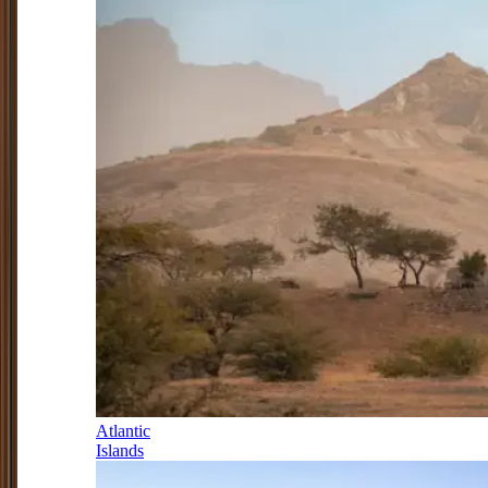
Atlantic
Islands