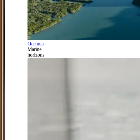
Oceania
Marine
horizons