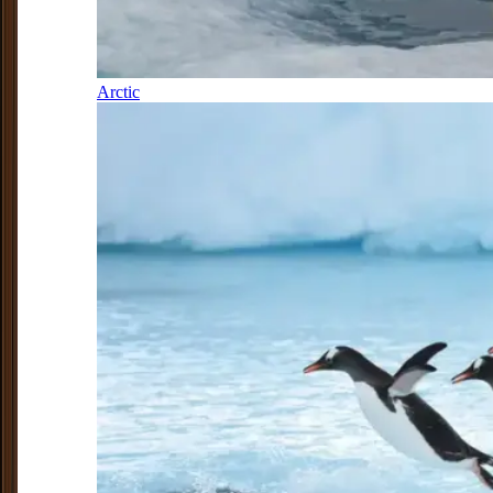
Arctic