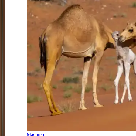
Maghreb