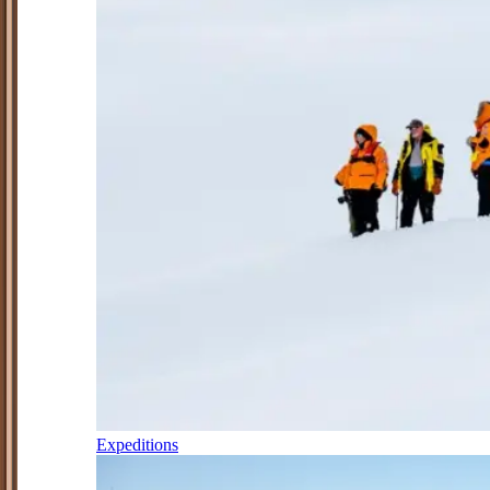
Expeditions