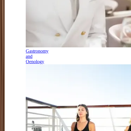
Gastronomy
and
Oenology