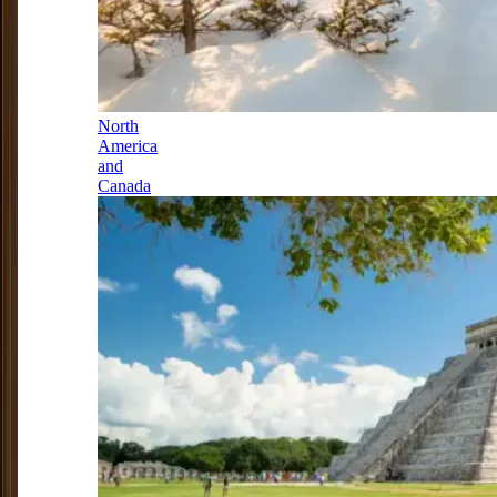
North
America
and
Canada