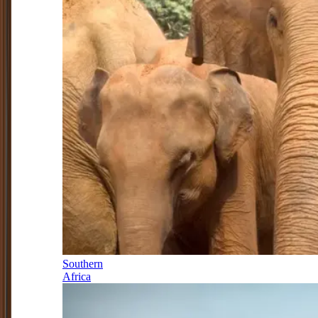
Southern
Africa