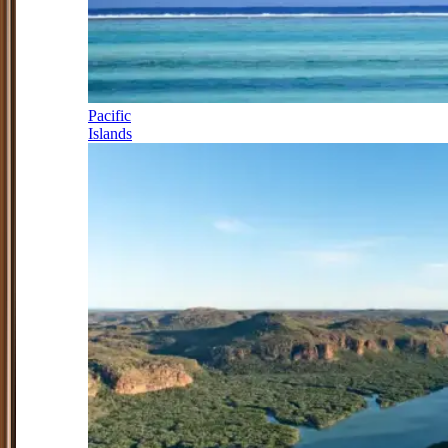
Pacific
Islands