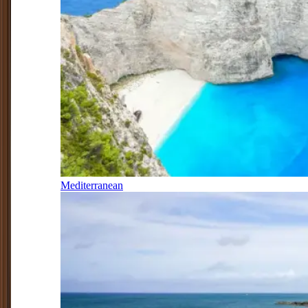
Mediterranean