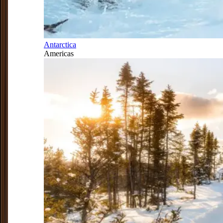
Antarctica
Americas