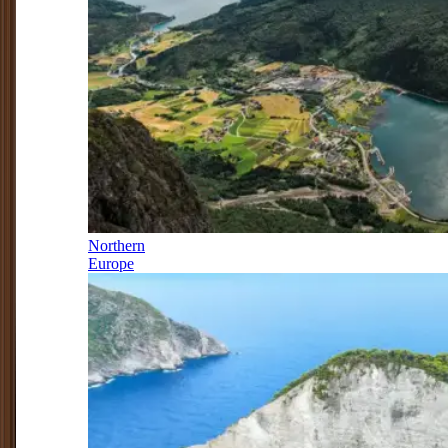
Northern
Europe