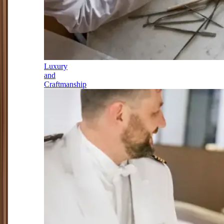
Luxury
and
Craftmanship