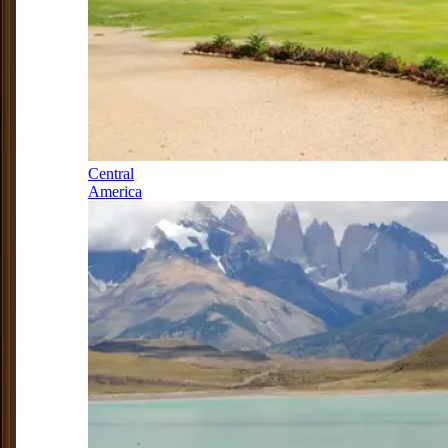
Central
America