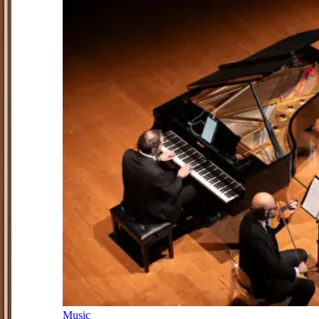
Music