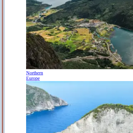
Northern
Europe