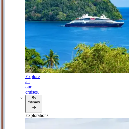
Explore
all
our
cruises.
By
themes
Explorations