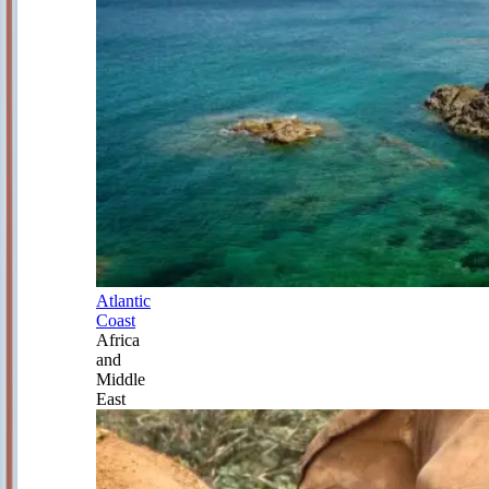
Atlantic
Coast
Africa
and
Middle
East