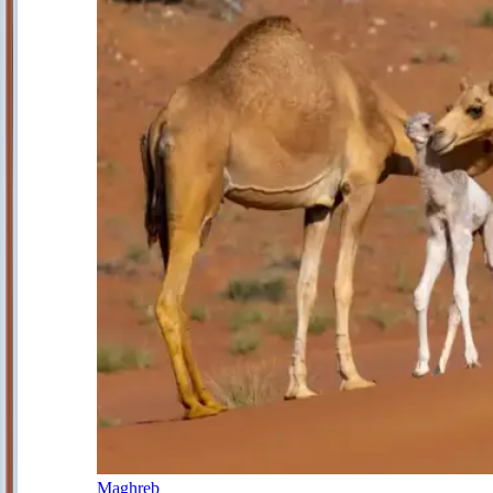
Maghreb