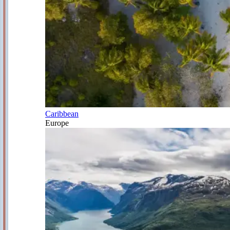
Caribbean
Europe