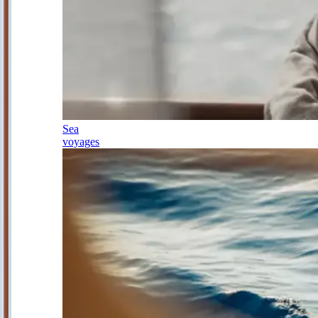
Sea
voyages