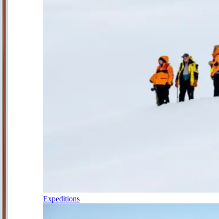
Expeditions