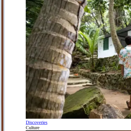
Discoveries
Culture