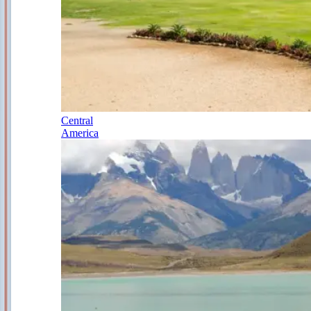
Central
America