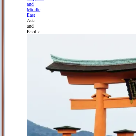
and
Middle
East
Asia
and
Pacific