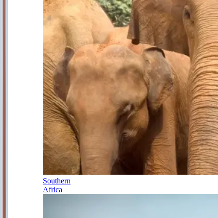
Southern
Africa