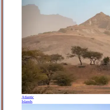
Atlantic
Islands