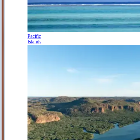
Pacific
Islands