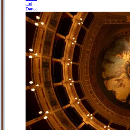
and
Dance