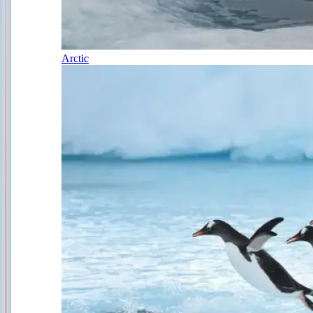
Arctic