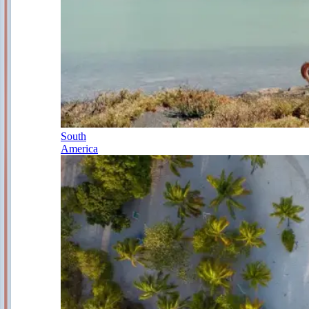
South
America